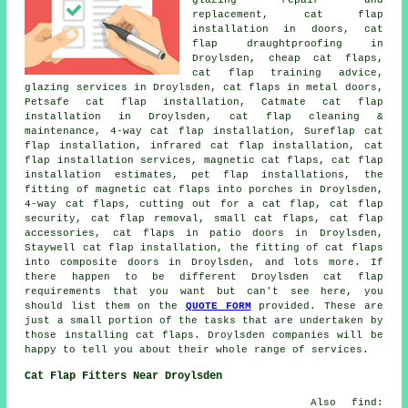
glazing repair and
replacement, cat flap
installation in doors, cat
flap draughtproofing in
Droylsden, cheap cat flaps,
cat flap training advice,
glazing services in Droylsden, cat flaps in metal doors,
Petsafe cat flap installation, Catmate cat flap
installation in Droylsden, cat flap cleaning &
maintenance, 4-way cat flap installation, Sureflap cat
flap installation, infrared cat flap installation, cat
flap installation services, magnetic cat flaps, cat flap
installation estimates, pet flap installations, the
fitting of magnetic cat flaps into porches in Droylsden,
4-way cat flaps, cutting out for a cat flap, cat flap
security, cat flap removal, small cat flaps, cat flap
accessories, cat flaps in patio doors in Droylsden,
Staywell cat flap installation, the fitting of cat flaps
into composite doors in Droylsden, and lots more. If
there happen to be different Droylsden cat flap
requirements that you want but can't see here, you
should list them on the
QUOTE FORM
provided. These are
just a small portion of the tasks that are undertaken by
those installing cat flaps. Droylsden companies will be
happy to tell you about their whole range of services.
Cat Flap Fitters Near Droylsden
Also find: