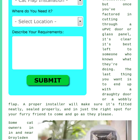
but once
you've
factored in
cutting
through a
uPVC door or
glass panel,
it's clear
it's best
left to
someone who
knows what
they're
doing. The
last thing
you want is
to end up
with a
draughty door
or a wobbly
flap. A proper installer will make sure it's fitted
neatly, sealed properly, and in just the right spot for
your furry friend to come and go as they please.
Some cat
owners in
in and near
Droylsden