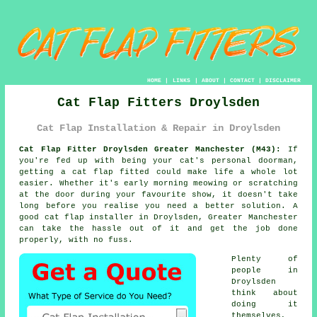
HOME
|
LINKS
|
ABOUT
|
CONTACT
|
DISCLAIMER
Cat Flap Fitters Droylsden
Cat Flap Installation & Repair in Droylsden
Cat Flap Fitter Droylsden Greater Manchester (M43):
If
you're fed up with being your cat's personal doorman,
getting a cat flap fitted could make life a whole lot
easier. Whether it's early morning meowing or scratching
at the door during your favourite show, it doesn't take
long before you realise you need a better solution. A
good cat flap installer in Droylsden, Greater Manchester
can take the hassle out of it and get the job done
properly, with no fuss.
Plenty of
people in
Droylsden
think about
doing it
themselves,