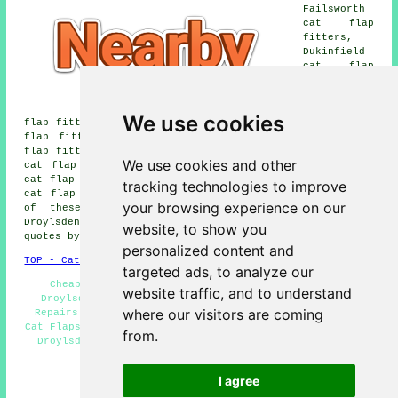
Failsworth
cat flap
fitters,
Dukinfield
cat flap
fitters,
Guide
Bridge cat
We use cookies
flap fitters, Openshaw cat flap fitters, Long Sight cat
flap fitters, Gorton cat flap fitters, Littlemoss cat
flap fitters, Miles Platting cat flap fitters, Audenshaw
We use cookies and other
cat flap fitters, Abbey Hey cat flap fitters, Clayton
cat flap fitters, Woodhouses cat flap fitters, Fairfield
tracking technologies to improve
cat flap fitters, Hurst cat flap fitters and more. All
your browsing experience on our
of these areas are covered by cat flap fitters.
Droylsden homeowners can get cat flap installation price
website, to show you
quotes by going
here
.
personalized content and
TOP - Cat Flap Fitter Droylsden
targeted ads, to analyze our
Cheap Cat Flaps Droylsden - Cat Flap Replacement
website traffic, and to understand
Droylsden - Cat Flaps in Doors Droylsden - Cat Flap
where our visitors are coming
Repairs Droylsden - Cat Flap Installation Droylsden -
Cat Flaps in Walls Droylsden - Microchip Cat Flap Fitter
from.
Droylsden - Cat Flap Installers Droylsden - Cat Flap
Fitter Droylsden
I agree
HOME