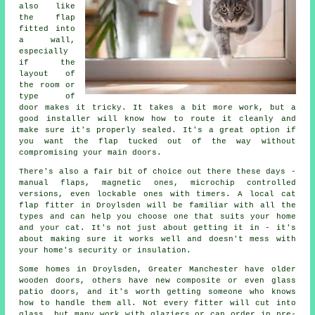
also like
the flap
fitted into
a wall,
especially
if the
layout of
the room or
type of
door makes it tricky. It takes a bit more work, but a
good installer will know how to route it cleanly and
make sure it's properly sealed. It's a great option if
you want the flap tucked out of the way without
compromising your main doors.
There's also a fair bit of choice out there these days -
manual flaps, magnetic ones, microchip controlled
versions, even lockable ones with timers. A local cat
flap fitter in Droylsden will be familiar with all the
types and can help you choose one that suits your home
and your cat. It's not just about getting it in - it's
about making sure it works well and doesn't mess with
your home's security or insulation.
Some homes in Droylsden, Greater Manchester have older
wooden doors, others have new composite or even glass
patio doors, and it's worth getting someone who knows
how to handle them all. Not every fitter will cut into
glass, but many work with glaziers or can order in pre-