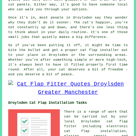
cut panels. Either way, it's good to have someone local
who can walk you through your options.
Once it's in, most people in Droylsden say they wonder
why they didn't do it sooner. The cat's happier, you're
not constantly up and down, and there's one less thing
to think about in your daily routine. It's one of those
small jobs that quietly makes a big difference.
So if you've been putting it off, it might be time to
bite the bullet and get a proper cat flap installer out
to your place in Droylsden or the surrounding areas.
Whether you're after something simple or more high-tech,
it's always best to have it fitted properly first time
round. After all, your cat deserves a bit of freedom -
and you deserve a bit of peace.
Droylsden Cat Flap Installation Tasks
There is a range of work that
can be carried out by your
local Droylsden cat flap
fitter including electronic
cat flap installation,