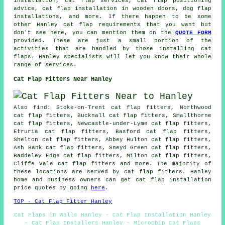
installation, cat flap services, cat flap positioning
advice, cat flap installation in wooden doors, dog flap
installations, and more. If there happen to be some
other Hanley cat flap requirements that you want but
don't see here, you can mention them on the
QUOTE FORM
provided. These are just a small portion of the
activities that are handled by those installing cat
flaps. Hanley specialists will let you know their whole
range of services.
Cat Flap Fitters Near Hanley
Also find: Stoke-on-Trent cat flap fitters, Northwood
cat flap fitters, Bucknall cat flap fitters, Smallthorne
cat flap fitters, Newcastle-under-Lyme cat flap fitters,
Etruria cat flap fitters, Basford cat flap fitters,
Shelton cat flap fitters, Abbey Hulton cat flap fitters,
Ash Bank cat flap fitters, Sneyd Green cat flap fitters,
Baddeley Edge cat flap fitters, Milton cat flap fitters,
Cliffe Vale cat flap fitters and more. The majority of
these locations are served by cat flap fitters. Hanley
home and business owners can get cat flap installation
price quotes by going
here
.
TOP - Cat Flap Fitter Hanley
Cat Flaps in Walls Hanley - Cat Flap Installation Hanley
- Cat Flap Installers Hanley - Microchip Cat Flaps