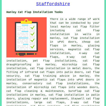
Hanley Cat Flap Installation Tasks
There is a wide range of work
that can be conducted by your
local Hanley cat flap fitter
including cat flap
installation in walls in
Hanley, cat flap installation
in uPVC doors, cheap cat
flaps in Hanley, glazing
services, magnetic cat flap
installation, 4-way cat
flaps, 4-way cat flap
installation, pet flap installations, cat flap
draughtproofing in Hanley, microchip cat flap
installation, cat flap installation in metal doors, the
fitting of infrared cat flaps into patio doors, cat flap
security, cat flap training advice in Hanley, the
installation of magnetic cat flaps into uPVC doors in
Hanley, conservatory cat flap installations, the
installation of microchip cat flaps into wooden doors,
cat flap cleaning & maintenance, Sureflap cat flap
installations in Hanley, cat flap installation in patio
doors, glazing repair and replacement, Staywell cat flap
installations, large cat flaps, 2-way cat flap