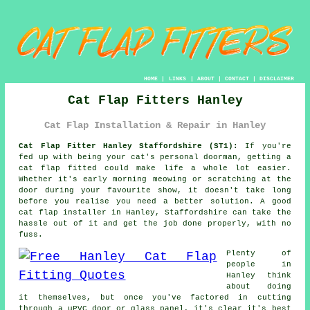
HOME
|
LINKS
|
ABOUT
|
CONTACT
|
DISCLAIMER
Cat Flap Fitters Hanley
Cat Flap Installation & Repair in Hanley
Cat Flap Fitter Hanley Staffordshire (ST1):
If you're
fed up with being your cat's personal doorman, getting a
cat flap fitted could make life a whole lot easier.
Whether it's early morning meowing or scratching at the
door during your favourite show, it doesn't take long
before you realise you need a better solution. A good
cat flap installer in Hanley, Staffordshire can take the
hassle out of it and get the job done properly, with no
fuss.
Plenty of
people in
Hanley think
about doing
it themselves, but once you've factored in cutting
through a uPVC door or glass panel, it's clear it's best