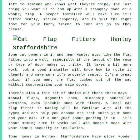
left to someone who knows what they're doing. The last
thing you want is to end up with a draughty door or a
wobbly flap. A proper installer will make sure it's
fitted neatly, sealed properly, and in just the right
spot for your furry friend to come and go as they
please.
Some cat owners in in and near Hanley also like the flap
fitted into a wall, especially if the layout of the room
or type of door makes it tricky. It takes a bit more
work, but a good installer will know how to route it
cleanly and make sure it's properly sealed. It's a great
option if you want the flap tucked out of the way
without compromising your main doors.
There's also a fair bit of choice out there these days -
manual flaps, magnetic ones, microchip controlled
versions, even lockable ones with timers. A local cat
flap fitter in Hanley will be familiar with all the
types and can help you choose one that suits your home
and your cat. It's not just about getting it in - it's
about making sure it works well and doesn't mess with
your home's security or insulation.
Some homes in Hanley, Staffordshire have older wooden