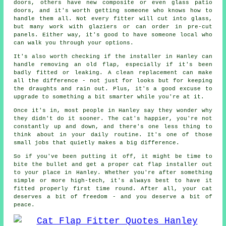
doors, others have new composite or even glass patio
doors, and it's worth getting someone who knows how to
handle them all. Not every fitter will cut into glass,
but many work with glaziers or can order in pre-cut
panels. Either way, it's good to have someone local who
can walk you through your options.
It's also worth checking if the installer in Hanley can
handle removing an old flap, especially if it's been
badly fitted or leaking. A clean replacement can make
all the difference - not just for looks but for keeping
the draughts and rain out. Plus, it's a good excuse to
upgrade to something a bit smarter while you're at it.
Once it's in, most people in Hanley say they wonder why
they didn't do it sooner. The cat's happier, you're not
constantly up and down, and there's one less thing to
think about in your daily routine. It's one of those
small jobs that quietly makes a big difference.
So if you've been putting it off, it might be time to
bite the bullet and get a proper cat flap installer out
to your place in Hanley. Whether you're after something
simple or more high-tech, it's always best to have it
fitted properly first time round. After all, your cat
deserves a bit of freedom - and you deserve a bit of
peace.