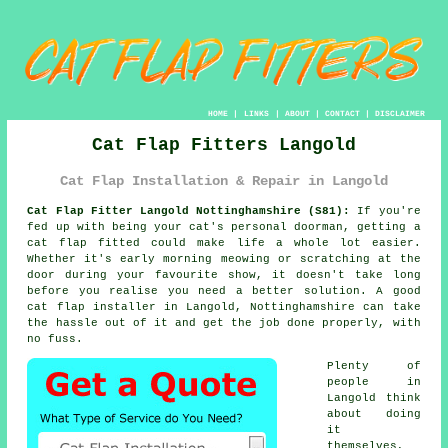
HOME
|
LINKS
|
ABOUT
|
CONTACT
|
DISCLAIMER
Cat Flap Fitters Langold
Cat Flap Installation & Repair in Langold
Cat Flap Fitter Langold Nottinghamshire (S81):
If you're
fed up with being your cat's personal doorman, getting a
cat flap fitted could make life a whole lot easier.
Whether it's early morning meowing or scratching at the
door during your favourite show, it doesn't take long
before you realise you need a better solution. A good
cat flap installer in Langold, Nottinghamshire can take
the hassle out of it and get the job done properly, with
no fuss.
Plenty of
people in
Langold think
about doing
it
themselves,