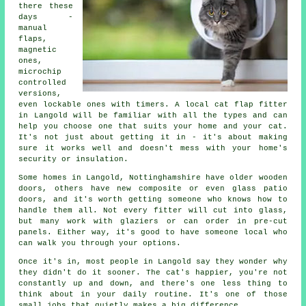
there these
days -
manual
flaps,
magnetic
ones,
microchip
controlled
versions,
even lockable ones with timers. A local cat flap fitter
in Langold will be familiar with all the types and can
help you choose one that suits your home and your cat.
It's not just about getting it in - it's about making
sure it works well and doesn't mess with your home's
security or insulation.
Some homes in Langold, Nottinghamshire have older wooden
doors, others have new composite or even glass patio
doors, and it's worth getting someone who knows how to
handle them all. Not every fitter will cut into glass,
but many work with glaziers or can order in pre-cut
panels. Either way, it's good to have someone local who
can walk you through your options.
Once it's in, most people in Langold say they wonder why
they didn't do it sooner. The cat's happier, you're not
constantly up and down, and there's one less thing to
think about in your daily routine. It's one of those
small jobs that quietly makes a big difference.