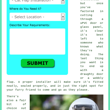
but once
you've
factored in
cutting
through a
uPVC door or
glass panel,
it's clear
it's best
left to
someone who
knows what
they're
doing. The
last thing
you want is
to end up
with a
draughty door
or a wobbly
flap. A proper installer will make sure it's fitted
neatly, sealed properly, and in just the right spot for
your furry friend to come and go as they please.
There's
also a fair
bit of
choice out