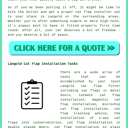
So if you've been putting it off, it might be time to
bite the bullet and get a proper cat flap installer out
to your place in Langold or the surrounding areas.
Whether you're after something simple or more high-tech,
it's always best to have it fitted properly first time
round. After all, your cat deserves a bit of freedom -
and you deserve a bit of peace.
Langold Cat Flap Installation Tasks
There are a wide array of
tasks that can be
accomplished by your local
Langold cat flap fitter
including cat flaps in metal
doors, Catmate cat flap
installation, magnetic cat
flap installation, microchip
cat flap installation, cat
flap training advice, the
installation of 2-way cat
flaps into conservatories, cat flap installation in
double glazed doors, cat flap installation in glass