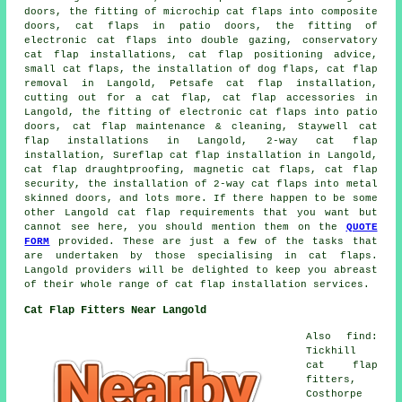
doors, the fitting of microchip cat flaps into composite
doors, cat flaps in patio doors, the fitting of
electronic cat flaps into double gazing, conservatory
cat flap installations, cat flap positioning advice,
small cat flaps, the installation of dog flaps, cat flap
removal in Langold, Petsafe cat flap installation,
cutting out for a cat flap, cat flap accessories in
Langold, the fitting of electronic cat flaps into patio
doors, cat flap maintenance & cleaning, Staywell cat
flap installations in Langold, 2-way cat flap
installation, Sureflap cat flap installation in Langold,
cat flap draughtproofing, magnetic cat flaps, cat flap
security, the installation of 2-way cat flaps into metal
skinned doors, and lots more. If there happen to be some
other Langold cat flap requirements that you want but
cannot see here, you should mention them on the
QUOTE
FORM
provided. These are just a few of the tasks that
are undertaken by those specialising in cat flaps.
Langold providers will be delighted to keep you abreast
of their whole range of cat flap installation services.
Cat Flap Fitters Near Langold
Also find:
Tickhill
cat flap
fitters,
Costhorpe