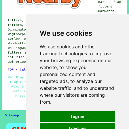
cat flap
fitters,
Harworth
cat flap
fitters, Oldcotes cat flap fitters, Blyth cat flap
fitters, Carlton in Lindrick cat flap fitters,
Dinnington cat flap fitters, Letwell cat flap fitters,
We use cookies
Wigthorpe cat flap fitters, Styrrup cat flap fitters,
Serlby cat flap fitters, Firbeck cat flap fitters,
Woodsetts cat flap fitters, Bilby cat flap fitters,
We use cookies and other
Wallingwalls cat flap fitters, South Carlton cat flap
tracking technologies to improve
fitters and more. Most of these places are covered by
cat flap fitters. Langold home and property owners can
your browsing experience on our
get price quotes by going
here
.
website, to show you
TOP - Cat Flap Fitter Langold
personalized content and
Cat Flap Repairs Langold - Cat Flap Fitter Near Me - Cat
targeted ads, to analyze our
Flap Fitter Langold - Cat Flaps in Doors Langold - Cat
Flap Installation Langold - Cheap Cat Flaps Langold -
website traffic, and to understand
Cat Flap Installers Langold - Cat Flap Installation
where our visitors are coming
Price Quotes Langold - Magnetic Cat Flaps Langold
from.
HOME
Sitemap
Privacy
I agree
I decline