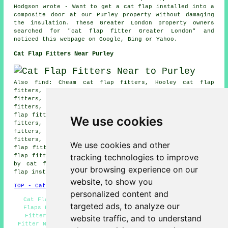
Hodgson wrote - Want to get a cat flap installed into a
composite door at our Purley property without damaging
the insulation. These Greater London property owners
searched for "cat flap fitter Greater London" and
noticed this webpage on Google, Bing or Yahoo.
Cat Flap Fitters Near Purley
Also find: Cheam cat flap fitters, Hooley cat flap
fitters, Beddington cat flap fitters, Kingswood cat flap
fitters, Kenley cat flap fitters, Belmont cat flap
fitters, Croydon cat flap fitters, New Addington cat
flap fitters, Mitcham cat flap fitters, Sutton cat flap
We use cookies
fitters, Chipstead cat flap fitters, Whyteleafe cat flap
fitters, Addiscombe cat flap fitters, Banstead cat flap
fitters, Warlingham cat flap fitters, South Croydon cat
We use cookies and other
flap fitters, Carshalton cat flap fitters, Coulsdon cat
tracking technologies to improve
flap fitters and more. Most of these areas are serviced
by cat flap fitters. Purley householders can get cat
your browsing experience on our
flap installation estimates by clicking
here
.
website, to show you
TOP - Cat Flap Fitter Purley
personalized content and
Cat Flap Installation Quotations Purley - Cheap Cat
targeted ads, to analyze our
Flaps Purley - Cat Flaps in Doors Purley - Cat Flap
Fitters Purley - Cat Flap Fitter Purley - Cat Flap
website traffic, and to understand
Fitter Near Me - Microchip Cat Flaps Purley - Cat Flap