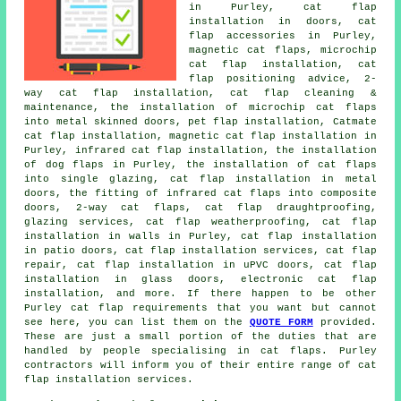
in Purley, cat flap
installation in doors, cat
flap accessories in Purley,
magnetic cat flaps, microchip
cat flap installation, cat
flap positioning advice, 2-
way cat flap installation, cat flap cleaning &
maintenance, the installation of microchip cat flaps
into metal skinned doors, pet flap installation, Catmate
cat flap installation, magnetic cat flap installation in
Purley, infrared cat flap installation, the installation
of dog flaps in Purley, the installation of cat flaps
into single glazing, cat flap installation in metal
doors, the fitting of infrared cat flaps into composite
doors, 2-way cat flaps, cat flap draughtproofing,
glazing services, cat flap weatherproofing, cat flap
installation in walls in Purley, cat flap installation
in patio doors, cat flap installation services, cat flap
repair, cat flap installation in uPVC doors, cat flap
installation in glass doors, electronic cat flap
installation, and more. If there happen to be other
Purley cat flap requirements that you want but cannot
see here, you can list them on the
QUOTE FORM
provided.
These are just a small portion of the duties that are
handled by people specialising in cat flaps. Purley
contractors will inform you of their entire range of cat
flap installation services.