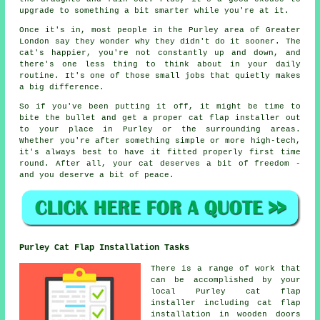
upgrade to something a bit smarter while you're at it.
Once it's in, most people in the Purley area of Greater
London say they wonder why they didn't do it sooner. The
cat's happier, you're not constantly up and down, and
there's one less thing to think about in your daily
routine. It's one of those small jobs that quietly makes
a big difference.
So if you've been putting it off, it might be time to
bite the bullet and get a proper cat flap installer out
to your place in Purley or the surrounding areas.
Whether you're after something simple or more high-tech,
it's always best to have it fitted properly first time
round. After all, your cat deserves a bit of freedom -
and you deserve a bit of peace.
Purley Cat Flap Installation Tasks
There is a range of work that
can be accomplished by your
local Purley cat flap
installer including cat flap
installation in wooden doors