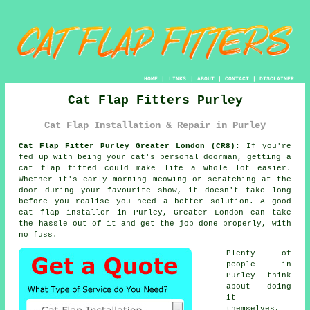
HOME
|
LINKS
|
ABOUT
|
CONTACT
|
DISCLAIMER
Cat Flap Fitters Purley
Cat Flap Installation & Repair in Purley
Cat Flap Fitter Purley Greater London (CR8):
If you're
fed up with being your cat's personal doorman, getting a
cat flap fitted could make life a whole lot easier.
Whether it's early morning meowing or scratching at the
door during your favourite show, it doesn't take long
before you realise you need a better solution. A good
cat flap installer in Purley, Greater London can take
the hassle out of it and get the job done properly, with
no fuss.
Plenty of
people in
Purley think
about doing
it
themselves,