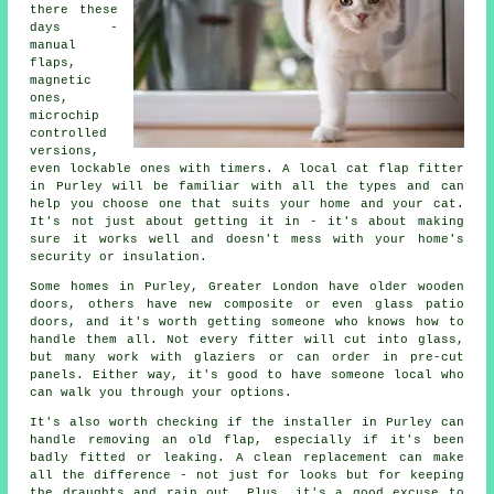
there these
days -
manual
flaps,
magnetic
ones,
microchip
controlled
versions,
even lockable ones with timers. A local cat flap fitter
in Purley will be familiar with all the types and can
help you choose one that suits your home and your cat.
It's not just about getting it in - it's about making
sure it works well and doesn't mess with your home's
security or insulation.
Some homes in Purley, Greater London have older wooden
doors, others have new composite or even glass patio
doors, and it's worth getting someone who knows how to
handle them all. Not every fitter will cut into glass,
but many work with glaziers or can order in pre-cut
panels. Either way, it's good to have someone local who
can walk you through your options.
It's also worth checking if the installer in Purley can
handle removing an old flap, especially if it's been
badly fitted or leaking. A clean replacement can make
all the difference - not just for looks but for keeping
the draughts and rain out. Plus, it's a good excuse to