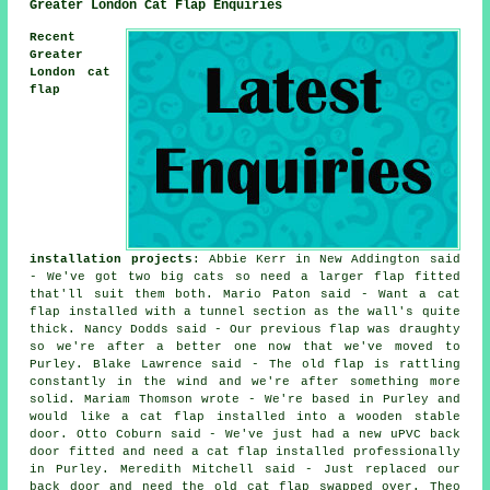
Greater London Cat Flap Enquiries
Recent
Greater
London cat
flap
installation projects
: Abbie Kerr in New Addington said
- We've got two big cats so need a larger flap fitted
that'll suit them both. Mario Paton said - Want a cat
flap installed with a tunnel section as the wall's quite
thick. Nancy Dodds said - Our previous flap was draughty
so we're after a better one now that we've moved to
Purley. Blake Lawrence said - The old flap is rattling
constantly in the wind and we're after something more
solid. Mariam Thomson wrote - We're based in Purley and
would like a cat flap installed into a wooden stable
door. Otto Coburn said - We've just had a new uPVC back
door fitted and need a cat flap installed professionally
in Purley. Meredith Mitchell said - Just replaced our
back door and need the old cat flap swapped over. Theo