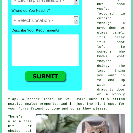
but once
you've
factored in
cutting
through a
uPVC door or
glass panel,
it's clear
it's best
left to
someone who
knows what
they're
doing. The
last thing
you want is
to end up
with a
draughty door
or a wobbly
flap. A proper installer will make sure it's fitted
neatly, sealed properly, and in just the right spot for
your furry friend to come and go as they please.
There's
also a fair
bit of
choice out