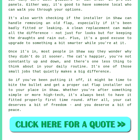
panels. Either way, it's good to have someone local who
can walk you through your options.
It's also worth checking if the installer in Shaw can
handle removing an old flap, especially if it's been
badly fitted or leaking. A clean replacement can make
all the difference - not just for looks but for keeping
the draughts and rain out. Plus, it's a good excuse to
upgrade to something a bit smarter while you're at it.
Once it's in, most people in Shaw say they wonder why
they didn't do it sooner. The cat's happier, you're not
constantly up and down, and there's one less thing to
think about in your daily routine. It's one of those
small jobs that quietly makes a big difference.
So if you've been putting it off, it might be time to
bite the bullet and get a proper cat flap installer out
to your place in Shaw. Whether you're after something
simple or more high-tech, it's always best to have it
fitted properly first time round. After all, your cat
deserves a bit of freedom - and you deserve a bit of
peace.