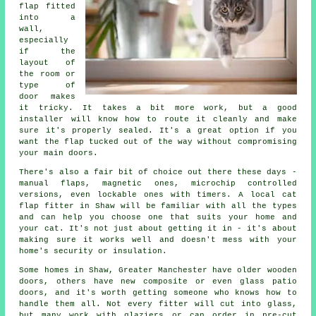
flap fitted
into a
wall,
especially
if the
layout of
the room or
type of
door makes
it tricky. It takes a bit more work, but a good
installer will know how to route it cleanly and make
sure it's properly sealed. It's a great option if you
want the flap tucked out of the way without compromising
your main doors.
There's also a fair bit of choice out there these days -
manual flaps, magnetic ones, microchip controlled
versions, even lockable ones with timers. A local cat
flap fitter in Shaw will be familiar with all the types
and can help you choose one that suits your home and
your cat. It's not just about getting it in - it's about
making sure it works well and doesn't mess with your
home's security or insulation.
Some homes in Shaw, Greater Manchester have older wooden
doors, others have new composite or even glass patio
doors, and it's worth getting someone who knows how to
handle them all. Not every fitter will cut into glass,
but many work with glaziers or can order in pre-cut