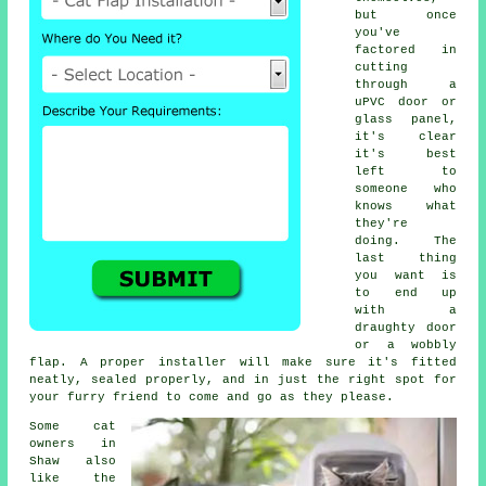
but once
you've
factored in
cutting
through a
uPVC door or
glass panel,
it's clear
it's best
left to
someone who
knows what
they're
doing. The
last thing
you want is
to end up
with a
draughty door
or a wobbly
flap. A proper installer will make sure it's fitted
neatly, sealed properly, and in just the right spot for
your furry friend to come and go as they please.
Some cat
owners in
Shaw also
like the