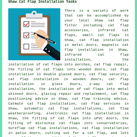
Shaw Cat Flap Installation Tasks
There is a variety of work
that can be accomplished by
your local Shaw cat flap
fitter including cat flap
accessories, infrared cat
flaps, small cat flaps in
Shaw, cat flap installation
in metal doors, magnetic cat
flap installation in Shaw,
infrared cat flap
installation, the
installation of cat flaps into porches, cat flap repair,
the fitting of cat flaps into wooden doors, cat flap
installation in double glazed doors, cat flap security,
cat flap installation in wooden doors, cat flap
installation in glass doors, 2-way cat flap
installation, the installation of cat flaps into metal
skinned doors, glazing repair and replacement, cat flap
positioning advice in Shaw, cat flap training advice,
Catmate cat flap installation, cat flap services in
Shaw, automatic cat flap installations, cat flap
weatherproofing, electronic cat flap installation in
Shaw, the fitting of cat flaps into uPVC doors, the
fitting of microchip cat flaps into conservatories,
Sureflap cat flap installations, cat flap installation
in patio doors, cutting out for a cat flap, and lots