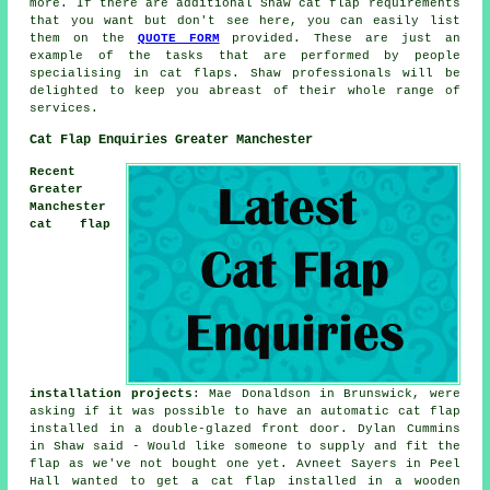
more. If there are additional Shaw cat flap requirements
that you want but don't see here, you can easily list
them on the
QUOTE FORM
provided. These are just an
example of the tasks that are performed by people
specialising in cat flaps. Shaw professionals will be
delighted to keep you abreast of their whole range of
services.
Cat Flap Enquiries Greater Manchester
Recent
Greater
Manchester
cat flap
installation projects
: Mae Donaldson in Brunswick, were
asking if it was possible to have an automatic cat flap
installed in a double-glazed front door. Dylan Cummins
in Shaw said - Would like someone to supply and fit the
flap as we've not bought one yet. Avneet Sayers in Peel
Hall wanted to get a cat flap installed in a wooden