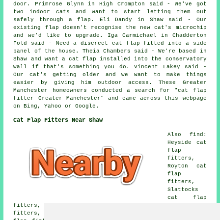
door. Primrose Glynn in High Crompton said - We've got
two indoor cats and want to start letting them out
safely through a flap. Eli Dandy in Shaw said - Our
existing flap doesn't recognise the new cat's microchip
and we'd like to upgrade. Iga Carmichael in Chadderton
Fold said - Need a discreet cat flap fitted into a side
panel of the house. Theia Chambers said - We're based in
Shaw and want a cat flap installed into the conservatory
wall if that's something you do. Vincent Lakey said -
Our cat's getting older and we want to make things
easier by giving him outdoor access. These Greater
Manchester homeowners conducted a search for "cat flap
fitter Greater Manchester" and came across this webpage
on Bing, Yahoo or Google.
Cat Flap Fitters Near Shaw
Also find:
Heyside cat
flap
fitters,
Royton cat
flap
fitters,
Slattocks
cat flap
fitters, Crompton Fold cat flap fitters, Clough cat flap
fitters, Moorside cat flap fitters, High Crompton cat