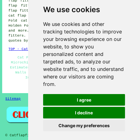
flap fitters, Shaw Side cat flap fitters, Sholver cat
flap fitters, Crompton cat flap fitters, Denshaw cat
We use cookies
flap fitters, Balderstone cat flap fitters, Luzley Brook
cat flap fitters, Castleton cat flap fitters, Chadderton
Fold cat flap fitters, Grains Bar cat flap fitters,
We use cookies and other
Holden Fold cat flap fitters, Burnedge cat flap fitters
tracking technologies to improve
and more. Most of these places are served by cat flap
fitters. Shaw residents can get cat flap installation
your browsing experience on our
quotes by clicking
here
.
website, to show you
TOP - Cat Flap Fitter Shaw
personalized content and
Cat Flap Fitter Near Me - Cheap Cat Flaps Shaw -
targeted ads, to analyze our
Microchip Cat Flap Fitter Shaw - Cat Flap Installation
Estimates Shaw - Cat Flaps in Doors Shaw - Cat Flaps in
website traffic, and to understand
Walls Shaw - Small Cat Flap Fitter Shaw - Cat Flap
where our visitors are coming
Installation Shaw - Cat Flap Fitters Shaw
from.
HOME
Sitemap
Privacy
I agree
I decline
Change my preferences
© Catflapfitter 2025 - Cat Flap Fitters Shaw (OL2)