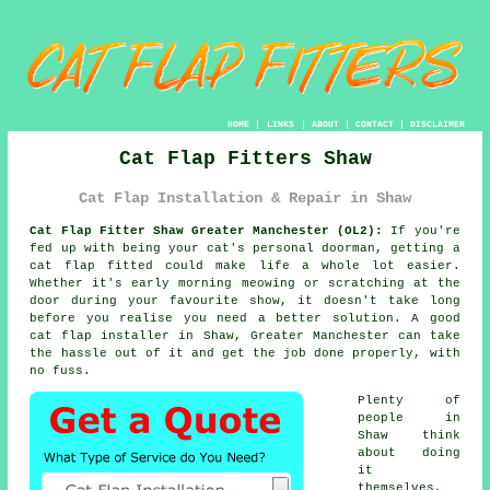
HOME
|
LINKS
|
ABOUT
|
CONTACT
|
DISCLAIMER
Cat Flap Fitters Shaw
Cat Flap Installation & Repair in Shaw
Cat Flap Fitter Shaw Greater Manchester (OL2):
If you're
fed up with being your cat's personal doorman, getting a
cat flap fitted could make life a whole lot easier.
Whether it's early morning meowing or scratching at the
door during your favourite show, it doesn't take long
before you realise you need a better solution. A good
cat flap installer in Shaw, Greater Manchester can take
the hassle out of it and get the job done properly, with
no fuss.
Plenty of
people in
Shaw think
about doing
it
themselves,