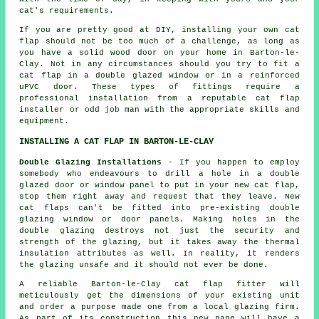
cat's requirements.
If you are pretty good at DIY, installing your own cat
flap should not be too much of a challenge, as long as
you have a solid wood door on your home in Barton-le-
Clay. Not in any circumstances should you try to fit a
cat flap in a double glazed window or in a reinforced
uPVC door. These types of fittings require a
professional installation from a reputable
cat flap
installer
or odd job man with the appropriate skills and
equipment.
INSTALLING A CAT FLAP IN BARTON-LE-CLAY
Double Glazing Installations
- If you happen to employ
somebody who endeavours to drill a hole in a double
glazed door or window panel to put in your new cat flap,
stop them right away and request that they leave. New
cat flaps can't be fitted into pre-existing double
glazing window or door panels. Making holes in the
double glazing destroys not just the security and
strength of the glazing, but it takes away the thermal
insulation attributes as well. In reality, it renders
the glazing unsafe and it should not ever be done.
A reliable Barton-le-Clay
cat flap fitter
will
meticulously get the dimensions of your existing unit
and order a purpose made one from a local glazing firm.
As part of its construction this new pane will have a