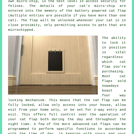
own micro-chip, is the next level in access security for
felines. The details of your cat's micro-chip are
entered into the memory of the battery powered cat flap
(multiple entries are possible if you have more than one
cat). The flap will be unlocked whenever your cat is in
close proximity, only permitting access to pets that are
microchipped.
The ability
to lock it
in position
is vital
regardless
which cat
flap you're
purchasing.
Most cat
flaps sold
nowadays
boast a
four way
locking
mechanism. This means that the cat flap can be
fully locked, allow only access into your house, allow
exit from your home only, or be set for 2-way entry and
exit. This offers full control over the operation of
your cat flap both during the day and throughout the
night time. A few of the more advanced cat flaps can be
programmed to perform specific functions in accordance
with the time of day, in keeping with yours and your