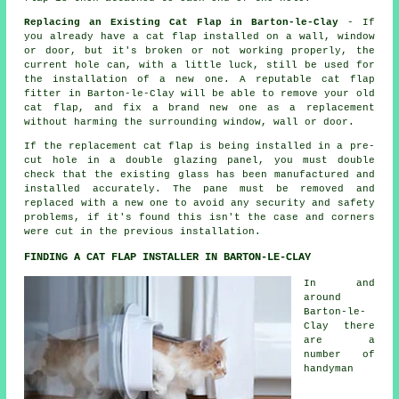
Replacing an Existing Cat Flap in Barton-le-Clay
- If
you already have a cat flap installed on a wall, window
or door, but it's broken or not working properly, the
current hole can, with a little luck, still be used for
the installation of a new one. A reputable cat flap
fitter in Barton-le-Clay will be able to remove your old
cat flap, and fix a brand new one as a replacement
without harming the surrounding window, wall or door.
If the replacement cat flap is being installed in a pre-
cut hole in a double glazing panel, you must double
check that the existing glass has been manufactured and
installed accurately. The pane must be removed and
replaced with a new one to avoid any security and safety
problems, if it's found this isn't the case and corners
were cut in the previous installation.
FINDING A CAT FLAP INSTALLER IN BARTON-LE-CLAY
In and
around
Barton-le-
Clay there
are a
number of
handyman