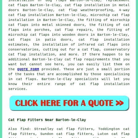
installation of dog flaps Barton-le-Clay,
replacement
cat flaps
Barton-le-Clay, cat flap installation in metal
doors Barton-le-Clay,
cat flap weatherproofing
, 4-way
cat flap installation Barton-le-Clay,
microchip cat flap
installation
in Barton-le-Clay, the fitting of microchip
cat flaps into metal skinned doors, the fitting of cat
flaps into porches, cat flap repairs, the fitting of
microchip cat flaps into wooden doors in Barton-le-Clay,
cat flaps in patio doors, cat flap installation
estimates, the installation of infrared cat flaps into
conservatories, cutting out for a cat flap, conservatory
cat flap installation, and more. If there happen to be
additional Barton-le-Clay cat flap requirements that you
want but cannot see here, you can easily list them on
the
QUOTE FORM
provided. These are just a small portion
of the tasks that are accomplished by those specialising
in cat flaps. Barton-le-Clay specialists will let you
know their entire range of cat flap installation
services.
Cat Flap Fitters Near Barton-le-Clay
Also
find
: Streatley cat flap fitters, Toddington cat
flap fitters, Sundon cat flap fitters, Luton cat flap