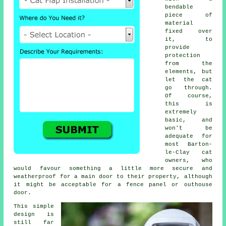
bendable
piece of
material
fixed over
it, to
provide
protection
from the
elements, but
let the cat
go through.
Of course,
this is
extremely
basic, and
won't be
adequate for
most Barton-
le-Clay cat
owners, who
would favour something a little more secure and
weatherproof for a main door to their property, although
it might be acceptable for a fence panel or outhouse
door.
This simple
design is
still far