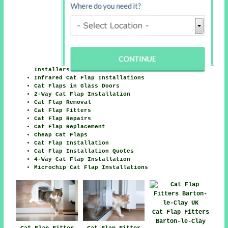
Installers
Infrared Cat Flap Installations
Cat Flaps in Glass Doors
2-Way Cat Flap Installation
Cat Flap Removal
Cat Flap Fitters
Cat Flap Repairs
Cat Flap Replacement
Cheap Cat Flaps
Cat Flap Installation
Cat Flap Installation Quotes
4-Way Cat Flap Installation
Microchip Cat Flap Installations
Cat Flap Fitters
Barton-le-Clay