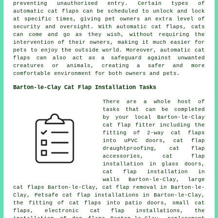
preventing unauthorised entry. Certain types of
automatic cat flaps
can be scheduled to unlock and lock
at specific times, giving pet owners an extra level of
security and oversight. With automatic cat flaps, cats
can come and go as they wish, without requiring the
intervention of their owners, making it much easier for
pets to enjoy the outside world. Moreover, automatic cat
flaps can also act as a safeguard against unwanted
creatures or animals, creating a safer and more
comfortable environment for both owners and pets.
Barton-le-Clay Cat Flap Installation Tasks
There are a whole host of
tasks that can be completed
by your local Barton-le-Clay
cat flap fitter including the
fitting of 2-way cat flaps
into uPVC doors, cat flap
draughtproofing, cat flap
accessories,
cat flap
installation in glass doors
,
cat flap installation in
walls Barton-le-Clay,
large
cat flaps
Barton-le-Clay, cat flap removal in Barton-le-
Clay, Petsafe cat flap installations in Barton-le-Clay,
the fitting of cat flaps into patio doors,
small cat
flaps
, electronic cat flap installations, the