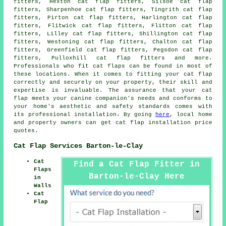
fitters, Hexton cat flap fitters, Silsoe cat flap
fitters, Sharpenhoe cat flap fitters, Tingrith cat flap
fitters, Pirton cat flap fitters, Harlington cat flap
fitters, Flitwick cat flap fitters, Flitton cat flap
fitters, Lilley cat flap fitters, Shillington cat flap
fitters, Westoning cat flap fitters, Chalton cat flap
fitters, Greenfield cat flap fitters, Pegsdon cat flap
fitters, Pulloxhill cat flap fitters and more.
Professionals who fit
cat flaps
can be found in most of
these locations. When it comes to fitting your cat flap
correctly and securely on your property, their skill and
expertise is invaluable. The assurance that your cat
flap meets your canine companion's needs and conforms to
your home's aesthetic and safety standards comes with
its professional installation. By going
here
, local home
and property owners can get cat flap installation price
quotes.
Cat Flap Services Barton-le-Clay
Cat
Find a Cat Flap Fitter in
Flaps
Barton-le-Clay Here
in
Walls
Cat
Flap