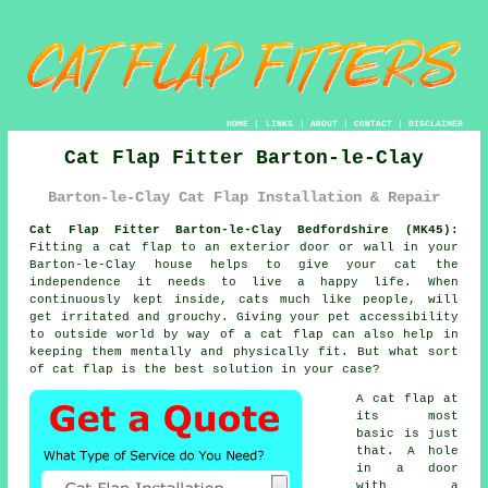
HOME
|
LINKS
|
ABOUT
|
CONTACT
|
DISCLAIMER
Cat Flap Fitter Barton-le-Clay
Barton-le-Clay Cat Flap Installation & Repair
Cat Flap Fitter Barton-le-Clay Bedfordshire (MK45):
Fitting a cat flap to an exterior door or wall in your
Barton-le-Clay house helps to give your cat the
independence it needs to live a happy life. When
continuously kept inside, cats much like people, will
get irritated and grouchy. Giving your pet accessibility
to outside world by way of
a cat flap
can also help in
keeping them mentally and physically fit. But what sort
of cat flap is the best solution in your case?
A
cat flap
at
its most
basic is just
that. A hole
in a door
with a