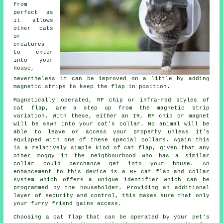
from
perfect as
it allows
other cats
or
creatures
to enter
into your
house,
nevertheless it can be improved on a little by adding
magnetic strips to keep the
flap
in position.
Magnetically operated, RF chip or infra-red styles of
cat flap
, are a step up from the magnetic strip
variation. With these, either an IR, RF chip or magnet
will be sewn into your cat's collar. No animal will be
able to leave or access your property unless it's
equipped with one of these special collars. Again this
is a relatively simple kind of cat flap, given that any
other moggy in the neighbourhood who has a similar
collar could perchance get into your house. An
enhancement to this device is a RF cat flap and collar
system which offers a unique identifier which can be
programmed by the householder. Providing an additional
layer of security and control, this makes sure that only
your furry friend gains access.
Choosing a cat flap that can be operated by your pet's