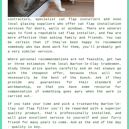
contractors, specialist cat flap installers and even
local glazing suppliers who offer cat flap installation
services for doors, walls or windows. There are several
ways to find a reputable cat flap installer, and few are
more effective than asking family and friends. You can
be certain that if they've been happy to recommend
somebody who has done work for them, you'll probably get
a very similar service.
Where personal recommendations are not feasible, get two
or three estimates from local Barton-le-Clay tradesmen.
Study these price quotes carefully and do not always go
with the cheapest offer, because this will not
necessarily be the best of the bunch. Ask if they
provide any guarantees for their standard of
workmanship, so that you have some recourse for
compensation if something goes awry when the work is
carried out.
If you take your time and pick a trustworthy Barton-le-
Clay cat flap fitter you'll be rewarded with a superior
quality product, that's professionally installed, and
will give excellent service to yourself and your furry
friend for many years to come. And at the end of the day
- quality is key.