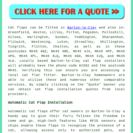
Cat flaps
can be fitted in
Barton-le-Clay
and also in:
Greenfield, Hexton, Lilley, Pirton, Pegsdon, Pulloxhill,
Silsoe, Harlington, Sundon, Toddington, Sharpenhoe,
Flitwick, Westoning, Luton, Streatley, Shillington,
Tingrith, Flitton, Chalton, as well as in these
postcodes MK45 4NZ, MK45 4RE, MK45 4JX, MK45 4PF, MK45
4PG, MK45 4PL, MK45 4LQ, MK45 4GD, MK45 4JQ, and MK45
4LD. Locally based Barton-le-Clay cat flap installers
will probably have the phone code 01582 and the postcode
MK45. Verifying this can ensure you are accessing a
local cat flat fitter. Barton-le-Clay homeowners are
able to utilise these and numerous other comparable
services. By simply clicking on the "Quote" banner you
can obtain
cat flap installation
quotes from local
providers.
Automatic Cat Flap Installation
Automatic cat flaps offer cat owners in Barton-le-Clay a
handy way to give their furry felines the freedom to
come and go. High-tech features like RFID sensors and
chips enable these flaps to recognise the presence of a
cat, allowing access only to authorized pets, and