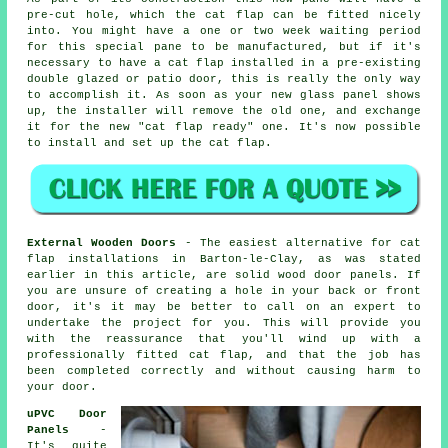
pre-cut hole, which the cat flap can be fitted nicely
into. You might have a one or two week waiting period
for this special pane to be manufactured, but if it's
necessary to have a cat flap installed in a pre-existing
double glazed or patio door, this is really the only way
to accomplish it. As soon as your new glass panel shows
up, the installer will remove the old one, and exchange
it for the new "cat flap ready" one. It's now possible
to install and set up the cat flap.
External Wooden Doors
- The easiest alternative for cat
flap installations in Barton-le-Clay, as was stated
earlier in this article, are solid wood door panels. If
you are unsure of creating a hole in your back or front
door, it's it may be better to call on an expert to
undertake the project for you. This will provide you
with the reassurance that you'll wind up with a
professionally fitted cat flap, and that the job has
been completed correctly and without causing harm to
your door.
uPVC Door
Panels
-
It's quite