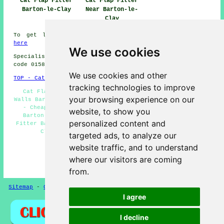
Cat Flap Fitter
Cat Flap Fitter
Barton-le-Clay
Near Barton-le-
Clay
To get local info on Barton-le-Clay, Bedfordshire go
here
We use cookies
Specialist cat flap fitter in MK45 area, and dialling
code 01582.
We use cookies and other
TOP - Cat Flap Fitter Barton-le-Clay
tracking technologies to improve
Cat Flap Installation Barton-le-Clay - Cat Flaps in
your browsing experience on our
Walls Barton-le-Clay - Cat Flaps in Doors Barton-le-Clay
- Cheap Cat Flaps Barton-le-Clay - Cat Flap Repairs
website, to show you
Barton-le-Clay - Cat Flap Fitter Near Me - Cat Flap
personalized content and
Fitter Barton-le-Clay - Cat Flap Replacement Barton-le-
Clay - Microchip Cat Flaps Barton-le-Clay
targeted ads, to analyze our
HOME
website traffic, and to understand
where our visitors are coming
(This cat flap fitter Barton-le-Clay page was
successfully updated on 03-02-2025)
from.
Sitemap
-
Cat Flap Fitting
-
New Pages
Privacy
I agree
I decline