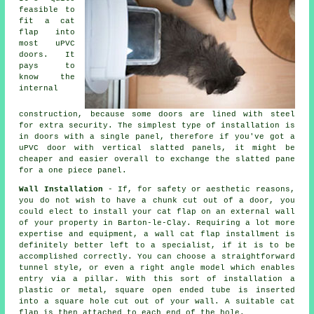
feasible to
fit a cat
flap into
most uPVC
doors. It
pays to
know the
internal
construction, because some doors are lined with steel
for extra security. The simplest type of installation is
in doors with a single panel, therefore if you've got a
uPVC door with vertical slatted panels, it might be
cheaper and easier overall to exchange the slatted pane
for a one piece panel.
Wall Installation
- If, for safety or aesthetic reasons,
you do not wish to have a chunk cut out of a door, you
could elect to install your cat flap on an external wall
of your property in Barton-le-Clay. Requiring a lot more
expertise and equipment, a wall cat flap installment is
definitely better left to a specialist, if it is to be
accomplished correctly. You can choose a straightforward
tunnel style, or even a right angle model which enables
entry via a pillar. With this sort of installation a
plastic or metal, square open ended tube is inserted
into a square hole cut out of your wall. A suitable cat
flap is then attached to each end of the hole.