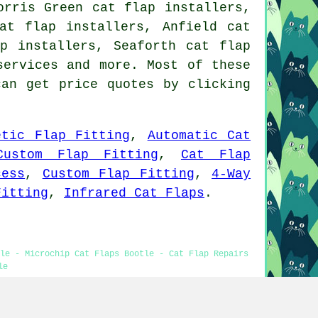
orris Green cat flap installers,
at flap installers, Anfield cat
p installers, Seaforth cat flap
services
and more. Most of these
can get price quotes by clicking
etic Flap Fitting
,
Automatic Cat
Custom Flap Fitting
,
Cat Flap
cess
,
Custom Flap Fitting
,
4-Way
Fitting
,
Infrared Cat Flaps
.
tle - Microchip Cat Flaps Bootle - Cat Flap Repairs
le