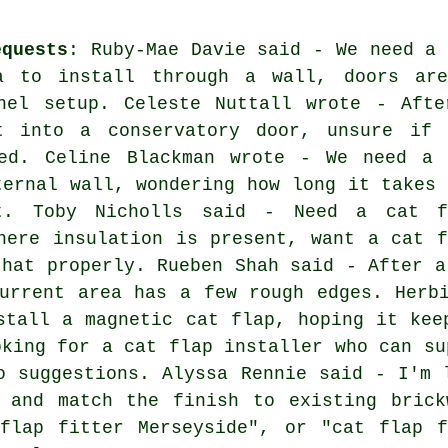
equests
: Ruby-Mae Davie said - We need a 
a to install through a wall, doors are
nel setup. Celeste Nuttall wrote - Afte
t into a conservatory door, unsure if 
ed. Celine Blackman wrote - We need a 
ternal wall, wondering how long it takes 
t. Toby Nicholls said - Need a cat f
here insulation is present, want a cat f
that properly. Rueben Shah said - After a
urrent area has a few rough edges. Herb
stall a magnetic cat flap, hoping it kee
oking for a cat flap installer who can su
o suggestions. Alyssa Rennie said - I'm 
 and match the finish to existing brick
 flap fitter Merseyside", or "cat flap f