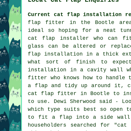
Current cat flap installation r
flap fitter in the Bootle are
ideal so hoping for a neat tun
cat flap installer who can fi
glass can be altered or replac
flap installation in a thick ex
what sort of finish to expec
installation in a cavity wall w
fitter who knows how to handle 
a flap and tidy up around it, c
cat flap fitter in Bootle to in
to use. Dewi Sherwood said - Lo
which type suits best so open t
to fit a flap into a side wall
householders searched for "cat