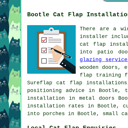
Bootle Cat Flap Installatio
There are a wi
installer inclu
cat flap insta
into patio doo
glazing service
wooden doors, e
flap training 
Sureflap cat flap installation
positioning advice in Bootle, 
installation in metal doors Bo
installation rates in Bootle, c
into porches in Bootle,
small ca
Local Cat Flap Enquiries