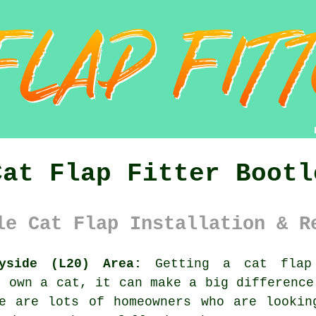
Cat Flap Fitter Bootl
le Cat Flap Installation & R
yside (L20) Area:
Getting a cat flap 
u own a cat, it can make a big difference
re are lots of homeowners who are lookin