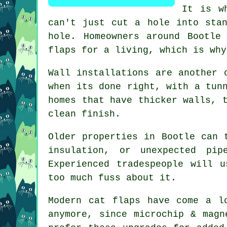
It is w
can't just cut a hole into sta
hole. Homeowners around Bootle
flaps for a living, which is why
Wall installations are another 
when its done right, with a tun
homes that have thicker walls, 
clean finish.
Older properties in Bootle can 
insulation, or unexpected pi
Experienced tradespeople will 
too much fuss about it.
Modern cat flaps have come a l
anymore, since microchip & magn