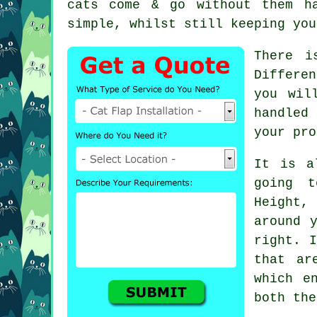
cats come & go without them h
simple, whilst still keeping you
There i
Differe
you wil
handled
your pro
It is a
going t
Height,
around 
right. I
that ar
which e
both the