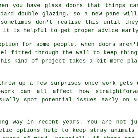
hen you have glass doors that things ca
ndard double glazing, so a new pane will
 sometimes don't realise this until the
 it is helpful to get proper advice earl
option for some people, when doors aren'
nel fitted through the wall to keep thing
this kind of project takes a bit more pla
throw up a few surprises once work gets 
pework can all affect how straightfor
usually spot potential issues early on &
ong way in recent years. You are not ju
etic options help to keep stray animals