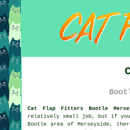
Boot
Cat Flap Fitters Bootle Merse
relatively small job, but if yo
Bootle area of Merseyside, the