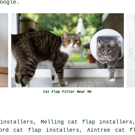
oogle.
Cat Flap Fitter Near Me
installers, Melling cat flap installers
ord cat flap installers, Aintree cat f