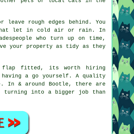
 other pets or local cats in the
or leave rough edges behind. You
hat let in cold air or rain. In
adespeople who turn up on time,
ve your property as tidy as they
flap fitted, its worth hiring
 having a go yourself. A quality
e. In & around Bootle, there are
t turning into a bigger job than