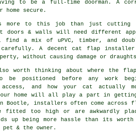
aving to be a full-time doorman. A corr
r home secure.
s more to this job than just cutting 
nt doors & walls will need different app
l find a mix of uPVC, timber, and doub
 carefully. A decent cat flap installe
perty, without causing damage or draught
lso worth thinking about where the fla
o be positioned before any work beg
 access, and how your cat actually m
your home will all play a part in gettin
n Bootle, installers often come across f
e fitted too high or are awkwardly pla
nds up being more hassle than its worth
 pet & the owner.