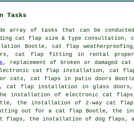
n Tasks
de array of tasks that can be conducte
ding cat flap size & type consultation, 
llation Bootle,
cat flap weatherproofing
rs, cat flap fitting in rental proper
s
, replacement of broken or damaged cat
lectronic cat flap installation, cat fla
for cats, cat flaps in patio doors Bootl
s,
cat flap installation in glass doors
,
the installation of electronic cat flaps
otle, the installation of 2-way cat flap
utting out for a cat flap Bootle, the in
t flaps
, the installation of dog flaps, 