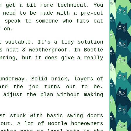
n get a bit more technical. You
 need to be made with a pre-cut
y speak to someone who fits cat
y on.
t suitable. It's a tidy solution
s neat & weatherproof. In Bootle
nning, but it does give a really
underway. Solid brick, layers of
ward the job turns out to be.
 adjust the plan without making
st stuck with basic swing doors
 out. A lot of Bootle homeowners