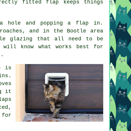
ectly fitted flap keeps things
a hole and popping a flap in.
roaches, and in the Bootle area
le glazing that all need to be
r will know what works best for
s.
p is
ins.
oves
g it
laps
ced,
 for