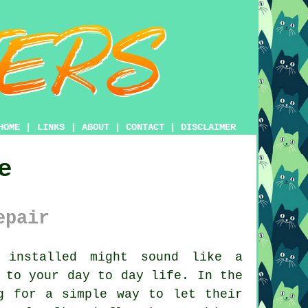
HOME
|
LINKS
|
ABOUT
|
CONTACT
|
DISCLAIMER
e
epair
installed might sound like a
 to your day to day life. In the
g for a simple way to let their