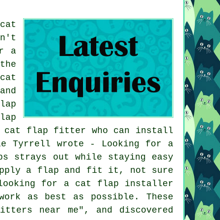
cat
n't
r a
the
cat
and
lap
lap
 cat flap fitter who can install
ie Tyrrell wrote - Looking for a
ps strays out while staying easy
pply a flap and fit it, not sure
looking for a cat flap installer
work as best as possible. These
itters near me", and discovered