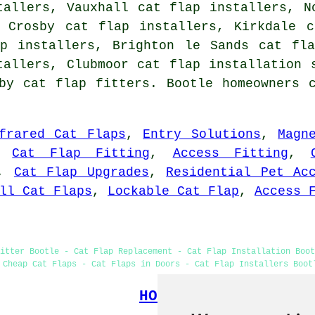
tallers, Vauxhall cat flap installers, N
, Crosby cat flap installers, Kirkdale c
ap installers, Brighton le Sands cat fla
stallers, Clubmoor
cat flap installation 
by cat flap fitters. Bootle homeowners 
frared Cat Flaps
,
Entry Solutions
,
Magn
,
Cat Flap Fitting
,
Access Fitting
,
,
Cat Flap Upgrades
,
Residential Pet Ac
ll Cat Flaps
,
Lockable Cat Flap
,
Access 
itter Bootle - Cat Flap Replacement - Cat Flap Installation Boo
 Cheap Cat Flaps - Cat Flaps in Doors - Cat Flap Installers Boot
HOME