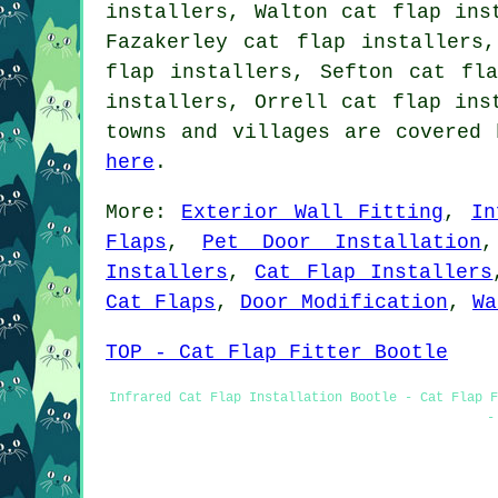
installers, Walton cat flap ins
Fazakerley cat flap installers
flap installers, Sefton cat fl
installers, Orrell cat flap in
towns and villages are covered 
here
.
More:
Exterior Wall Fitting
,
In
Flaps
,
Pet Door Installation
Installers
,
Cat Flap Installers
Cat Flaps
,
Door Modification
,
Wa
TOP - Cat Flap Fitter Bootle
Infrared Cat Flap Installation Bootle - Cat Flap F
-