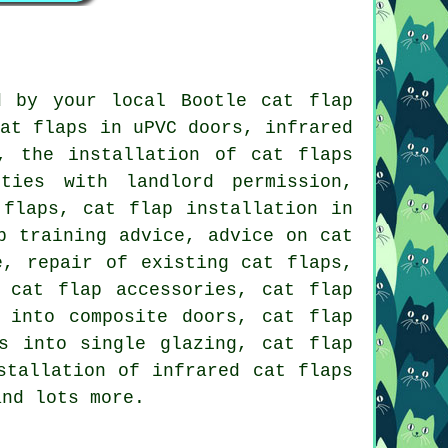
d by your local Bootle cat flap
cat flaps in uPVC doors, infrared
, the installation of cat flaps
ties with landlord permission,
 flaps, cat flap installation in
p training advice, advice on cat
e, repair of existing cat flaps,
 cat flap accessories, cat flap
 into composite doors, cat flap
s into single glazing, cat flap
stallation of infrared cat flaps
and lots more.