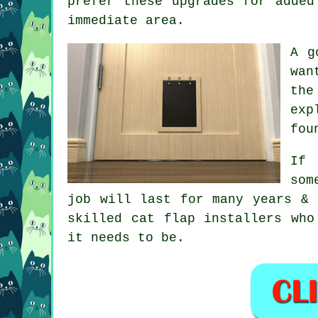
prefer these upgrades for added
immediate area.
A g
wan
the
exp
fou
If 
som
job will last for many years & 
skilled cat flap installers who
it needs to be.