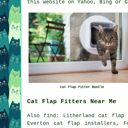
this website on Yahoo, Bing or G
Cat Flap Fitter Bootle
Cat Flap Fitters Near Me
Also
find
: Litherland cat flap 
Everton cat flap installers, F