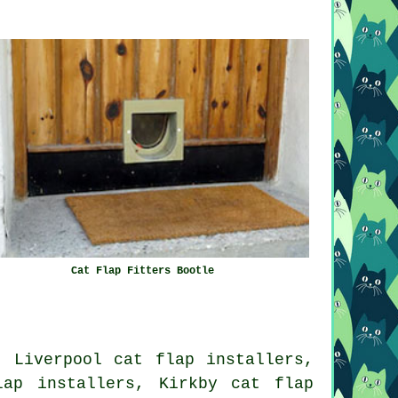
Cat Flap Fitters Bootle
, Liverpool cat flap installers,
lap installers, Kirkby cat flap