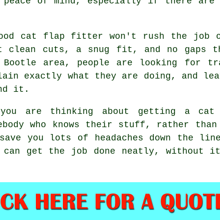
 peace of mind, especially if there are
ood cat flap fitter won't rush the job 
t clean cuts, a snug fit, and no gaps t
 Bootle area, people are looking for tr
lain exactly what they are doing, and lea
nd it.
you are thinking about getting a cat 
ebody who knows their stuff, rather than
save you lots of headaches down the lin
 can get the job done neatly, without i