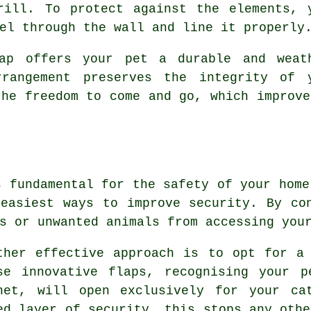
rill. To protect against the elements, 
el through the wall and line it properly
lap offers your pet a durable and weat
rrangement preserves the integrity of 
the freedom to come and go, which improve
s fundamental for the safety of your home
easiest ways to improve security. By co
s or unwanted animals from accessing you
ther effective approach is to opt for a
se innovative flaps, recognising your p
net, will open exclusively for your ca
ed layer of security, this stops any othe