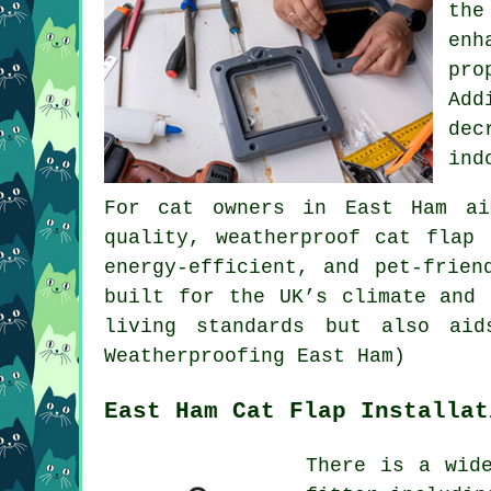
the
enh
pro
Add
dec
ind
For cat owners in East Ham ai
quality,
weatherproof cat flap
r
energy-efficient, and pet-frien
built for the UK’s climate and 
living standards but also aid
Weatherproofing East Ham)
East Ham Cat Flap Installat
There is a wid