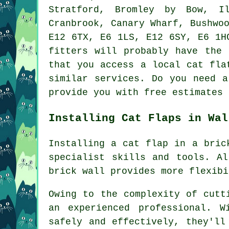
Stratford, Bromley by Bow, Il
Cranbrook, Canary Wharf, Bushwo
E12 6TX, E6 1LS, E12 6SY, E6 1H
fitters
will probably have the p
that you access a local cat fla
similar services. Do you need a
provide you with free estimates
Installing Cat Flaps in Wal
Installing
a cat flap
in a brick
specialist skills and tools. A
brick wall provides more flexibi
Owing to the complexity of cutt
an experienced professional. 
safely and effectively, they'll