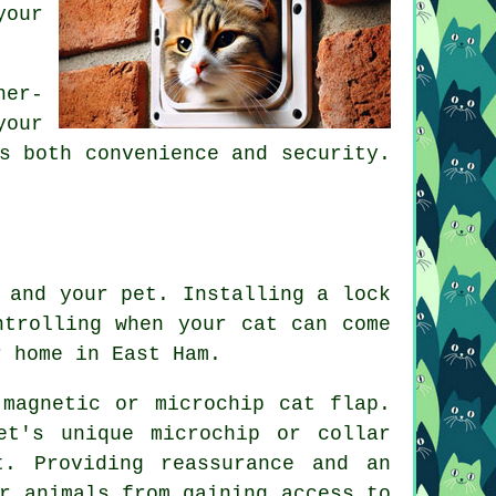
your
.
her-
your
s both convenience and security.
 and your pet. Installing a lock
ntrolling when your cat can come
r home in East Ham.
 magnetic or microchip cat flap.
et's unique microchip or collar
t. Providing reassurance and an
r animals from gaining access to