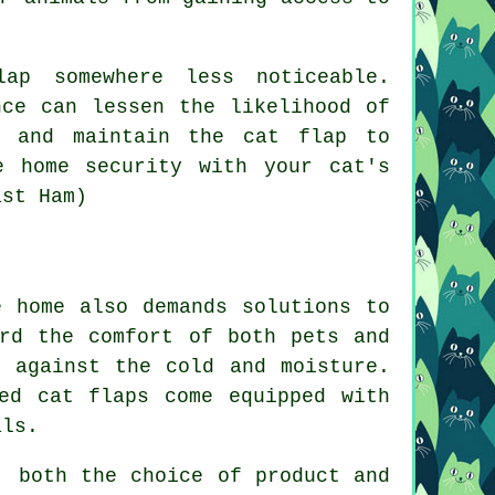
ap somewhere less noticeable.
nce can lessen the likelihood of
k and maintain the cat flap to
e home security with your cat's
ast Ham)
 home also demands solutions to
ard the comfort of both pets and
e against the cold and moisture.
ed cat flaps come equipped with
als.
, both the choice of product and