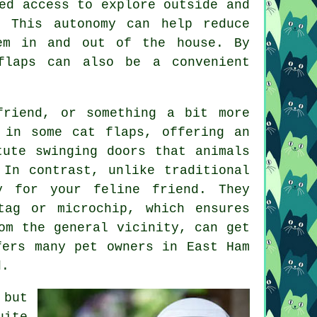
ed access to explore outside and
 This autonomy can help reduce
em in and out of the house. By
flaps can also be a convenient
friend, or something a bit more
 in some cat flaps, offering an
ute swinging doors that animals
 In contrast, unlike traditional
y for your feline friend. They
tag or microchip, which ensures
om the general vicinity, can get
fers many pet owners in East Ham
d.
 but
ite