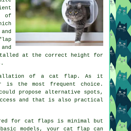
ient
n of
hich
 and
flap
 and
talled at the correct height for
s.
tallation of
a cat flap
. As it
r is the most frequent choice.
could propose alternative spots,
ccess and that is also practical
ired for
cat flaps
is minimal but
 basic models, your cat flap can