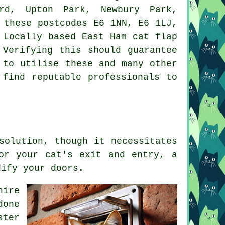
ord, Upton Park, Newbury Park,
 these postcodes E6 1NN, E6 1LJ,
. Locally based East Ham
cat flap
Verifying this should guarantee
 to utilise these and many other
 find reputable professionals to
solution, though it necessitates
or your cat's exit and entry, a
dify your doors.
hire
done
ster