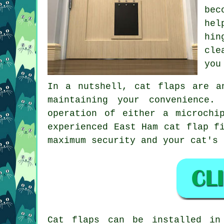
bec
hel
hin
cle
you
In a nutshell, cat flaps are a
maintaining your convenience.
operation of either a microchi
experienced East Ham
cat flap f
maximum security and your cat's 
Cat flaps
can be installed i