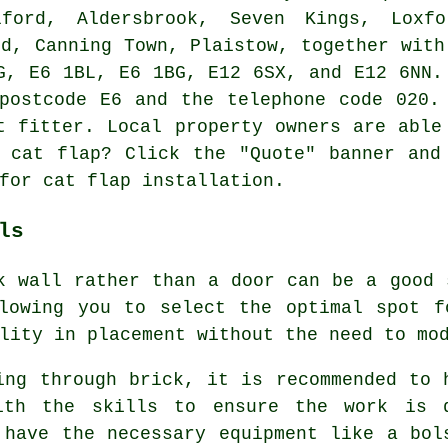
ford, Aldersbrook, Seven Kings, Loxf
od, Canning Town, Plaistow, together with
G, E6 1BL, E6 1BG, E12 6SX, and E12 6NN
ostcode E6 and the telephone code 020. 
t fitter. Local property owners are able
 cat flap? Click the "Quote" banner and
 for
cat flap installation
.
ls
 wall rather than a door can be a good 
llowing you to select the optimal spot f
lity in placement without the need to mo
ing through brick, it is recommended to 
With the skills to ensure the work is 
 have the necessary equipment like a bol