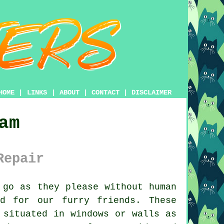
HOME
|
LINKS
|
ABOUT
|
CONTACT
|
DISCLAIMER
am
Repair
go as they please without human
d for our furry friends. These
 situated in windows or walls as