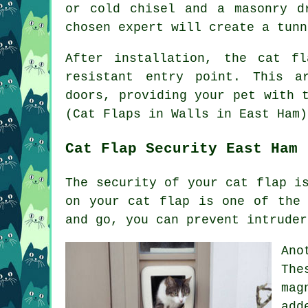
or cold chisel and a masonry d
chosen expert will create a tunn
After installation, the cat f
resistant entry point. This a
doors
, providing your pet with 
(Cat Flaps in Walls in East Ham)
Cat Flap Security East Ham
The security of your cat flap i
on your cat flap is one of the 
and go, you can prevent intruder
Ano
The
mag
add