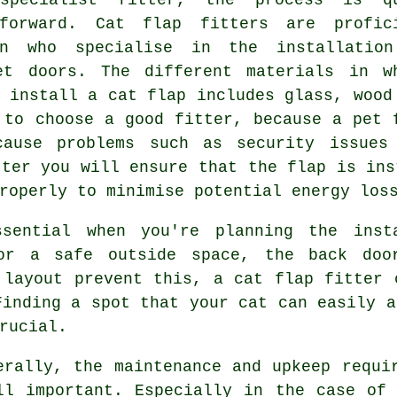
tforward. Cat flap fitters are profic
en who specialise in the installatio
et doors. The different materials in w
 install a cat flap includes glass, wood
 to choose a good fitter, because a pet 
cause problems such as security issues
tter you will ensure that the flap is ins
roperly to minimise potential energy los
ssential when you're planning the ins
or a safe outside space, the back doo
 layout prevent this, a cat flap fitter 
Finding a spot that your cat can easily a
rucial.
erally, the maintenance and upkeep requ
ll important. Especially in the case of