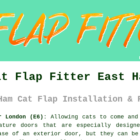
at Flap Fitter East H
Ham Cat Flap Installation & 
r London (E6):
Allowing cats to come and 
ture doors that are especially designe
ase of an exterior door, but they can be