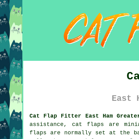
C
East 
Cat Flap Fitter East Ham Greate
assistance,
cat flaps
are minia
flaps are normally set at the b