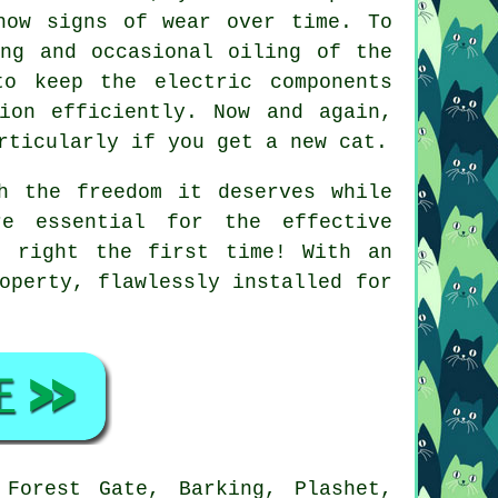
how signs of wear over time. To
ing and occasional oiling of the
to keep the electric components
ion efficiently. Now and again,
rticularly if you get a new cat.
h the freedom it deserves while
re essential for the effective
e right the first time! With an
operty, flawlessly installed for
Forest Gate, Barking, Plashet,