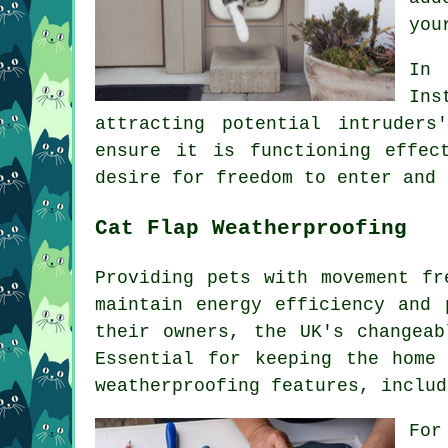
you
In 
Ins
attracting potential intruder
ensure it is functioning effec
desire for freedom to enter and 
Cat Flap Weatherproofing
Providing pets with movement f
maintain energy efficiency and 
their owners, the UK's changeab
Essential for keeping the home
weatherproofing features, includ
For