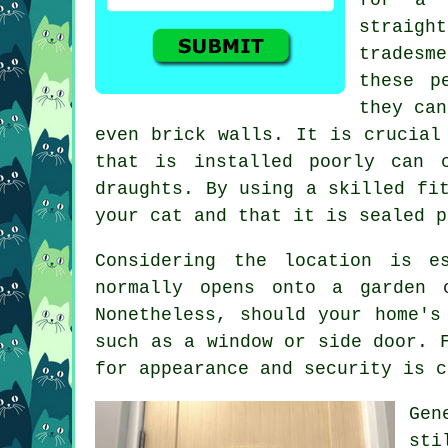
straigh
tradesm
these p
they can
even brick walls. It is crucial
that is installed poorly can 
draughts. By using a skilled fi
your cat and that it is sealed p
Considering the location is e
normally opens onto a garden 
Nonetheless, should your home's
such as a window or side door. 
for appearance and security is c
Gen
sti