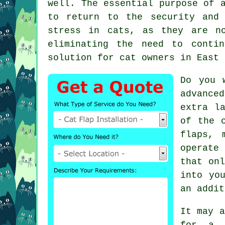
well. The essential purpose of 
to return to the security and
stress in cats, as they are n
eliminating the need to conti
solution for cat owners in East 
Do you 
advance
extra l
of the 
flaps, 
operate
that onl
into yo
an addit
It may a
for a 