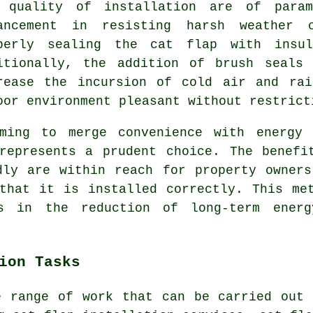
 quality of installation are of param
ancement in resisting harsh weather 
perly sealing the cat flap with insul
itionally, the addition of brush seals
rease the incursion of cold air and rai
oor environment pleasant without restrict
ming to merge convenience with energy 
epresents a prudent choice. The benefi
dly are within reach for property owner
that it is installed correctly. This me
s in the reduction of long-term ener
ion Tasks
e range of work that can be carried out