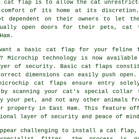
a cat flap is to allow the cat unrestrict
 comfort of its home at its discretion.
ot dependent on their owners to let th
nually open doors for their pets, cat 
Ham.
want a basic cat flap for your feline 
d? Microchip technology is now available
ayer of security. Basic
cat flaps
constit
correct dimensions can easily push open.
microchip cat flaps ensure entry solel
 by scanning your cat's special collar 
y your pet, and not any other animals fr
ur property in East Ham. This feature of
ional layer of security and peace of min
ppear challenging to install a cat flap,
specialist
fitter
, the process is qu