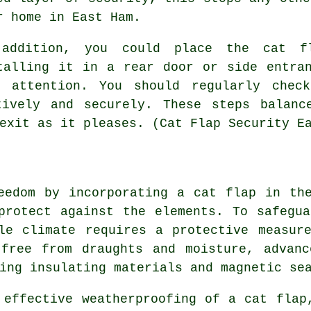
r home in East Ham.
addition, you could place the cat fl
talling it in a rear door or side entra
s' attention. You should regularly chec
tively and securely. These steps balanc
exit as it pleases. (Cat Flap Security E
reedom by incorporating
a cat flap
in the
protect against the elements. To safegu
le climate requires a protective measur
 free from draughts and moisture, advanc
ing insulating materials and magnetic se
 effective weatherproofing of a
cat flap