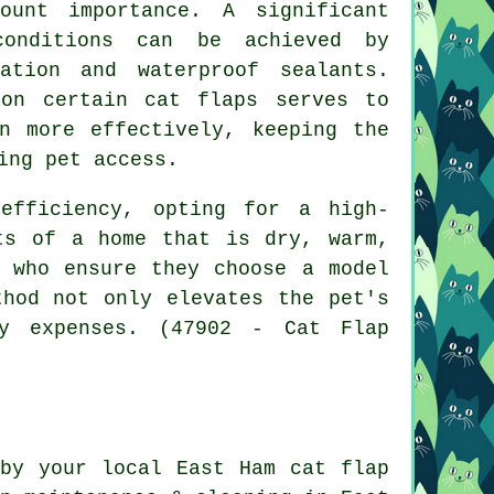
ount importance. A significant
conditions can be achieved by
ation and waterproof sealants.
 on certain cat flaps serves to
n more effectively, keeping the
ing pet access.
efficiency, opting for a high-
ts of a home that is dry, warm,
s who ensure they choose a model
thod not only elevates the pet's
gy expenses. (47902 - Cat Flap
 by your local East Ham
cat flap