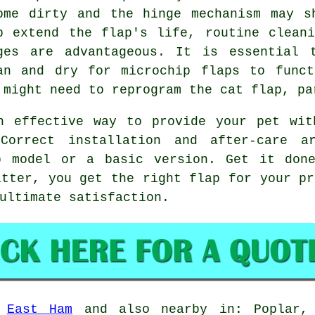
ome dirty and the hinge mechanism may s
p extend the flap's life, routine clean
ges are advantageous. It is essential 
an and dry for microchip flaps to funct
 might need to reprogram the cat flap, pa
n effective way to provide your pet wit
 Correct installation and after-care a
p model or a basic version. Get it don
itter
, you get the right flap for your pr
ultimate satisfaction.
n
East Ham
and also nearby in: Poplar, 