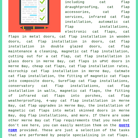
including cat flap
draughtproofing, cat flap
accessories, cat flap
services, infrared cat flap
installation, automatic cat
flap installations,
electronic cat flaps, cat
flaps in metal doors, cat flap installation in wooden
doors,
cat flap installation in doors
, cat flap
installation in double glazed doors, cat flap
maintenance & cleaning,
magnetic cat flap installation
,
cutting out for a cat flap,
cat flap installation in
glass doors
in Herne Bay, cat flaps in uPVC doors in
Herne Bay, cheap cat flaps, cat flap installation rates,
microchip cat flap installation
in Herne Bay, Catmate
cat flap installation, the fitting of magnetic cat flaps
into composite doors, Sureflap cat flap installations,
conservatory cat flap installations, cat flap
installation in walls, magnetic cat flaps, the fitting
of infrared cat flaps into porches, cat flap
weatherproofing, 4-way cat flap installation in Herne
Bay, cat flap upgrades in Herne Bay, the installation of
magnetic cat flaps into metal skinned doors in Herne
Bay, dog flap installations, and more. If there are some
other Herne Bay
cat flap
requirements that you need but
don't see here, you can easily mention them on the
QUOTE
FORM
provided. These are just a selection of the tasks
that are performed by people specialising in cat flaps.