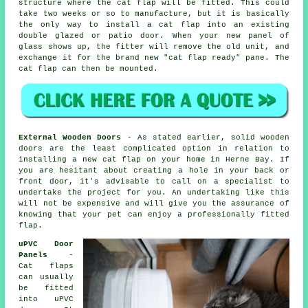
structure where the cat flap will be fitted. This could
take two weeks or so to manufacture, but it is basically
the only way to install a cat flap into an existing
double glazed or patio door. When your new panel of
glass shows up, the fitter will remove the old unit, and
exchange it for the brand new "cat flap ready" pane. The
cat flap can then be mounted.
External Wooden Doors
- As stated earlier, solid wooden
doors are the least complicated option in relation to
installing a new cat flap on your home in Herne Bay. If
you are hesitant about creating a hole in your back or
front door, it's advisable to call on a specialist to
undertake the project for you. An undertaking like this
will not be expensive and will give you the assurance of
knowing that your pet can enjoy a professionally fitted
flap.
uPVC Door
Panels
-
Cat flaps
can usually
be fitted
into uPVC