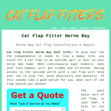
HOME
|
LINKS
|
ABOUT
|
CONTACT
|
DISCLAIMER
Cat Flap Fitter Herne Bay
Herne Bay Cat Flap Installation & Repair
Cat Flap Fitter Herne Bay Kent (CT6):
To give your cat
the independence it needs to live a happy life, you
could fit a cat flap to an outside wall or door in your
Herne Bay home. When continuously kept indoors, cats
just like humans, will get crabby and irritated. Having
access to the outside world with a cat flap will help
your cat to stay fit, both physically and mentally. If
this sounds like a good option for you, what sort of cat
flap should you choose?
The most
basic sort of
cat flap
, is
just that. A
hole is cut
in an