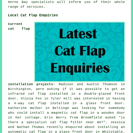
Herne Bay specialists will inform you of their whole
range of services.
Local Cat Flap Enquiries
Current
cat flap
installation projects
: Madison and Austin Thomson in
Birchington, were asking if it was possible to get an
infrared cat flap installed in a double-glazed front
door. Olivia Fox in Tyler Hill was interested in having
a 4-way cat flap installed in a glass front door.
Katherine Walker in Beltinge was looking for somebody
who could install a magnetic cat flap in a wooden door
in her cottage. Erin Berry from Broomfield asked "is
there a specialist
cat flap fitter near me
?". Jessica
and Nathan Thomas recently enquired about installing an
automatic cat flap in a glass front door in Whitstable.