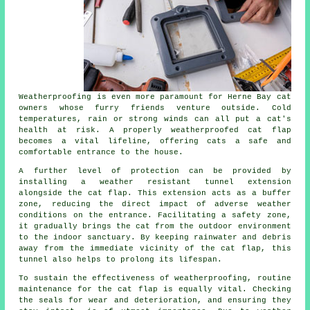
Weatherproofing is even more paramount for Herne Bay cat
owners whose furry friends venture outside. Cold
temperatures, rain or strong winds can all put a cat's
health at risk. A properly weatherproofed cat flap
becomes a vital lifeline, offering cats a safe and
comfortable entrance to the house.
A further level of protection can be provided by
installing a weather resistant tunnel extension
alongside
the cat flap
. This extension acts as a buffer
zone, reducing the direct impact of adverse weather
conditions on the entrance. Facilitating a safety zone,
it gradually brings the cat from the outdoor environment
to the indoor sanctuary. By keeping rainwater and debris
away from the immediate vicinity of the cat flap, this
tunnel also helps to prolong its lifespan.
To sustain the effectiveness of weatherproofing, routine
maintenance
for the cat flap is equally vital. Checking
the seals for wear and deterioration, and ensuring they