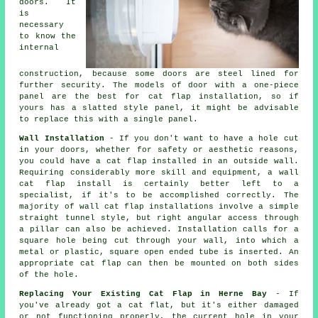
doors. It
is
necessary
to know the
internal
construction, because some doors are steel lined for
further security. The models of door with a one-piece
panel are the best for cat flap installation, so if
yours has a slatted style panel, it might be advisable
to replace this with a single panel.
Wall Installation
- If you don't want to have a hole cut
in your doors, whether for safety or aesthetic reasons,
you could have a cat flap installed in an outside wall.
Requiring considerably more skill and equipment, a wall
cat flap install is certainly better left to a
specialist, if it's to be accomplished correctly. The
majority of wall cat flap installations involve a simple
straight tunnel style, but right angular access through
a pillar can also be achieved. Installation calls for a
square hole being cut through your wall, into which a
metal or plastic, square open ended tube is inserted. An
appropriate cat flap can then be mounted on both sides
of the hole.
Replacing Your Existing Cat Flap in Herne Bay
- If
you've already got a cat flat, but it's either damaged
or not functioning properly, the current hole in your