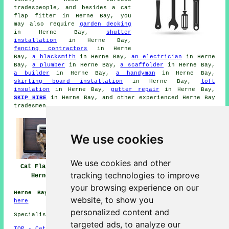
tradespeople, and besides
a cat
flap fitter
in Herne Bay, you
may also require
garden decking
in Herne Bay,
shutter
installation
in Herne Bay,
fencing contractors
in Herne
Bay,
a blacksmith
in Herne Bay,
an electrician
in Herne
Bay,
a plumber
in Herne Bay,
a scaffolder
in Herne Bay,
a builder
in Herne Bay,
a handyman
in Herne Bay,
skirting board installation
in Herne Bay,
loft
insulation
in Herne Bay,
gutter repair
in Herne Bay,
SKIP HIRE
in Herne Bay, and other experienced Herne Bay
tradesmen
.
We use cookies
We use cookies and other
Cat Flap Fitter
Cat Flap Fitter
Cat Flap Fitters
tracking technologies to improve
Herne Bay
Near Herne Bay
Herne Bay
your browsing experience on our
Herne Bay (CT6):
For lots more about Herne Bay click
website, to show you
here
personalized content and
Specialist cat flap fitter in CT6 area, 01227.
targeted ads, to analyze our
TOP - Cat Flap Fitter Herne Bay