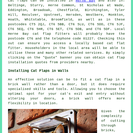
Cat flaps
can be installed in
Herne Bay
and also in:
Beltinge, Sturry, Herne Common, St Nicholas at Wade,
Eddington, Broadoak, Chestfield, Birchington, Tyler
Hill, Reculver, Upstreet, Hersden, Westbere, Monkton,
Hoath, Whitstable, Broomfield, as well as in these
postcodes CT5 2QJ, CT6 5BB, CT6 5LU, CT6 5DD, CT6 5JF,
CT6 5EQ, CT6 5HR, CT6 5ET, CT6 5DB, and CT6 5DF. Local
Herne Bay
cat flap fitters
will probably have the
postcode CT6 and the telephone code 01227. Checking this
out can ensure you access a locally based cat flat
fitter. Householders in the local area will be able to
utilise these and many other related services. By simply
clicking on the "Quote" banner you can obtain
cat flap
installation
quotes from providers nearby.
Installing Cat Flaps in Walls
An effective solution can be to fit
a cat flap
in a
brick wall rather than a door, but it does require
specialised skills and tools. Allowing you to choose the
optimal spot for your cat's exit and entry without
altering your doors, a brick wall offers more
flexibility in location.
Given the
complexity
of cutting
through
bricks,