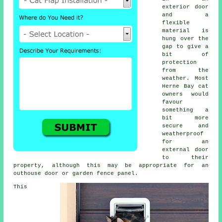
exterior door
and a
flexible
material is
hung over the
gap to give a
bit of
protection
from the
weather. Most
Herne Bay cat
owners would
favour
something a
bit more
secure and
weatherproof
for an
external door
to their
property, although this may be appropriate for an
outhouse door or garden fence panel.
This