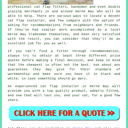
professional cat flap fitters, handymen and even double
glazing merchants in and around Herne Bay who will be
able to help. There are various ways to locate a decent
cat flap installer, and few compare with the option of
asking for recommendations from neighbours and friends.
If they've had similar work accomplished by a local
Herne Bay tradesman themselves, and been very satisfied
with the result, you can consider that they'll do an
excellent job for you as well.
If you can't find a fitter through recommendation,
always try to obtain at least three different price
quotes before making a final decision, and keep in mind
that the cheapest is often not the best. Ask about any
guarantees they may give for their standard of
workmanship and make sure you have it in black and
white, in case something should go awry.
An experienced cat flap installer in Herne Bay will
provide you with a top quality product, adeptly fitted,
and one that will last you, and your cat, for a good few
years.