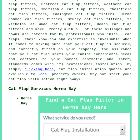
flap fitters, Upstreet cat flap fitters, Westbere cat
flap fitters, Whitstable cat flap fitters, Chestfield
cat flap fitters, Eddington cat flap fitters, Herne
Common cat flap fitters, Sturry cat flap fitters, St
Nicholas at Wade cat flap fitters, Hoath cat flap
fitters and more. Pretty much all of these villages and
towns are catered for by professionals who install
cat
flaps
. Their know-how and expertise is invaluable when
it comes to making sure that your cat flap is securely
and correctly fitted on your property. The assurance
that your cat flap meets your canine companion's needs
and conforms to your home's aesthetic and safety
standards comes with its professional installation. By
simply
clicking here
,
cat flap installation
quotes are
available to local property owners. Why not start your
cat flap installation
right away?
Cat Flap Services Herne Bay
Herne
Find a Cat Flap Fitter in
Bay
Herne Bay Here