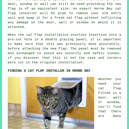
door, window or wall can still be used providing the new
flap is of an equivalent size. An expert Herne Bay cat
flap installer will be glad to remove your old entry
unit and swap it for a fresh cat flap without inflicting
any damage on the door, wall or window on which it is
attached.
When the cat flap installation involves insertion into a
pre-cut hole in a double glazing panel, it is important
to make sure that this was previously done accurately,
before attaching the new flap. The panel must be removed
and exchanged to avoid any security and safety issues,
if you discover that this is not the case and corners
were cut in the original installation.
FINDING A CAT FLAP INSTALLER IN HERNE BAY
Whether you
need your
cat flap
fitted in a
door, wall
or window,
you'll find
that there
are many