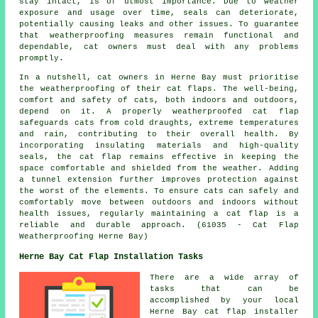
stay intact, is of utmost importance. Due to weather
exposure and usage over time, seals can deteriorate,
potentially causing leaks and other issues. To guarantee
that weatherproofing measures remain functional and
dependable, cat owners must deal with any problems
promptly.
In a nutshell, cat owners in Herne Bay must prioritise
the weatherproofing of their cat flaps. The well-being,
comfort and safety of cats, both indoors and outdoors,
depend on it. A properly weatherproofed cat flap
safeguards cats from cold draughts, extreme temperatures
and rain, contributing to their overall health. By
incorporating insulating materials and high-quality
seals, the cat flap remains effective in keeping the
space comfortable and shielded from the weather. Adding
a tunnel extension further improves protection against
the worst of the elements. To ensure cats can safely and
comfortably move between outdoors and indoors without
health issues, regularly maintaining a cat flap is a
reliable and durable approach. (61035 - Cat Flap
Weatherproofing Herne Bay)
Herne Bay Cat Flap Installation Tasks
There are a wide array of
tasks that can be
accomplished by your local
Herne Bay
cat flap installer