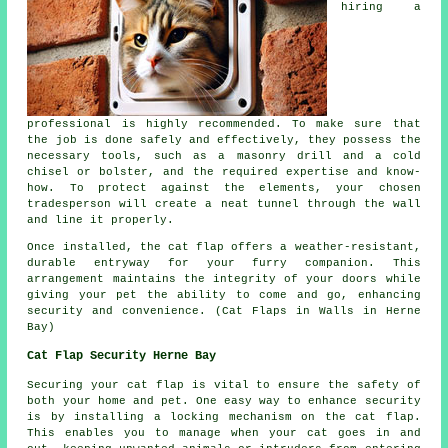
hiring a
professional is highly recommended. To make sure that
the job is done safely and effectively, they possess the
necessary tools, such as a masonry drill and a cold
chisel or bolster, and the required expertise and know-
how. To protect against the elements, your chosen
tradesperson will create a neat tunnel through the wall
and line it properly.
Once installed, the cat flap offers a weather-resistant,
durable entryway for your furry companion. This
arrangement maintains the integrity of your
doors
while
giving your pet the ability to come and go, enhancing
security and convenience. (Cat Flaps in Walls in Herne
Bay)
Cat Flap Security Herne Bay
Securing your cat flap is vital to ensure the safety of
both your home and pet. One easy way to enhance security
is by installing a locking mechanism on the cat flap.
This enables you to manage when your cat goes in and