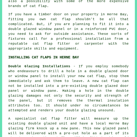
also a possibility with some of the more expensive
brands of cat flap.
If you have a timber door on your property in Herne Bay,
fitting you own cat flap shouldn't be all that
complicated. But, if you are planning to fit it into a
double glazed window panel or in a reinforced PVC door,
you need to ask for outside assistance. These sorts of
fixtures call for a professional installation from a
reputable cat flap fitter or carpenter with the
appropriate skills and equipment.
INSTALLING CAT FLAPS IN HERNE BAY
Double Glazing Installations
- If you employ somebody
who endeavours to drill a hole in a double glazed door
or window panel to install your new cat flap, stop them
immediately and ask them to leave. A new cat flap can
not be installed into a pre-existing double glazed door
panel or window pane. Making a hole in the double
glazing damages not only the security and strength of
the panel, but it removes the thermal insulation
attributes too. It should under no circumstances be
attempted and renders your double glazing unsound.
A specialist cat flap fitter will measure up the
existing double glazed unit and have a local Herne Bay
glazing firm knock up a new pane. This new glazed panel
will be delivered with a pre-cut hole as a part of its