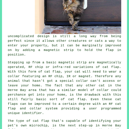
uncomplicated design is still a long way from being
perfect since it allows other creatures or cats a way to
enter your property, but it can be marginally improved
on by adding a magnetic strip to hold the flap in
position.
Stepping up from a basic magnetic strip are magnetically
operated, RF chip or infra-red variations of cat flap.
With this form of cat flap, your cat will need to wear a
collar featuring an RF chip, IR or magnet. Therefore any
animal that hasn't got a special collar can't access or
leave your home. The fact that any other cat in the
Herne Bay area that has a similar model of collar could
perchance get into your home, is the drawback with this
still fairly basic sort of cat flap. Even these cat
flaps can be improved to a certain degree with an RF cat
flap and collar system providing a user programmed
unique identifier.
The type of cat flap that's capable of identifying your
pet's own microchip, is the next step-up in Herne Bay