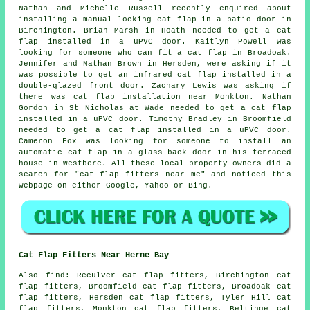
Nathan and Michelle Russell recently enquired about
installing a manual locking cat flap in a patio door in
Birchington. Brian Marsh in Hoath needed to get a cat
flap installed in a uPVC door. Kaitlyn Powell was
looking for someone
who can fit a cat flap in
Broadoak.
Jennifer and Nathan Brown in Hersden, were asking if it
was possible to get an infrared cat flap installed in a
double-glazed front door. Zachary Lewis was asking if
there was
cat flap installation
near Monkton. Nathan
Gordon in St Nicholas at Wade needed to get a cat flap
installed in a uPVC door. Timothy Bradley in Broomfield
needed to get a cat flap installed in a uPVC door.
Cameron Fox was looking for someone to install an
automatic cat flap in a glass back door in his terraced
house in Westbere. All these local property owners did a
search for "cat flap fitters near me" and noticed this
webpage on either Google, Yahoo or Bing.
Cat Flap Fitters Near Herne Bay
Also
find
: Reculver cat flap fitters, Birchington cat
flap fitters, Broomfield cat flap fitters, Broadoak cat
flap fitters, Hersden cat flap fitters, Tyler Hill cat
flap fitters, Monkton cat flap fitters, Beltinge cat