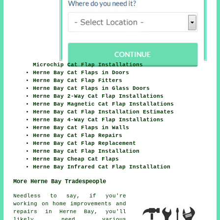
Microchip Cat Flap Installations
Herne Bay Cat Flaps in Doors
Herne Bay Cat Flap Fitters
Herne Bay Cat Flaps in Glass Doors
Herne Bay 2-Way Cat Flap Installations
Herne Bay Magnetic Cat Flap Installations
Herne Bay Cat Flap Installation Estimates
Herne Bay 4-Way Cat Flap Installations
Herne Bay Cat Flaps in Walls
Herne Bay Cat Flap Repairs
Herne Bay Cat Flap Replacement
Herne Bay Cat Flap Installation
Herne Bay Cheap Cat Flaps
Herne Bay Infrared Cat Flap Installation
More Herne Bay Tradespeople
Needless to say, if you're
working on
home
improvements and
repairs in Herne Bay, you'll
likely need various