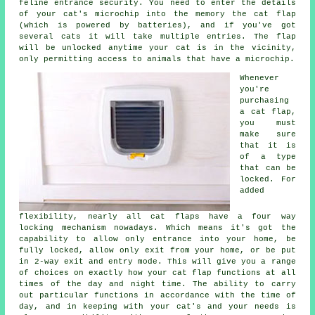
feline entrance security. You need to enter the details
of your cat's microchip into the memory the cat flap
(which is powered by batteries), and if you've got
several cats it will take multiple entries. The flap
will be unlocked anytime your cat is in the vicinity,
only permitting access to animals that have a microchip.
Whenever
you're
purchasing
a cat flap,
you must
make sure
that it is
of a type
that can be
locked. For
added
flexibility, nearly all cat flaps have a four way
locking mechanism nowadays. Which means it's got the
capability to allow only entrance into your home, be
fully locked, allow only exit from your home, or be put
in 2-way exit and entry mode. This will give you a range
of choices on exactly how your cat flap functions at all
times of the day and night time. The ability to carry
out particular functions in accordance with the time of
day, and in keeping with your cat's and your needs is