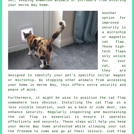
out, keeping unwanted animals or intruders from entering
your Herne Bay home.
Another
option for
improved
security is
a microchip
or magnetic
cat flap.
These high-
tech flaps
only unlock
for your
cat, as
they are
designed to identify your pet's specific collar magnet
or microchip. By stopping other animals from accessing
your home in Herne Bay, this offers extra security and
peace of mind.
Furthermore, it might be wise to position the cat flap
somewhere less obvious. Installing the cat flap in a
less visible location, such as a back or side door, can
enhance security. Regularly inspecting and maintaining
the cat flap is essential to ensure it operates
effectively and securely. These steps will help you keep
your Herne Bay home protected while allowing your cat
the freedom to come and go at their leisure. (Cat Flap