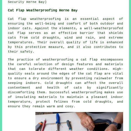
Security Herne Bay)
Cat Flap Weatherproofing Herne Bay
Cat flap weatherproofing is an essential aspect of
ensuring the well-being and comfort of both outdoor and
indoor cats. Against the elements, a well-weatherproofed
cat flap serves as an effective barrier that shields
cats from cold draughts, wind and rain, and extreme
temperatures. Their overall quality of life is enhanced
by this protective measure, and it also contributes to
their safety.
The practice of weatherproofing a cat flap encompasses
the careful selection of design features and materials
that can tolerate different weather conditions. High-
quality seals around the edges of the cat flap are vital
to ensure a dry environment by preventing rainwater from
seeping indoors. Cold draughts can affect the overall
contentment and health of cats by significantly
discomforting them. Successful weatherproofing makes use
of insulating materials to maintain a pleasant indoor
temperature, protect felines from cold draughts, and
ensure they remain warm and cosy.