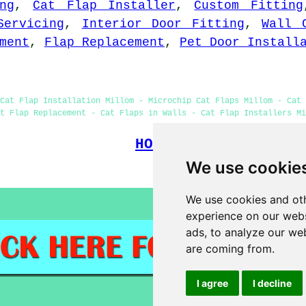
ng
,
Cat Flap Installer
,
Custom Fitting
Servicing
,
Interior Door Fitting
,
Wall 
ment
,
Flap Replacement
,
Pet Door Install
Cat Flap Installation Millom - Microchip Cat Flaps Millom - Cat
t Flap Replacement - Cat Flaps in Walls - Cat Flap Installers Mi
HOME
We use cookie
(This cat flap fi
We use cookies and oth
experience on our webs
ads, to analyze our web
are coming from.
I agree
I decline
)