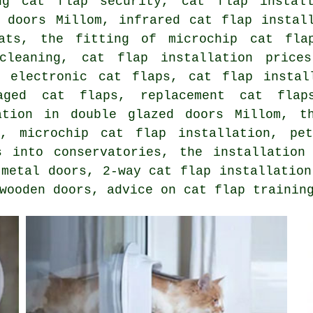
ing cat flap security, cat flap insta
 doors
Millom, infrared cat flap install
ats, the fitting of microchip cat fla
cleaning, cat flap installation price
f electronic cat flaps, cat flap instal
maged cat flaps,
replacement cat flap
ation in double glazed doors Millom, t
rs,
microchip cat flap installation
, pet
s into conservatories, the installatio
 metal doors,
2-way cat flap installation
wooden doors, advice on cat flap trainin