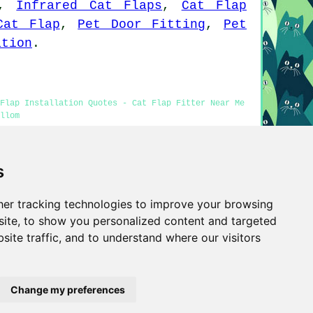
,
Infrared Cat Flaps
,
Cat Flap
Cat Flap
,
Pet Door Fitting
,
Pet
ation
.
 Flap Installation Quotes - Cat Flap Fitter Near Me
llom
s
tters Millom information was updated on 25-03-2026)
er tracking technologies to improve your browsing
Privacy
ite, to show you personalized content and targeted
site traffic, and to understand where our visitors
Change my preferences