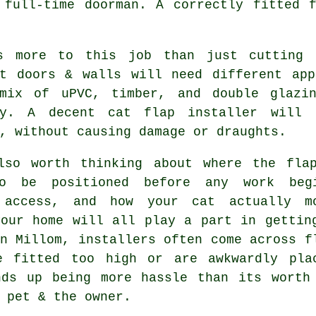
 full-time doorman. A correctly fitted f
s more to this job than just cutting 
nt doors & walls will need different app
mix of uPVC, timber, and double glazi
ly. A decent cat flap installer will 
, without causing damage or draughts.
lso worth thinking about where the fla
o be positioned before any work beg
 access, and how your cat actually m
your home will all play a part in gettin
n Millom, installers often come across f
e fitted too high or are awkwardly pla
nds up being more hassle than its worth
 pet & the owner.