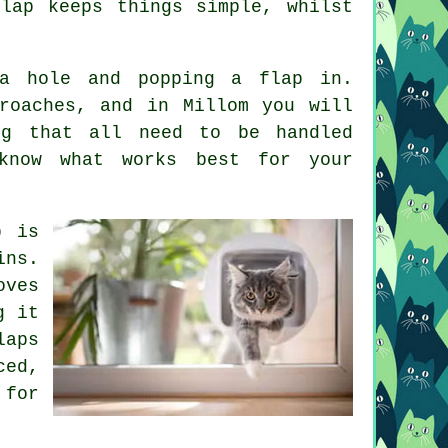
lap keeps things simple, whilst
a hole and popping a flap in.
roaches, and in Millom you will
ng that all need to be handled
know what works best for your
p is
ins.
oves
g it
laps
ced,
 for