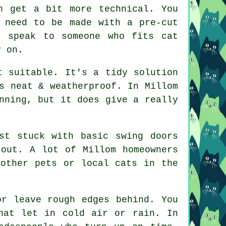
n get a bit more technical. You
 need to be made with a pre-cut
y speak to someone who fits cat
y on.
t suitable. It's a tidy solution
s neat & weatherproof. In Millom
nning, but it does give a really
st stuck with basic swing doors
 out. A lot of Millom homeowners
 other pets or local cats in the
or leave rough edges behind. You
hat let in cold air or rain. In