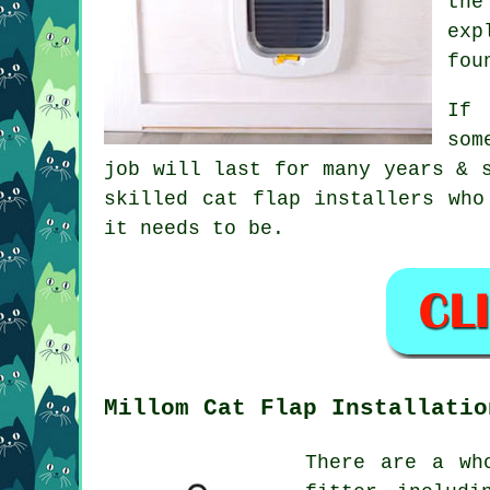
the
exp
fou
If 
som
job will last for many years & 
skilled cat flap installers who
it needs to be.
Millom Cat Flap Installatio
There are a wh