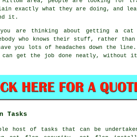
 Millom area, people are looking for tr
lain exactly what they are doing, and lea
nd it.
you are thinking about getting a cat 
ebody who knows their stuff, rather than
save you lots of headaches down the line.
 can get the job done neatly, without i
n Tasks
ole host of tasks that can be undertake