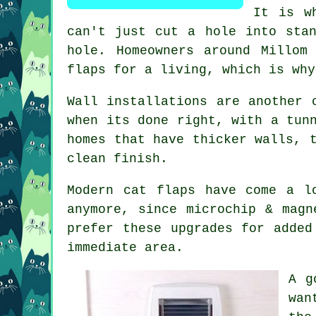
It is w
can't just cut a hole into sta
hole. Homeowners around Millom
flaps for a living, which is why
Wall installations are another 
when its done right, with a tun
homes that have thicker walls, 
clean finish.
Modern cat flaps have come a l
anymore, since microchip & magn
prefer these upgrades for added
immediate area.
A g
wan