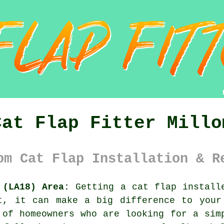
Cat Flap Fitter Millo
om Cat Flap Installation & R
 (LA18) Area:
Getting a cat flap installe
t, it can make a big difference to your
 of homeowners who are looking for a sim