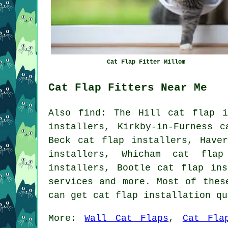
Cat Flap Fitter Millom
Cat Flap Fitters Near Me
Also
find
: The Hill cat flap i
installers, Kirkby-in-Furness c
Beck cat flap installers, Have
installers, Whicham cat flap
installers, Bootle cat flap in
services
and more. Most of these
can get cat flap installation q
More:
Wall Cat Flaps
,
Cat Fla