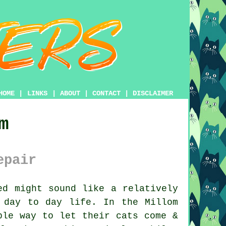
HOME
|
LINKS
|
ABOUT
|
CONTACT
|
DISCLAIMER
m
epair
d might sound like a relatively
 day to day life. In the Millom
ple way to let their cats come &