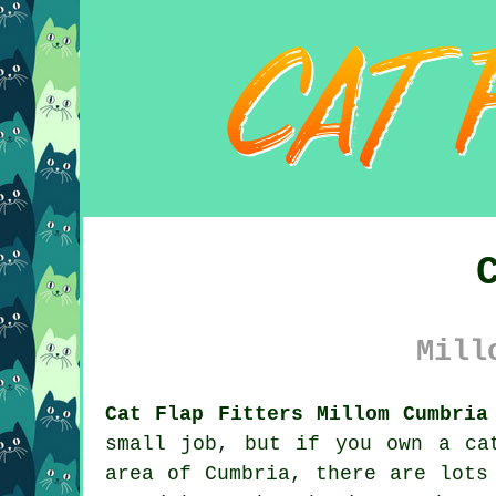
Mill
Cat Flap Fitters Millom Cumbria
small job, but if you own a ca
area of Cumbria, there are lots