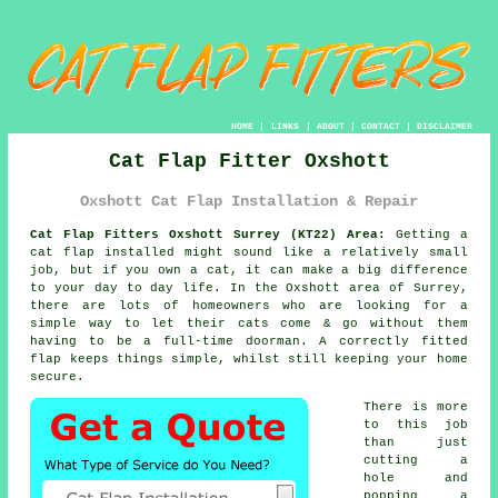
HOME
|
LINKS
|
ABOUT
|
CONTACT
|
DISCLAIMER
Cat Flap Fitter Oxshott
Oxshott Cat Flap Installation & Repair
Cat Flap Fitters Oxshott Surrey (KT22) Area:
Getting a
cat flap installed might sound like a relatively small
job, but if you own a cat, it can make a big difference
to your day to day life. In the Oxshott area of Surrey,
there are lots of homeowners who are looking for a
simple way to let their cats come & go without them
having to be a full-time doorman. A correctly fitted
flap keeps things simple, whilst still keeping your home
secure.
There is more
to this job
than just
cutting a
hole and
popping a