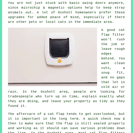
You are not just stuck with basic swing doors anymore,
since microchip & magnetic options help to keep stray
animals out. A lot of Oxshott homeowners prefer these
upgrades for added peace of mind, especially if there
are other pets or local cats in the immediate area.
A good cat
flap fitter
won't rush
the job or
leave rough
edges
behind. You
want clean
cuts, a
snug fit,
and no gaps
that let in
cold air or
rain. In the Oxshott area, people are looking for
tradespeople who turn up on time, explain exactly what
they are doing, and leave your property as tidy as they
found it.
The aftercare of a cat flap tends to get overlooked, but
it is important in the long term. A quick check now &
then to make sure that the flap is still sealed properly
and working as it should can save various problems down