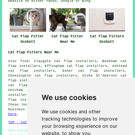
website on either Yahoo, Google or Bing.
Cat Flap Fitter
Cat Flap Fitter
Cat Flap Fitters
Oxshott
Near Me
Oxshott
Cat Flap Fitters Near Me
Also
find
: Claygate cat flap installers, Bookham cat
flap installers, Effingham cat flap installers, Ashtead
cat flap installers, Esher cat flap installers,
Chessington cat flap installers, Stoke D\'Abernon cat
flap installers, Epsom cat flap installers, Long Ditton
cat flap installers, Downside cat flap installers,
Fetcham cat flap installers, Leatherhead cat flap
We use cookies
installers, Cobham cat flap installers, Leigh Corner
cat
flap installation services
and more. The majority of
these locations are covered by cat flap fitters. Oxshott
business and home owners can get estimates by going
We use cookies and other
here
.
tracking technologies to improve
TOP - Cat Flap Fitter Oxshott
your browsing experience on our
Microchip Cat Flaps Oxshott - Cat Flap Fitters Oxshott -
website, to show you