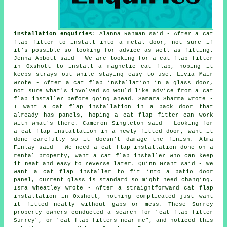
installation enquiries
: Alanna Rahman said - After a cat
flap fitter to install into a metal door, not sure if
it's possible so looking for advice as well as fitting.
Jenna Abbott said - We are looking for a cat flap fitter
in Oxshott to install a magnetic cat flap, hoping it
keeps strays out while staying easy to use. Livia Mair
wrote - After a cat flap installation in a glass door,
not sure what's involved so would like advice from a cat
flap installer before going ahead. Samara Sharma wrote -
I want a cat flap installation in a back door that
already has panels, hoping a cat flap fitter can work
with what's there. Cameron Singleton said - Looking for
a cat flap installation in a newly fitted door, want it
done carefully so it doesn't damage the finish. Alma
Finlay said - We need a cat flap installation done on a
rental property, want a cat flap installer who can keep
it neat and easy to reverse later. Quinn Grant said - We
want a cat flap installer to fit into a patio door
panel, current glass is standard so might need changing.
Isra Wheatley wrote - After a straightforward cat flap
installation in Oxshott, nothing complicated just want
it fitted neatly without gaps or mess. These Surrey
property owners conducted a search for "cat flap fitter
Surrey", or "cat flap fitters near me", and noticed this