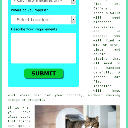
flap in.
Different
doors & walls
will need
different
approaches,
and in
Oxshott you
will find a
mix of uPVC,
timber, and
double
glazing that
all need to
be handled
carefully. A
decent cat
flap
installer
will know
what works best for your property, without causing
damage or draughts.
It is when
you have
glass doors
that things
can get a