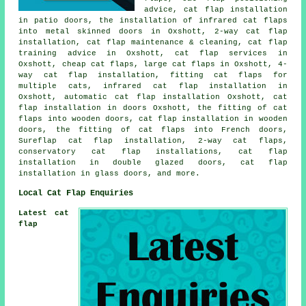
advice, cat flap installation
in patio doors, the installation of infrared cat flaps
into metal skinned doors in Oxshott,
2-way cat flap
installation
, cat flap maintenance & cleaning, cat flap
training advice in Oxshott, cat flap services in
Oxshott, cheap cat flaps,
large cat flaps
in Oxshott, 4-
way cat flap installation, fitting cat flaps for
multiple cats, infrared cat flap installation in
Oxshott, automatic cat flap installation Oxshott,
cat
flap installation in doors
Oxshott, the fitting of cat
flaps into wooden doors, cat flap installation in wooden
doors, the fitting of cat flaps into French doors,
Sureflap cat flap installation, 2-way cat flaps,
conservatory cat flap installations, cat flap
installation in double glazed doors,
cat flap
installation in glass doors
, and more.
Local Cat Flap Enquiries
Latest cat
flap