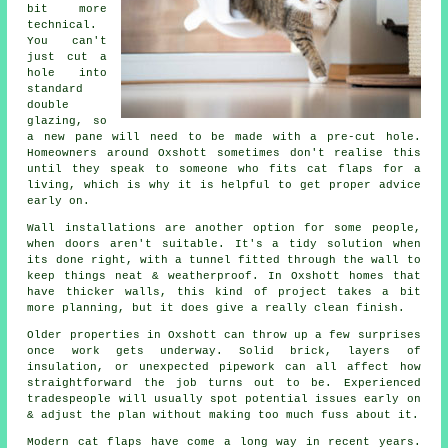
bit more
technical.
You can't
just cut a
hole into
standard
double
glazing, so
a new pane will need to be made with a pre-cut hole.
Homeowners around Oxshott sometimes don't realise this
until they speak to someone who fits cat flaps for a
living, which is why it is helpful to get proper advice
early on.
Wall installations are another option for some people,
when doors aren't suitable. It's a tidy solution when
its done right, with a tunnel fitted through the wall to
keep things neat & weatherproof. In Oxshott homes that
have thicker walls, this kind of project takes a bit
more planning, but it does give a really clean finish.
Older properties in Oxshott can throw up a few surprises
once work gets underway. Solid brick, layers of
insulation, or unexpected pipework can all affect how
straightforward the job turns out to be. Experienced
tradespeople will usually spot potential issues early on
& adjust the plan without making too much fuss about it.
Modern cat flaps have come a long way in recent years.