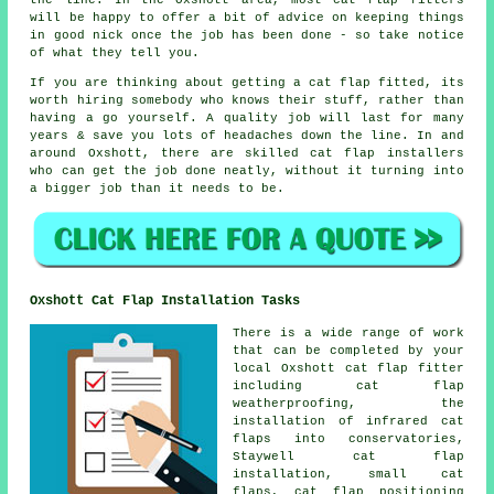
the line. In the Oxshott area, most cat flap fitters
will be happy to offer a bit of advice on keeping things
in good nick once the job has been done - so take notice
of what they tell you.
If you are thinking about getting a cat flap fitted, its
worth hiring somebody who knows their stuff, rather than
having a go yourself. A quality job will last for many
years & save you lots of headaches down the line. In and
around Oxshott, there are skilled cat flap installers
who can get the job done neatly, without it turning into
a bigger job than it needs to be.
Oxshott Cat Flap Installation Tasks
There is a wide range of work
that can be completed by your
local Oxshott cat flap fitter
including
cat flap
weatherproofing
, the
installation of infrared cat
flaps into conservatories,
Staywell cat flap
installation,
small cat
flaps
, cat flap positioning