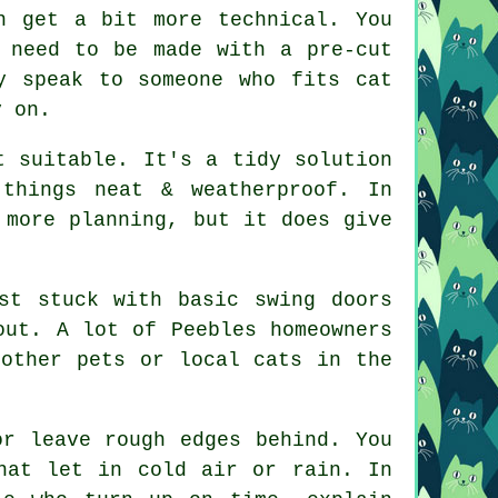
n get a bit more technical. You
 need to be made with a pre-cut
y speak to someone who fits cat
y on.
t suitable. It's a tidy solution
things neat & weatherproof. In
 more planning, but it does give
st stuck with basic swing doors
out. A lot of Peebles homeowners
 other pets or local cats in the
or leave rough edges behind. You
hat let in cold air or rain. In