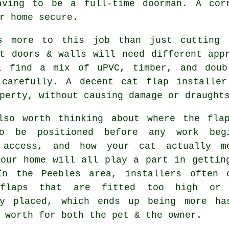
aving to be a full-time doorman. A corr
r home secure.
s more to this job than just cutting 
nt doors & walls will need different app
l find a mix of uPVC, timber, and doub
 carefully. A decent cat flap installe
perty, without causing damage or draught
lso worth thinking about where the fla
o be positioned before any work beg
 access, and how your cat actually m
your home will all play a part in gettin
In the Peebles area, installers often 
 flaps that are fitted too high or 
ly placed, which ends up being more ha
 worth for both the pet & the owner.