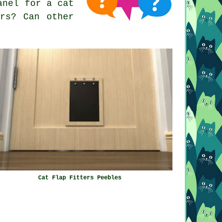
anel for a cat
rs? Can other
Cat Flap Fitters Peebles