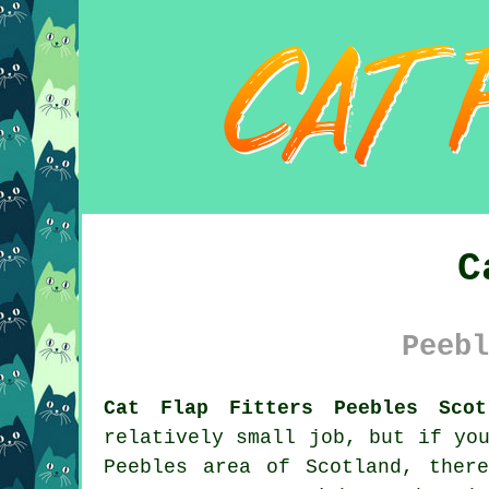
C
Peebl
Cat Flap Fitters Peebles Scot
relatively small job, but if yo
Peebles area of Scotland, ther