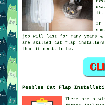
Pee
exa
it.
If 
som
job will last for many years &
are skilled cat flap installer
than it needs to be.
Peebles Cat Flap Installati
There are a wi