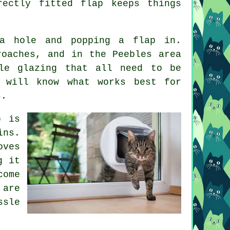
ectly fitted flap keeps things
a hole and popping a flap in.
roaches, and in the Peebles area
le glazing that all need to be
r will know what works best for
s.
p is
ins.
oves
g it
come
are
ssle