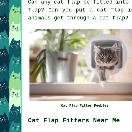
Can any cat flap be fitted into
flap? Can you put a cat flap i
animals get through a cat flap?
Cat Flap Fitter Peebles
Cat Flap Fitters Near Me