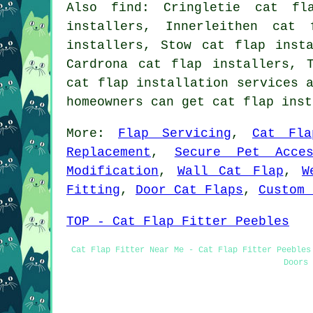
Also
find
: Cringletie cat fl
installers, Innerleithen cat 
installers, Stow cat flap inst
Cardrona cat flap installers, 
cat flap installation services
a
homeowners can get cat flap ins
More:
Flap Servicing
,
Cat Fla
Replacement
,
Secure Pet Acces
Modification
,
Wall Cat Flap
,
W
Fitting
,
Door Cat Flaps
,
Custom 
TOP - Cat Flap Fitter Peebles
Cat Flap Fitter Near Me - Cat Flap Fitter Peebles
Doors 