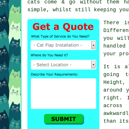
cats come & go without them h
simple, whilst still keeping you
There i
Differe
you wil
handled
your pro
It is a
going t
Height,
around 
right. 
across
awkward
than its