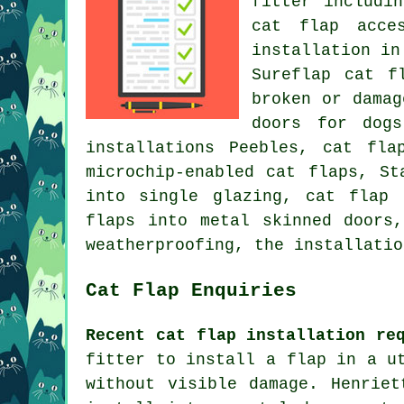
fitter includi
cat flap acce
installation in
Sureflap cat f
broken or damag
doors for dogs
installations Peebles, cat fla
microchip-enabled cat flaps, St
into single glazing, cat flap
flaps into metal skinned doors
weatherproofing
, the installatio
Cat Flap Enquiries
Recent cat flap installation re
fitter to install a flap in a u
without visible damage. Henrie