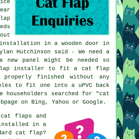
ice
ear
lap
eds
out
installation in a wooden door in
ylan Hutchinson said - We need a
a new panel might be needed so
lap installer to fit a cat flap
 properly finished without any
bles to fit one into a uPVC back
e householders searched for "cat
ebpage on Bing, Yahoo or Google.
cat flaps and
installed in a
dard cat flap?