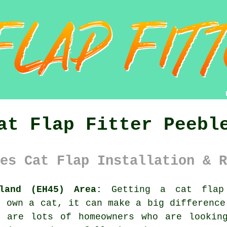
at Flap Fitter Peebl
es Cat Flap Installation & R
land (EH45) Area:
Getting a cat flap 
u own a cat, it can make a big difference
e are lots of homeowners who are lookin