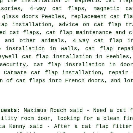
ng the installation of magnetic cat flap
ssories, 4-way cat flaps,
magnetic ca
 glass doors
Peebles,
replacement cat fl
lap installation, advice on cat flap tr
ed cat flaps, cat flap maintenance and c
 and other animals, 4-way cat flap in
p installation in walls, cat flap repa
aywell cat flap installation in Peebles
 security,
cat flap installation in doo
, Catmate cat flap installation, repair
n of cat flaps into French doors, and lo
quests
: Maximus Roach said - Need a cat f
tility room door, looking for a clean fin
tta Kenny said - After a cat flap fitter