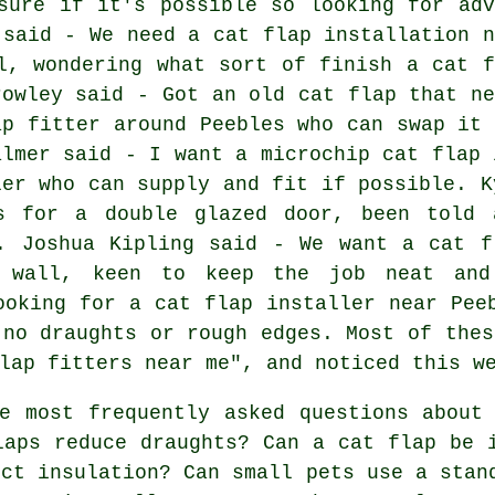
sure if it's possible so looking for adv
 said - We need a cat flap installation n
l, wondering what sort of finish a cat f
rowley said - Got an old cat flap that ne
ap fitter around Peebles who can swap it 
almer said - I want a microchip cat flap 
ler who can supply and fit if possible. K
es for a double glazed door, been told 
d. Joshua Kipling said - We want a cat f
 wall, keen to keep the job neat and
ooking for a cat flap installer near Pee
 no draughts or rough edges. Most of thes
lap fitters near me", and noticed this w
e most frequently asked questions about 
laps reduce draughts? Can a cat flap be 
ect insulation? Can small pets use a stan