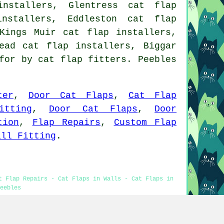
nstallers, Glentress cat flap
installers, Eddleston cat flap
Kings Muir cat flap installers,
ead cat flap installers, Biggar
for by cat flap fitters. Peebles
ter
,
Door Cat Flaps
,
Cat Flap
itting
,
Door Cat Flaps
,
Door
tion
,
Flap Repairs
,
Custom Flap
all Fitting
.
t Flap Repairs - Cat Flaps in Walls - Cat Flaps in
eebles