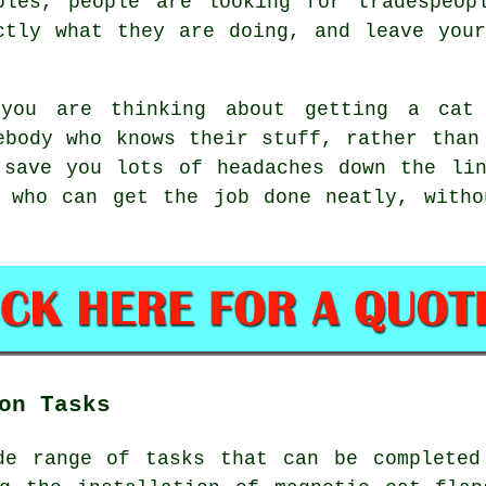
bles, people are looking for tradespeop
ctly what they are doing, and leave you
you are thinking about getting a cat 
ebody who knows their stuff, rather than
 save you lots of headaches down the lin
s who can get the job done neatly, witho
on Tasks
de range of tasks that can be completed