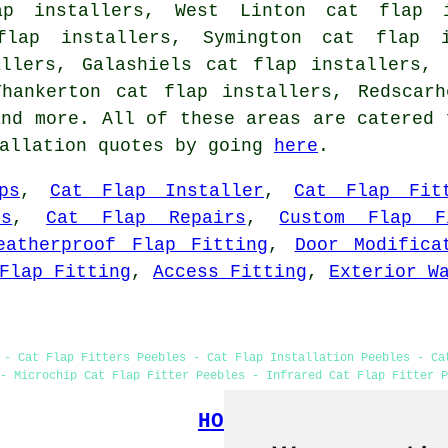
ap installers, West Linton cat flap i
flap installers, Symington cat flap 
allers, Galashiels cat flap installers, 
Thankerton cat flap installers, Redscarh
nd more. All of these areas are catered 
tallation quotes by going
here
.
ps
,
Cat Flap Installer
,
Cat Flap Fit
s
,
Cat Flap Repairs
,
Custom Flap F
eatherproof Flap Fitting
,
Door Modifica
Flap Fitting
,
Access Fitting
,
Exterior W
 - Cat Flap Fitters Peebles - Cat Flap Installation Peebles - Ca
- Microchip Cat Flap Fitter Peebles - Infrared Cat Flap Fitter P
HOME