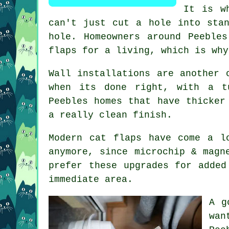
It is w
can't just cut a hole into sta
hole. Homeowners around Peeble
flaps for a living, which is why
Wall installations are another 
when its done right, with a t
Peebles homes that have thicker
a really clean finish.
Modern cat flaps have come a l
anymore, since microchip & magn
prefer these upgrades for added
immediate area.
A g
wan