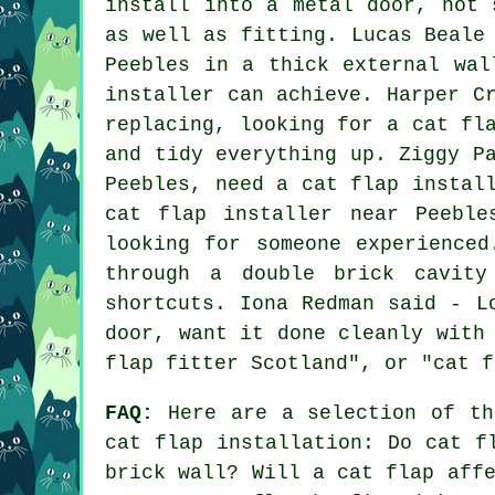
install into a metal door, not 
as well as fitting. Lucas Beale
Peebles in a thick external wal
installer can achieve. Harper C
replacing, looking for a cat fl
and tidy everything up. Ziggy P
Peebles, need a cat flap instal
cat flap installer near Peebl
looking for someone experience
through a double brick cavity
shortcuts. Iona Redman said - L
door, want it done cleanly with
flap fitter Scotland", or "cat f
FAQ:
Here are a selection of th
cat flap installation: Do cat f
brick wall? Will a cat flap aff