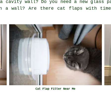
 a cavity wall? Do you need a new glass p
n a wall? Are there cat flaps with time
Cat Flap Fitter Near Me