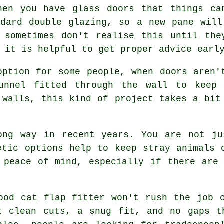
hen you have glass doors that things ca
ndard double glazing, so a new pane will
s sometimes don't realise this until the
 it is helpful to get proper advice earl
option for some people, when doors aren'
unnel fitted through the wall to keep 
 walls, this kind of project takes a bit
ong way in recent years. You are not ju
etic options help to keep stray animals 
 peace of mind, especially if there are
ood cat flap fitter won't rush the job 
t clean cuts, a snug fit, and no gaps t