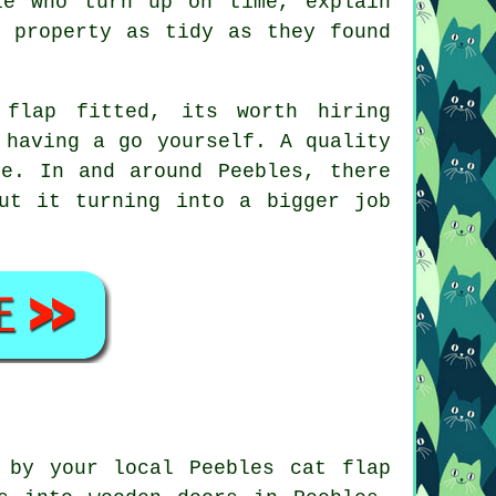
le who turn up on time, explain
r property as tidy as they found
flap fitted, its worth hiring
 having a go yourself. A quality
e. In and around Peebles, there
ut it turning into a bigger job
 by your local Peebles cat flap