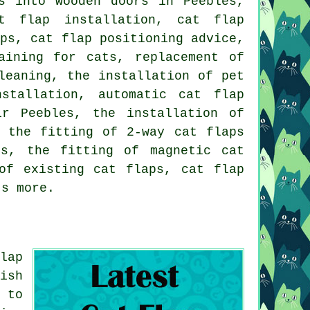
s into wooden doors in Peebles,
t flap installation
,
cat flap
aps
, cat flap positioning advice,
aining for cats, replacement of
leaning, the installation of pet
stallation, automatic cat flap
ir Peebles, the installation of
, the fitting of 2-way cat flaps
rs
, the fitting of magnetic cat
 of existing cat flaps,
cat flap
ts more.
lap
ish
 to