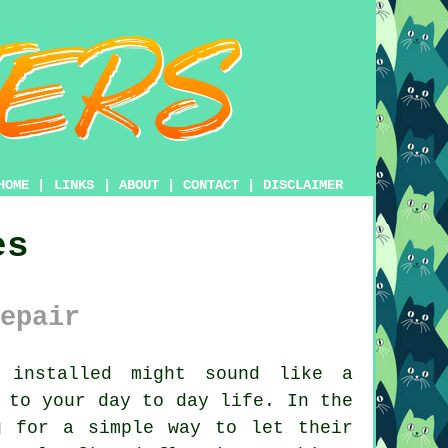
HOME
|
LINKS
|
ABOUT
|
CONTACT
|
DISCLAIMER
es
epair
installed might sound like a
 to your day to day life. In the
g for a simple way to let their