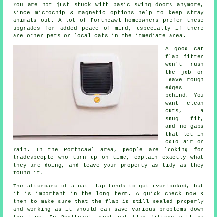
You are not just stuck with basic swing doors anymore,
since microchip & magnetic options help to keep stray
animals out. A lot of Porthcawl homeowners prefer these
upgrades for added peace of mind, especially if there
are other pets or local cats in the immediate area.
A good cat
flap fitter
won't rush
the job or
leave rough
edges
behind. You
want clean
cuts, a
snug fit,
and no gaps
that let in
cold air or
rain. In the Porthcawl area, people are looking for
tradespeople who turn up on time, explain exactly what
they are doing, and leave your property as tidy as they
found it.
The aftercare of a cat flap tends to get overlooked, but
it is important in the long term. A quick check now &
then to make sure that the flap is still sealed properly
and working as it should can save various problems down