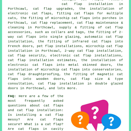
cat flap installation in
Porthcawl, cat flap upgrades, the installation of
electronic cat flaps, fitting cat flaps for multiple
cats, the fitting of microchip cat flaps into porches in
Porthcawl,
cat flap replacement
, cat flap maintenance &
cleaning in Porthcawl, supply & fitting of cat flap
accessories, such as collars and tags, the fitting of 2-
way cat flaps into single glazing, automatic cat flap
installation, the fitting of infrared cat flaps into
French doors, pet flap installations,
microchip cat flap
installation
in Porthcawl,
2-way cat flap installation
,
cat flap security, electronic cat flap installations,
cat flap installation estimates, the installation of
electronic cat flaps into metal skinned doors, the
installation of microchip cat flaps into conservatories,
cat flap draughtproofing, the fitting of magnetic cat
flaps into wooden doors, cat flap size & type
consultation, cat flap installation in double glazed
doors in Porthcawl, and lots more.
FAQ:
Here are a few of the
most frequently asked
questions about cat flaps
and cat flap installation:
Is installing a cat flap
messy? Are cat flaps
secure? What is a cat flap?
Are cat flaps in cavity