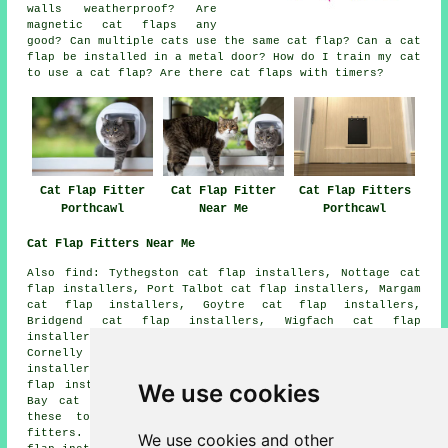
walls weatherproof? Are
magnetic cat flaps any
good? Can multiple cats use the same cat flap? Can a cat
flap be installed in a metal door? How do I train my cat
to use a cat flap? Are there cat flaps with timers?
Cat Flap Fitter
Cat Flap Fitter
Cat Flap Fitters
Porthcawl
Near Me
Porthcawl
Cat Flap Fitters Near Me
Also
find
: Tythegston cat flap installers, Nottage cat
flap installers, Port Talbot cat flap installers, Margam
cat flap installers, Goytre cat flap installers,
Bridgend cat flap installers, Wigfach cat flap
installers, South Cornelly cat flap installers, North
Cornelly cat flap installers, Kenfig Hill cat flap
installers, Laleston cat flap installers, Maudlam cat
We use cookies
flap installers, Danygraig cat flap installers, Trecco
Bay
cat flap installation services
and more. Most of
these towns and villages are serviced by cat flap
fitters. Porthcawl business and home owners can get cat
We use cookies and other