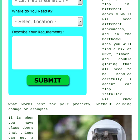
flap in.
Different
doors & walls
will need
different
approaches,
and in the
Porthcawl
area you will
find a mix of
uPVC, timber,
and double
glazing that
all need to
be handled
carefully. A
decent cat
flap
installer
will know
what works best for your property, without causing
damage or draughts.
It is when
you have
glass doors
that things
can get a