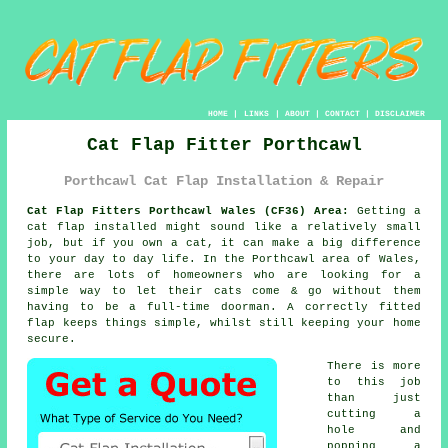
HOME
|
LINKS
|
ABOUT
|
CONTACT
|
DISCLAIMER
Cat Flap Fitter Porthcawl
Porthcawl Cat Flap Installation & Repair
Cat Flap Fitters Porthcawl Wales (CF36) Area:
Getting a
cat flap installed might sound like a relatively small
job, but if you own a cat, it can make a big difference
to your day to day life. In the Porthcawl area of Wales,
there are lots of homeowners who are looking for a
simple way to let their cats come & go without them
having to be a full-time doorman. A correctly fitted
flap keeps things simple, whilst still keeping your home
secure.
There is more
to this job
than just
cutting a
hole and
popping a