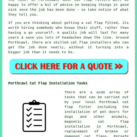
the line. In Porthcawl, most cat flap fitters will be
happy to offer a bit of advice on keeping things in good
nick once the job has been done - so take notice of what
they tell you.
If you are thinking about getting a cat flap fitted, its
worth hiring somebody who knows their stuff, rather than
having a go yourself. A quality job will last for many
years & save you lots of headaches down the line. Around
Porthcawl, there are skilled cat flap installers who can
get the job done neatly, without it turning into a
bigger job than it needs to be.
Porthcawl Cat Flap Installation Tasks
There are a wide array of
tasks that can be carried out
by your local Porthcawl cat
flap fitter including the
installation of pet doors for
dogs and other animals,
magnetic cat flap
installation
in Porthcawl,
replacement of broken or
damaged cat flaps, Petsafe