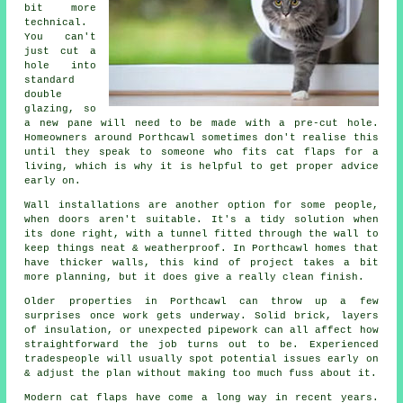
bit more
technical.
You can't
just cut a
hole into
standard
double
glazing, so
a new pane will need to be made with a pre-cut hole.
Homeowners around Porthcawl sometimes don't realise this
until they speak to someone who fits cat flaps for a
living, which is why it is helpful to get proper advice
early on.
Wall installations are another option for some people,
when doors aren't suitable. It's a tidy solution when
its done right, with a tunnel fitted through the wall to
keep things neat & weatherproof. In Porthcawl homes that
have thicker walls, this kind of project takes a bit
more planning, but it does give a really clean finish.
Older properties in Porthcawl can throw up a few
surprises once work gets underway. Solid brick, layers
of insulation, or unexpected pipework can all affect how
straightforward the job turns out to be. Experienced
tradespeople will usually spot potential issues early on
& adjust the plan without making too much fuss about it.
Modern cat flaps have come a long way in recent years.