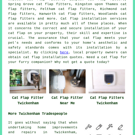
Spring Grove cat flap fitters, Kingston upon Thames cat
flap fitters, Feltham cat flap fitters, Richmond cat
flap fitters, Hanworth cat flap fitters, Woodlands cat
flap fitters and more.
Cat flap installation services
are available in pretty much all of these places. When
it concerns the correct and secure installation of your
cat flap on your property, their skill and expertise is
crucial. The assurance that your cat flap meets your
pet's needs and conforms to your home's aesthetic and
safety standards comes with its installation by a
specialist. By clicking
here
, local property owners can
obtain
cat flap installation
quotes. Need a cat flap for
your furry companion? Why not get a quote today?
Cat Flap Fitter
Cat Flap Fitter
Cat Flap Fitters
Twickenham
Near Me
Twickenham
More Twickenham Tradespeople
It goes without saying that when
undertaking
home
improvements
and repairs in Twickenham,