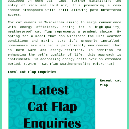
equipped on some cat flaps, further diminishing the
entry of rain and cold air, thus preserving a cosy
indoor atmosphere while still allowing pets unfettered
access.
For cat owners in Twickenham aiming to merge convenience
with energy efficiency, opting for a high-quality,
weatherproof cat flap
represents a prudent choice. By
opting for a model that can withstand the UK's weather
conditions and making sure it's properly installed,
homeowners are ensured a pet-friendly environment that
is both warm and energy-efficient. In addition to
enhancing the pet's quality of life, this approach is
instrumental in decreasing energy costs over an extended
period. (72478 - Cat Flap Weatherproofing Twickenham)
Local Cat Flap Enquiries
Recent cat
flap