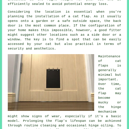
efficiently sealed to avoid potential energy loss.
Considering the location is essential when you're
planning the installation of
a cat flap
. As it usually
opens onto a garden or a safe outside space, the back
door is the most common place. If the configuration of
your home makes this impossible, however, a good fitter
might suggest other locations such as a side door or a
window. The key is to find a spot that can be easily
accessed by your cat but also practical in terms of
security and aesthetics.
Maintenance
of
cat
flaps
is
generally
minimal but
important.
Over time,
the cat
flap may
become
mucky or
the hinge
mechanism
might show signs of wear, especially if it's a basic
model. Prolonging the flap's lifespan can be achieved
through routine cleaning and occasional hinge oiling. To