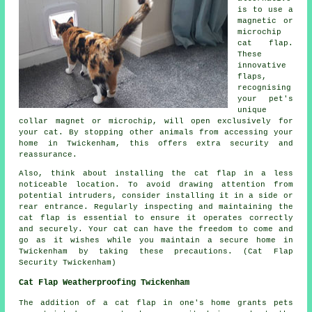
is to use a
magnetic or
microchip
cat flap.
These
innovative
flaps,
recognising
your pet's
unique
collar magnet or microchip, will open exclusively for
your cat. By stopping other animals from accessing your
home in Twickenham, this offers extra security and
reassurance.
Also, think about installing the cat flap in a less
noticeable location. To avoid drawing attention from
potential intruders, consider installing it in a side or
rear entrance. Regularly inspecting and maintaining the
cat flap is essential to ensure it operates correctly
and securely. Your cat can have the freedom to come and
go as it wishes while you maintain a secure home in
Twickenham by taking these precautions. (Cat Flap
Security Twickenham)
Cat Flap Weatherproofing Twickenham
The addition of
a cat flap
in one's home grants pets