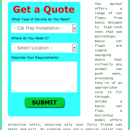
The market
offers a
range of cat
flaps, from
basic designs
to high-tech
ones that use
microchips.
Basic
cat
flaps
are
simple
swinging
doors that
virtually any
animal can
push open,
providing
they're of an
appropriate
size to fit
through.
Unlike a
basic cat
flap, a
microchip
model offers
selective entry, ensuring only your furry friend can
enter and exit. By reading your cat's special collar tag