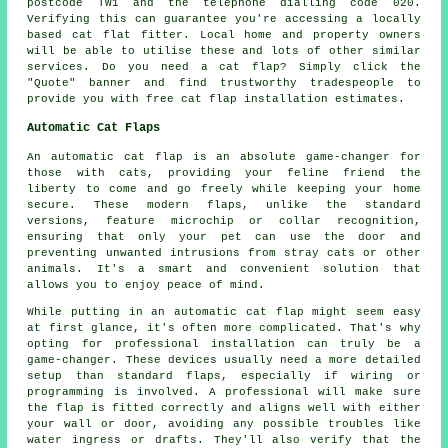
postcode TW1 and the telephone dialling code 020.
Verifying this can guarantee you're accessing a locally
based cat flat fitter. Local home and property owners
will be able to utilise these and lots of other similar
services. Do you need a cat flap? Simply click the
"Quote" banner and find trustworthy tradespeople to
provide you with free
cat flap installation
estimates.
Automatic Cat Flaps
An automatic cat flap is an absolute game-changer for
those with cats, providing your feline friend the
liberty to come and go freely while keeping your home
secure. These modern flaps, unlike the standard
versions, feature microchip or collar recognition,
ensuring that only your pet can use the door and
preventing unwanted intrusions from stray cats or other
animals. It's a smart and convenient solution that
allows you to enjoy peace of mind.
While putting in an automatic cat flap might seem easy
at first glance, it's often more complicated. That's why
opting for professional installation can truly be a
game-changer. These devices usually need a more detailed
setup than standard flaps, especially if wiring or
programming is involved. A professional will make sure
the flap is fitted correctly and aligns well with either
your wall or door, avoiding any possible troubles like
water ingress or drafts. They'll also verify that the