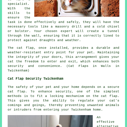
specialist.
With the
skills to
ensure the
task is done effectively and safely, they will have the
necessary tools like a masonry drill and a cold chisel
or bolster. Your chosen expert will create a tunnel
through the wall, ensuring that it is correctly lined to
protect against draughts and weather.
The cat flap, once installed, provides a durable and
weather-resistant entry point for your pet. Maintaining
the integrity of your
doors
, this arrangement gives your
cat the freedom to enter and exit, which enhances both
security and convenience. (Cat Flaps in Walls in
Twickenham)
Cat Flap Security Twickenham
The safety of your pet and your home depends on a secure
cat flap. To enhance security, one of the simplest
methods is to fit a locking mechanism on the cat flap.
This gives you the ability to regulate your cat's
comings and goings, thereby preventing unwanted animals
or intruders from entering your Twickenham home.
An
effective
alternative