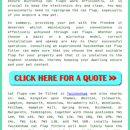
ensure microchip cat flaps work efficiently, it is
crucial to keep the electronics dry and clean. You may
occasionally need to reprogram the cat flap, especially
if you acquire a new pet.
In summary, providing your pet with the freedom it
deserves whilst maintaining your convenience is
effectively achieved through cat flaps. Whether you
choose a basic or a microchip model, correct
installation and upkeep are key to their successful
operation. Consulting an experienced Twickenham
cat flap
fitter
can make sure that you choose the most suitable
flap for your property and that it is installed to the
highest standards, thereby keeping your dwelling secure
and your pet content.
Cat flaps
can be fitted in
Twickenham
and also nearby
in: Ham, Kingston upon Thames, Whitton, Isleworth,
Lampton, Hanworth, Hounslow, Strawberry Hill, Woodlands,
Feltham, Hampton Hill, Spring Grove, Richmond, St
Margarets, Teddington, together with these postcodes TW1
1AH, TW1 1AS, TW1 1DG, TW1 1JW, TW1 1NQ, TW1 1PB, TW1
2AL, TW1 1LB, TW1 1JB, and TW1 1DB. Locally based
Twickenham
cat flap fitters
will most likely have the