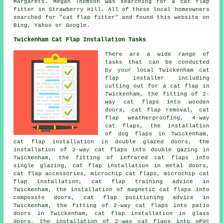
Margarets. Megan Thomson was searching for
a cat flap
fitter
in Strawberry Hill. All of these local homeowners
searched for "cat flap fitter" and found this website on
Bing, Yahoo or Google.
Twickenham Cat Flap Installation Tasks
There are a wide range of
tasks that can be conducted
by your local Twickenham
cat
flap installer
including
cutting out for a cat flap in
Twickenham, the fitting of 2-
way cat flaps into wooden
doors, cat flap removal, cat
flap weatherproofing, 4-way
cat flaps, the installation
of dog flaps in Twickenham,
cat flap installation in double glazed doors, the
installation of 2-way cat flaps into double gazing in
Twickenham, the fitting of infrared cat flaps into
single glazing, cat flap installation in metal doors,
cat flap accessories, microchip cat flaps,
microchip cat
flap installation
, cat flap training advice in
Twickenham, the installation of magnetic cat flaps into
composite doors, cat flap positioning advice in
Twickenham, the fitting of 2-way cat flaps into patio
doors in Twickenham,
cat flap installation in glass
doors
, the installation of 2-way cat flaps into uPVC