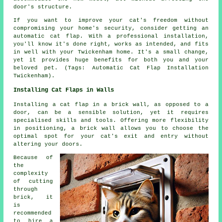
door's structure.
If you want to improve your cat's freedom without
compromising your home's security, consider getting an
automatic cat flap. With a professional installation,
you'll know it's done right, works as intended, and fits
in well with your Twickenham home. It's a small change,
yet it provides huge benefits for both you and your
beloved pet. (Tags: Automatic Cat Flap Installation
Twickenham).
Installing Cat Flaps in Walls
Installing
a cat flap
in a brick wall, as opposed to a
door, can be a sensible solution, yet it requires
specialised skills and tools. Offering more flexibility
in positioning, a brick wall allows you to choose the
optimal spot for your cat's exit and entry without
altering your doors.
Because of
the
complexity
of cutting
through
brick, it
is
recommended
to hire a