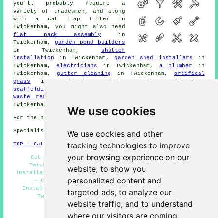
you'll probably require a
variety of tradesmen, and along
with
a cat flap fitter
in
Twickenham, you might also need
flat pack assembly
in
Twickenham,
garden pond builders
in Twickenham,
shutter
installation
in Twickenham,
garden shed installers
in
Twickenham,
electricians
in Twickenham,
a plumber
in
Twickenham,
gutter cleaning
in Twickenham,
artifical
grass
in Twickenham,
plasterers
in Twickenham,
scaffolding
in Twickenham,
a blacksmith
in Twickenham,
waste removal
in Twickenham,
property maintenance
in
Twickenham, and other skilled Twickenham
tradesmen
.
We use cookies
For the best local Twickenham info look
here
Specialist cat flap fitter in TW1 area, phone code 020.
We use cookies and other
tracking technologies to improve
TOP - Cat Flap Fitter Twickenham
your browsing experience on our
Cat Flap Fitters Twickenham - Cat Flap Repairs
Twickenham - Cat Flap Fitter Near Me - Cat Flap
website, to show you
Installation Twickenham - Magnetic Cat Flaps Twickenham
personalized content and
- Cat Flap Replacement Twickenham - Cat Flap
Installation Estimates Twickenham - Cat Flap Fitter
targeted ads, to analyze our
Twickenham - Cat Flaps in Doors Twickenham
website traffic, and to understand
HOME
where our visitors are coming