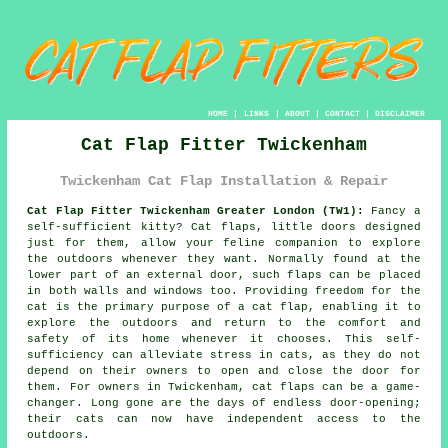
HOME
|
LINKS
|
ABOUT
|
CONTACT
|
DISCLAIMER
Cat Flap Fitter Twickenham
Twickenham Cat Flap Installation & Repair
Cat Flap Fitter Twickenham Greater London (TW1):
Fancy a
self-sufficient kitty?
Cat flaps
, little doors designed
just for them, allow your feline companion to explore
the outdoors whenever they want. Normally found at the
lower part of an external door, such flaps can be placed
in both walls and windows too. Providing freedom for the
cat is the primary purpose of a cat flap, enabling it to
explore the outdoors and return to the comfort and
safety of its home whenever it chooses. This self-
sufficiency can alleviate stress in cats, as they do not
depend on their owners to open and close the door for
them. For owners in Twickenham, cat flaps can be a game-
changer. Long gone are the days of endless door-opening;
their cats can now have independent access to the
outdoors.