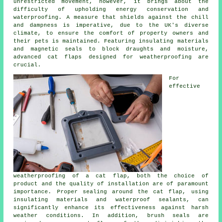
unrestricted movement, however, it brings about the
difficulty of upholding energy conservation and
waterproofing. A measure that shields against the chill
and dampness is imperative, due to the UK's diverse
climate, to ensure the comfort of property owners and
their pets is maintained. Featuring insulating materials
and magnetic seals to block draughts and moisture,
advanced cat flaps designed for weatherproofing are
crucial.
For
effective
weatherproofing of a
cat flap
, both the choice of
product and the quality of installation are of paramount
importance. Proper sealing around the cat flap, using
insulating materials and waterproof sealants, can
significantly enhance its effectiveness against harsh
weather conditions. In addition, brush seals are