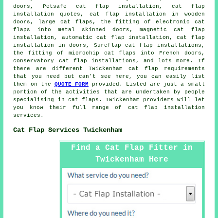
doors, Petsafe cat flap installation, cat flap
installation quotes, cat flap installation in wooden
doors, large cat flaps, the fitting of electronic cat
flaps into metal skinned doors,
magnetic cat flap
installation
, automatic cat flap installation,
cat flap
installation in doors
, Sureflap cat flap installations,
the fitting of microchip cat flaps into French doors,
conservatory cat flap installations, and lots more. If
there are different Twickenham
cat flap
requirements
that you need but can't see here, you can easily list
them on the
QUOTE FORM
provided. Listed are just a small
portion of the activities that are undertaken by people
specialising in cat flaps. Twickenham providers will let
you know their full range of
cat flap installation
services
.
Cat Flap Services Twickenham
Find a Cat Flap Fitter in
Twickenham Here