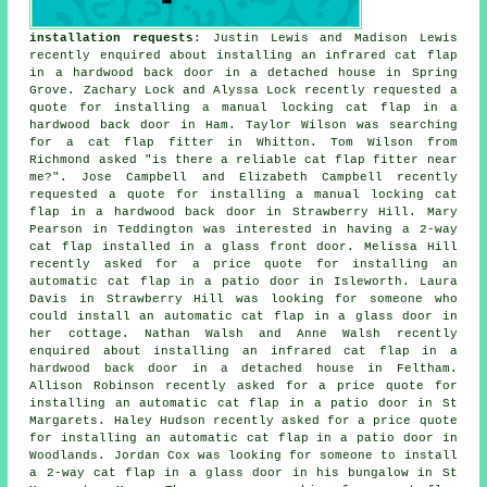
installation requests
: Justin Lewis and Madison Lewis
recently enquired about installing an infrared cat flap
in a hardwood back door in a detached house in Spring
Grove. Zachary Lock and Alyssa Lock recently requested a
quote for installing a manual locking cat flap in a
hardwood back door in Ham. Taylor Wilson was searching
for
a cat flap fitter
in Whitton. Tom Wilson from
Richmond asked "is there a reliable
cat flap fitter near
me
?". Jose Campbell and Elizabeth Campbell recently
requested a quote for installing a manual locking cat
flap in a hardwood back door in Strawberry Hill. Mary
Pearson in Teddington was interested in having a 2-way
cat flap installed in a glass front door. Melissa Hill
recently asked for a price quote for installing an
automatic cat flap in a patio door in Isleworth. Laura
Davis in Strawberry Hill was looking for someone who
could install an automatic cat flap in a glass door in
her cottage. Nathan Walsh and Anne Walsh recently
enquired about installing an infrared cat flap in a
hardwood back door in a detached house in Feltham.
Allison Robinson recently asked for a price quote for
installing an automatic cat flap in a patio door in St
Margarets. Haley Hudson recently asked for a price quote
for installing an automatic cat flap in a patio door in
Woodlands. Jordan Cox was looking for someone to install
a 2-way cat flap in a glass door in his bungalow in St