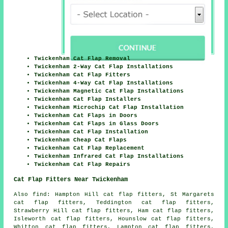
Twickenham Cat Flap Removal
Twickenham 2-Way Cat Flap Installations
Twickenham Cat Flap Fitters
Twickenham 4-Way Cat Flap Installations
Twickenham Magnetic Cat Flap Installations
Twickenham Cat Flap Installers
Twickenham Microchip Cat Flap Installation
Twickenham Cat Flaps in Doors
Twickenham Cat Flaps in Glass Doors
Twickenham Cat Flap Installation
Twickenham Cheap Cat Flaps
Twickenham Cat Flap Replacement
Twickenham Infrared Cat Flap Installations
Twickenham Cat Flap Repairs
Cat Flap Fitters Near Twickenham
Also
find
: Hampton Hill cat flap fitters, St Margarets
cat flap fitters, Teddington cat flap fitters,
Strawberry Hill cat flap fitters, Ham cat flap fitters,
Isleworth cat flap fitters, Hounslow cat flap fitters,
Whitton cat flap fitters, Lampton cat flap fitters,