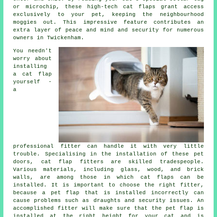
or microchip, these high-tech cat flaps grant access
exclusively to your pet, keeping the neighbourhood
moggies out. This impressive feature contributes an
extra layer of peace and mind and security for numerous
owners in Twickenham.
You needn't
worry about
installing
a cat flap
yourself -
a
professional
fitter
can handle it with very little
trouble. Specialising in the installation of these pet
doors, cat flap fitters are skilled tradespeople.
Various materials, including glass, wood, and brick
walls, are among those in which cat flaps can be
installed. It is important to choose the right fitter,
because a pet flap that is installed incorrectly can
cause problems such as draughts and security issues. An
accomplished fitter will make sure that the pet flap is
installed at the right height for your cat and is