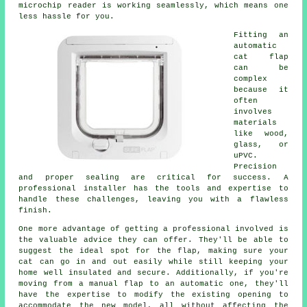
microchip reader is working seamlessly, which means one
less hassle for you.
Fitting an
automatic
cat flap
can be
complex
because it
often
involves
materials
like wood,
glass, or
uPVC.
Precision
and proper sealing are critical for success. A
professional installer has the tools and expertise to
handle these challenges, leaving you with a flawless
finish.
One more advantage of getting a professional involved is
the valuable advice they can offer. They'll be able to
suggest the ideal spot for the flap, making sure your
cat can go in and out easily while still keeping your
home well insulated and secure. Additionally, if you're
moving from a manual flap to an automatic one, they'll
have the expertise to modify the existing opening to
accommodate the new model, all without affecting the