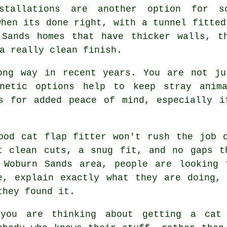
stallations are another option for s
when its done right, with a tunnel fitted
 Sands homes that have thicker walls, t
a really clean finish.
ong way in recent years. You are not ju
gnetic options help to keep stray anim
es for added peace of mind, especially i
ood cat flap fitter won't rush the job 
t clean cuts, a snug fit, and no gaps t
 Woburn Sands area, people are looking 
e, explain exactly what they are doing,
they found it.
you are thinking about getting a cat 