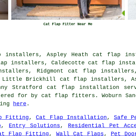
Cat Flap Fitter Near Me
p installers, Aspley Heath cat flap ins
lap installers, Caldecotte cat flap insta
nstallers, Ridgmont cat flap installers
 Little Brickhill cat flap installers, A
enny Stratford
cat flap installation ser
tered for by cat flap fitters. Woburn San
king
here
.
p Fitting
,
Cat Flap Installation
,
Safe P
p
,
Entry Solutions
,
Residential Pet Acc
at Flap Fitting
,
Wall Cat Flaps
,
Pet Doo