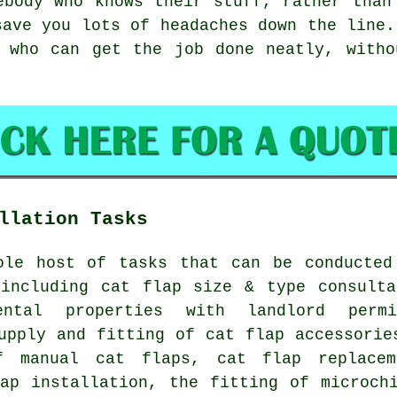
ebody who knows their stuff, rather than
save you lots of headaches down the line.
s who can get the job done neatly, witho
llation Tasks
ole host of tasks that can be conducted
 including cat flap size & type consulta
ntal properties with landlord permi
upply and fitting of cat flap accessorie
of manual cat flaps,
cat flap replacem
lap installation, the fitting of microch