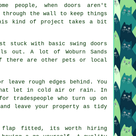
ome people, when doors aren't
 through the wall to keep things
his kind of project takes a bit
st stuck with basic swing doors
als out. A lot of Woburn Sands
f there are other pets or local
or leave rough edges behind. You
hat let in cold air or rain. In
for tradespeople who turn up on
 and leave your property as tidy
flap fitted, its worth hiring