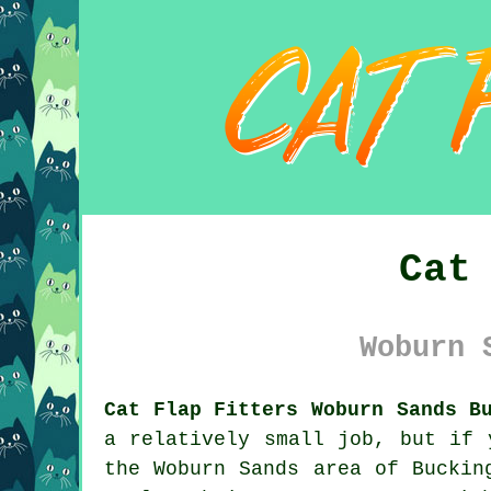
Cat
Woburn 
Cat Flap Fitters Woburn Sands B
a relatively small job, but if 
the Woburn Sands area of Buckin