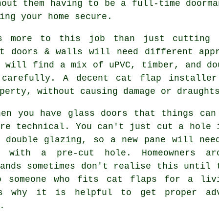
hout them having to be a full-time doorma
ing your home secure.
s more to this job than just cutting 
nt doors & walls will need different app
 will find a mix of uPVC, timber, and do
 carefully. A decent cat flap installe
perty, without causing damage or draught
hen you have glass doors that things can
re technical. You can't just cut a hole 
d double glazing, so a new pane will nee
 with a pre-cut hole. Homeowners ar
ands sometimes don't realise this until 
o someone who fits cat flaps for a liv
s why it is helpful to get proper ad
.