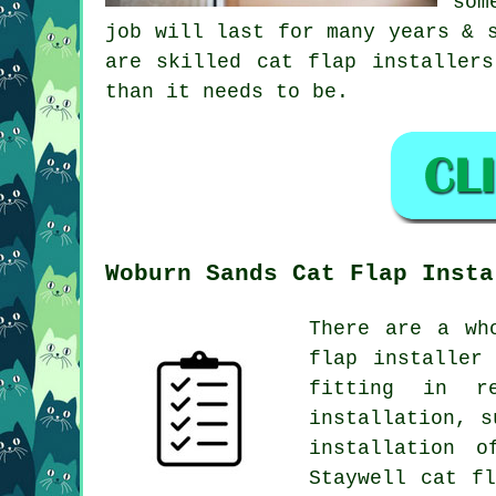
som
job will last for many years & 
are skilled cat flap installer
than it needs to be.
Woburn Sands Cat Flap Insta
There are a wh
flap installer
fitting in re
installation, s
installation 
Staywell cat f