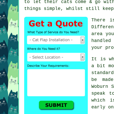
to let their cats come & go wit
things simple, whilst still keep
There i
Differe
area you
handled
your pro
It is w
a bit mo
standar
be made
Woburn S
speak t
which i
early on