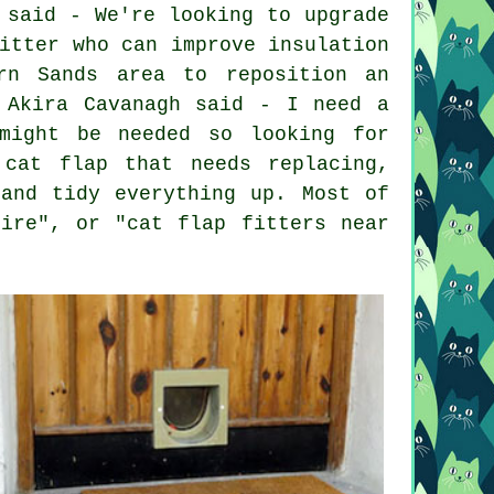
 said - We're looking to upgrade
itter who can improve insulation
rn Sands area to reposition an
 Akira Cavanagh said - I need a
might be needed so looking for
cat flap that needs replacing,
and tidy everything up. Most of
hire", or "cat flap fitters near