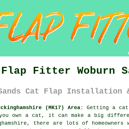
 Flap Fitter Woburn S
Sands Cat Flap Installation 
uckinghamshire (MK17) Area:
Getting a cat
you own a cat, it can make a big differ
ghamshire, there are lots of homeowners 