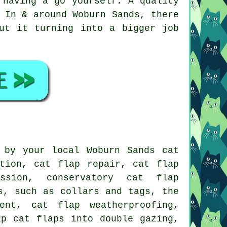
 having a go yourself. A quality
 In & around Woburn Sands, there
ut it turning into a bigger job
 by your local Woburn Sands cat
tion, cat flap repair, cat flap
ssion, conservatory cat flap
s, such as collars and tags, the
ent
,
cat flap weatherproofing
,
ip cat flaps into double gazing,