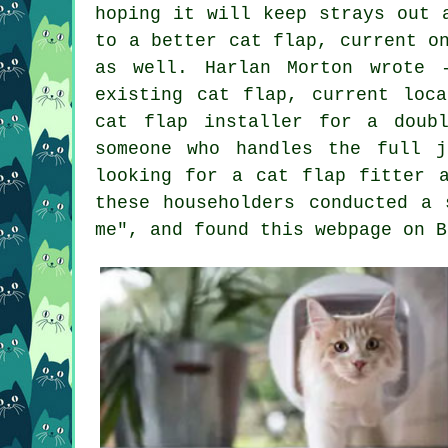
hoping it will keep strays out 
to a better cat flap, current o
as well. Harlan Morton wrote 
existing cat flap, current loc
cat flap installer for a doub
someone who handles the full 
looking for a cat flap fitter 
these householders conducted a 
me", and found this webpage on B