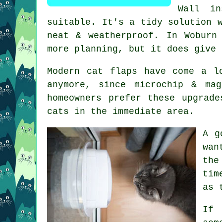
Wall in
suitable. It's a tidy solution 
neat & weatherproof. In Woburn
more planning, but it does give 
Modern cat flaps have come a l
anymore, since microchip & ma
homeowners prefer these upgrad
cats in the immediate area.
A g
wan
the
tim
as 
If 