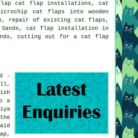
flap cat flap installations, cat
icrochip cat flaps into wooden
n, repair of existing cat flaps,
n Sands,
cat flap installation in
ands, cutting out for a cat flap
d -
ll,
ish
o a
iya
the
aid
ap,