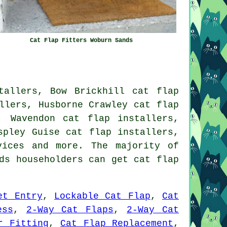
Cat Flap Fitters Woburn Sands
tallers, Bow Brickhill cat flap
llers, Husborne Crawley cat flap
, Wavendon cat flap installers,
spley Guise cat flap installers,
vices
and more. The majority of
ds householders can get cat flap
et Entry
,
Lockable Cat Flap
,
Cat
ess
,
2-Way Cat Flaps
,
2-Way Cat
r Fitting
,
Cat Flap Replacement
,