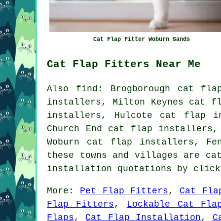
Cat Flap Fitter Woburn Sands
Cat Flap Fitters Near Me
Also
find
: Brogborough cat fla
installers, Milton Keynes cat f
installers, Hulcote cat flap i
Church End cat flap installers,
Woburn cat flap installers, F
these towns and villages are ca
installation quotations by clic
More:
Pet Flap Fitters
,
Cat Fla
Flap Fitters
,
Lockable Cat Fla
Flaps
,
Cat Flap Installation
,
C