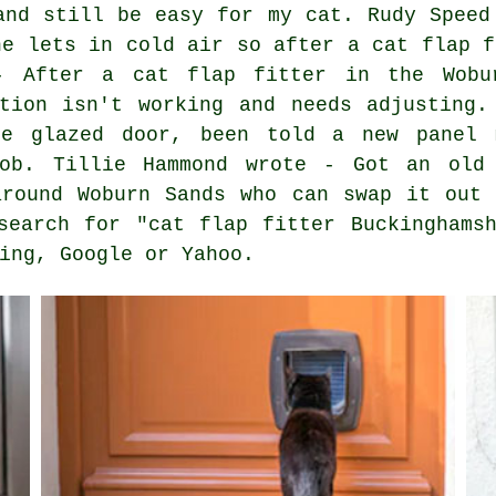
and still be easy for my cat. Rudy Speed
ne lets in cold air so after a cat flap f
- After a cat flap fitter in the Wobu
ation isn't working and needs adjusting.
le glazed door, been told a new panel 
job. Tillie Hammond wrote - Got an old 
around Woburn Sands who can swap it out 
search for "cat flap fitter Buckinghams
ing, Google or Yahoo.