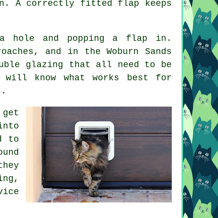
n. A correctly fitted flap keeps
a hole and popping a flap in.
roaches, and in the Woburn Sands
uble glazing that all need to be
r will know what works best for
s.
 get
into
d to
ound
they
ing,
vice