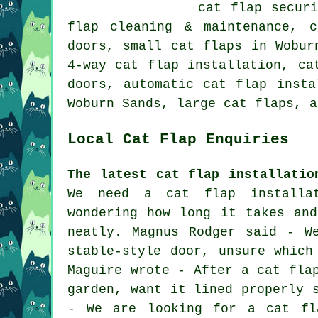
cat flap secur
flap cleaning & maintenance, 
doors,
small cat flaps
in Woburn
4-way cat flap installation, ca
doors
, automatic cat flap insta
Woburn Sands,
large cat flaps
, a
Local Cat Flap Enquiries
The latest cat flap installatio
We need a cat flap installa
wondering how long it takes an
neatly. Magnus Rodger said - W
stable-style door, unsure which
Maguire wrote - After a cat fla
garden, want it lined properly 
- We are looking for a cat fl