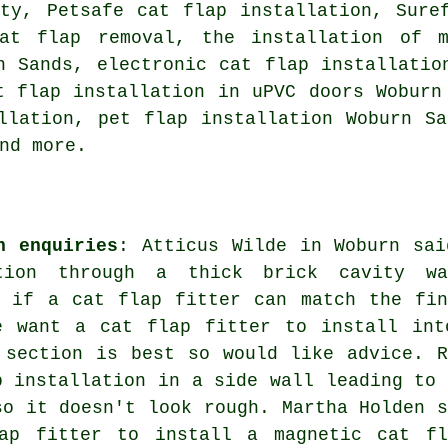
ity, Petsafe cat flap installation, Sure
cat flap removal, the installation of m
 Sands, electronic cat flap installatio
t flap installation in uPVC doors Wobur
llation, pet flap installation Woburn S
nd more.
n enquiries
: Atticus Wilde in Woburn sai
tion through a thick brick cavity wa
d if a cat flap fitter can match the fin
e want a cat flap fitter to install int
 section is best so would like advice. R
p installation in a side wall leading to 
so it doesn't look rough. Martha Holden s
ap fitter to install a magnetic cat fl