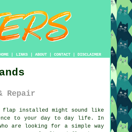
HOME
|
LINKS
|
ABOUT
|
CONTACT
|
DISCLAIMER
ands
& Repair
 flap installed might sound like
ence to your day to day life. In
who are looking for a simple way