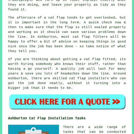
tradespeople who turn up on time, explain exactly what
they are doing, and leave your property as tidy as they
found it.
The aftercare of a cat flap tends to get overlooked, but
it is important in the long term. A quick check now &
then to make sure that the flap is still sealed properly
and working as it should can save various problems down
the line. In Ashburton, most cat flap fitters will be
happy to offer a bit of advice on keeping things in good
nick once the job has been done - so take notice of what
they tell you.
If you are thinking about getting a cat flap fitted, its
worth hiring somebody who knows their stuff, rather than
having a go yourself. A quality job will last for many
years & save you lots of headaches down the line. Around
Ashburton, there are skilled cat flap installers who can
get the job done neatly, without it turning into a
bigger job than it needs to be.
Ashburton Cat Flap Installation Tasks
There are a wide range of
tasks that can be conducted