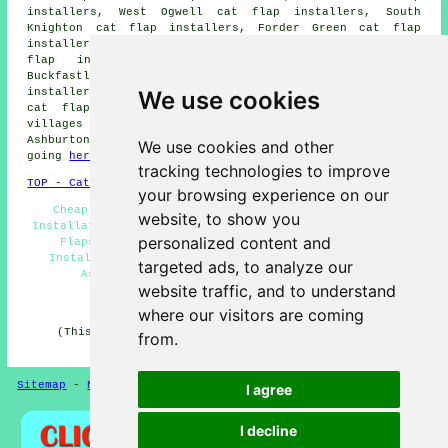
installers, West Ogwell cat flap installers, South
Knighton cat flap installers, Forder Green cat flap
installers, Sigford cat flap installers, Combe Cross cat
flap installers, Woodland cat flap installers,
Buckfastleigh cat flap installers, Rew cat flap
We use cookies
installers, Ashburton Down cat flap installers, Horridge
cat flap installation services
and more. All these
villages and towns are serviced by cat flap fitters.
Ashburton home and business owners can get quotes by
We use cookies and other
going
here
.
tracking technologies to improve
TOP - Cat Flap Fitter Ashburton
your browsing experience on our
Cheap Cat Flaps - Cat Flap Replacement - Cat Flap
website, to show you
Installation Quotes - Cat Flaps in Doors - Magnetic Cat
personalized content and
Flaps Ashburton - Cat Flaps in Walls - Cat Flap
Installation Ashburton - Microchip Cat Flap Fitter
targeted ads, to analyze our
Ashburton - Cat Flap Installers Ashburton
website traffic, and to understand
HOME
where our visitors are coming
(This cat flap fitters Ashburton page was edited and
from.
updated on 25-03-2026)
Sitemap
-
New Pages
Privacy
I agree
I decline