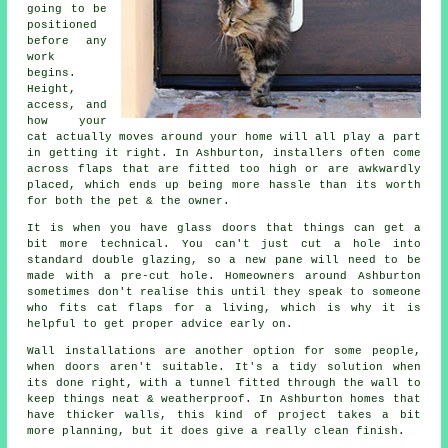
going to be
positioned
before any
work
begins.
Height,
access, and
how your
cat actually moves around your home will all play a part
in getting it right. In Ashburton, installers often come
across flaps that are fitted too high or are awkwardly
placed, which ends up being more hassle than its worth
for both the pet & the owner.
It is when you have glass doors that things can get a
bit more technical. You can't just cut a hole into
standard double glazing, so a new pane will need to be
made with a pre-cut hole. Homeowners around Ashburton
sometimes don't realise this until they speak to someone
who fits cat flaps for a living, which is why it is
helpful to get proper advice early on.
Wall installations are another option for some people,
when doors aren't suitable. It's a tidy solution when
its done right, with a tunnel fitted through the wall to
keep things neat & weatherproof. In Ashburton homes that
have thicker walls, this kind of project takes a bit
more planning, but it does give a really clean finish.