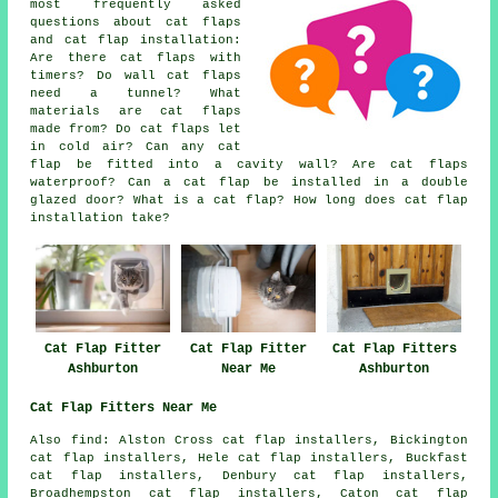
most frequently asked
questions about cat flaps
and cat flap installation:
Are there cat flaps with
timers? Do wall cat flaps
need a tunnel? What
materials are cat flaps
made from? Do cat flaps let
in cold air? Can any cat
flap be fitted into a cavity wall? Are cat flaps
waterproof? Can a cat flap be installed in a double
glazed door? What is a cat flap? How long does cat flap
installation take?
Cat Flap Fitter
Cat Flap Fitter
Cat Flap Fitters
Ashburton
Near Me
Ashburton
Cat Flap Fitters Near Me
Also
find
: Alston Cross cat flap installers, Bickington
cat flap installers, Hele cat flap installers, Buckfast
cat flap installers, Denbury cat flap installers,
Broadhempston cat flap installers, Caton cat flap