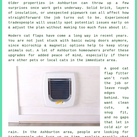
Older properties in Ashburton can throw up a few
surprises once work gets underway. Solid brick, layers
of insulation, or unexpected pipework can all affect how
straightforward the job turns out to be. Experienced
tradespeople will usually spot potential issues early on
& adjust the plan without making too much fuss about it.
Modern cat flaps have come a long way in recent years.
You are not just stuck with basic swing doors anymore,
since microchip & magnetic options help to keep stray
animals out. A lot of Ashburton homeowners prefer these
upgrades for added peace of mind, especially if there
are other pets or local cats in the immediate area.
A good cat
flap fitter
won't rush
the job or
leave rough
edges
behind. You
want clean
cuts, a
snug fit,
and no gaps
that let in
cold air or
rain. In the Ashburton area, people are looking for