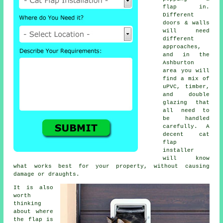
flap in.
Different
doors & walls
will need
different
approaches,
and in the
Ashburton
area you will
find a mix of
uPVC, timber,
and double
glazing that
all need to
be handled
carefully. A
decent cat
flap
installer
will know
what works best for your property, without causing
damage or draughts.
It is also
worth
thinking
about where
the flap is