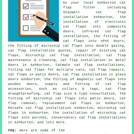
by your local Ashburton cat
flap fitter including
Staywell cat flap
installation Ashburton, the
installation of electronic
cat flaps into composite
doors, infrared cat flap
installation, the fitting of
cat flaps into uPVC doors,
the fitting of microchip cat flaps into double gazing,
cat flap installation quotes, repair of existing cat
flaps,
microchip cat flap installation
, cat flap
maintenance & cleaning, cat flap installation in metal
doors in Ashburton, Catmate cat flap installations,
fitting cat flaps for multiple cats, cat flap repairs,
cat flaps in patio doors,
cat flap installation in glass
doors
Ashburton, the fitting of magnetic cat flaps into
wooden doors, supply and fitting of cat flap
accessories, such as collars & tags, cat flap
draughtproofing, cat flap size & type consultation, the
fitting of microchip cat flaps into patio doors, cat
flap removal,
replacement cat flaps
in Ashburton,
Petsafe cat flap installation Ashburton, microchip cat
flaps in Ashburton, the installation of microchip cat
flaps into porches, conservatory cat flap installations
in Ashburton, and lots more.
FAQ:
Here are some of the