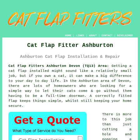
HOME
|
LINKS
|
ABOUT
|
CONTACT
|
DISCLAIMER
Cat Flap Fitter Ashburton
Ashburton Cat Flap Installation & Repair
Cat Flap Fitters Ashburton Devon (TQ13) Area:
Getting a
cat flap installed might sound like a relatively small
job, but if you own a cat, it can make a big difference
to your day to day life. In the Ashburton area of Devon,
there are lots of homeowners who are looking for a
simple way to let their cats come & go without them
having to be a full-time doorman. A correctly fitted
flap keeps things simple, whilst still keeping your home
secure.
There is more
to this job
than just
cutting a
hole and
popping a