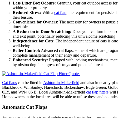
Less Litter Box Odours:
Granting your cat outdoor access for t
within your property.
Reduced Stress:
With a
cat flap
, the requirement for persistent
their leisure.
Convenience for Owners:
The necessity for owners to pause the
timetables.
A Reduction in Door Scratching:
Does your cat turn into a 
and exit point, potentially reducing this unwelcome scratching.
Independence for Cats:
The independent nature of cats is cater
well-being.
Better Control:
Advanced cat flaps, some of which are programm
complete management of their entry and departure.
Enhanced Security:
Equipped with locking mechanisms, ma
by obstructing the ingress of strays and potential threats.
Cat flaps
can be fitted in
Ashton-in-Makerfield
and also in nearby pl
Blackbrook, Winstanley, Haresfinch, Bickershaw, Edge Green,
0LY, and WN4 0NB. Local Ashton-in-Makerfield
cat flap fitters
will 
Homeowners in the local area will be able to utilise these and countle
Automatic Cat Flaps
An automatic cat flap is an absolute game-changer for those with cats