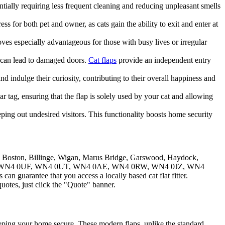
entially requiring less frequent cleaning and reducing unpleasant smells
ess for both pet and owner, as cats gain the ability to exit and enter at
roves especially advantageous for those with busy lives or irregular
 can lead to damaged doors.
Cat flaps
provide an independent entry
nd indulge their curiosity, contributing to their overall happiness and
tag, ensuring that the flap is solely used by your cat and allowing
eping out undesired visitors. This functionality boosts home security
w Boston, Billinge, Wigan, Marus Bridge, Garswood, Haydock,
4 0XH, WN4 0UF, WN4 0UT, WN4 0AE, WN4 0RW, WN4 0JZ, WN4
n guarantee that you access a locally based cat flat fitter.
uotes, just click the "Quote" banner.
keeping your home secure. These modern flaps, unlike the standard