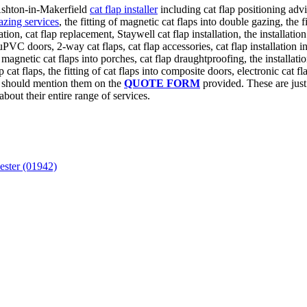
 Ashton-in-Makerfield
cat flap installer
including cat flap positioning adv
azing services
, the fitting of magnetic cat flaps into double gazing, the fi
llation, cat flap replacement, Staywell cat flap installation, the installa
n uPVC doors, 2-way cat flaps, cat flap accessories, cat flap installation
of magnetic cat flaps into porches, cat flap draughtproofing, the installat
t flaps, the fitting of cat flaps into composite doors, electronic cat flap
u should mention them on the
QUOTE FORM
provided. These are just 
about their entire range of services.