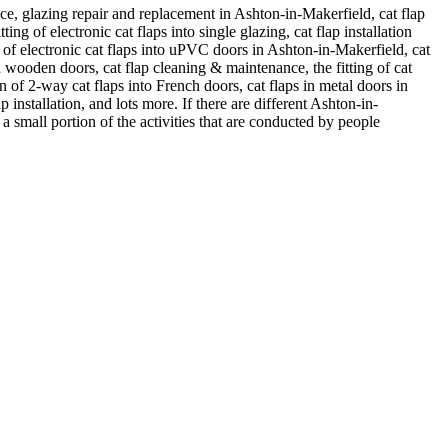
ice, glazing repair and replacement in Ashton-in-Makerfield, cat flap
tting of electronic cat flaps into single glazing, cat flap installation
tion of electronic cat flaps into uPVC doors in Ashton-in-Makerfield, cat
 in wooden doors, cat flap cleaning & maintenance, the fitting of cat
ion of 2-way cat flaps into French doors, cat flaps in metal doors in
 installation, and lots more. If there are different Ashton-in-
a small portion of the activities that are conducted by people