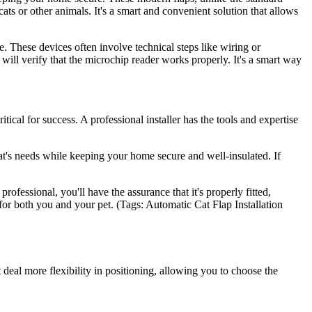
ats or other animals. It's a smart and convenient solution that allows
. These devices often involve technical steps like wiring or
 will verify that the microchip reader works properly. It's a smart way
ical for success. A professional installer has the tools and expertise
r cat's needs while keeping your home secure and well-insulated. If
ofessional, you'll have the assurance that it's properly fitted,
 for both you and your pet. (Tags: Automatic Cat Flap Installation
eat deal more flexibility in positioning, allowing you to choose the