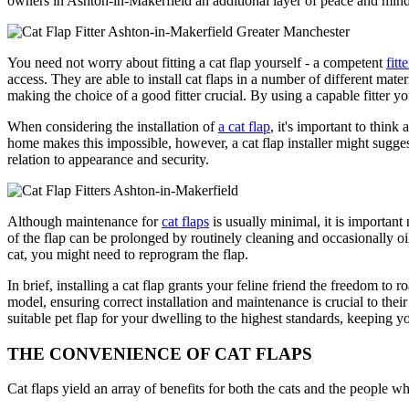
owners in Ashton-in-Makerfield an additional layer of peace and mind
You need not worry about fitting a cat flap yourself - a competent
fitte
access. They are able to install cat flaps in a number of different mate
making the choice of a good fitter crucial. By using a capable fitter you 
When considering the installation of
a cat flap
, it's important to think
home makes this impossible, however, a cat flap installer might suggest 
relation to appearance and security.
Although maintenance for
cat flaps
is usually minimal, it is important
of the flap can be prolonged by routinely cleaning and occasionally oili
cat, you might need to reprogram the flap.
In brief, installing a cat flap grants your feline friend the freedom 
model, ensuring correct installation and maintenance is crucial to the
suitable pet flap for your dwelling to the highest standards, keeping
THE CONVENIENCE OF CAT FLAPS
Cat flaps yield an array of benefits for both the cats and the people 