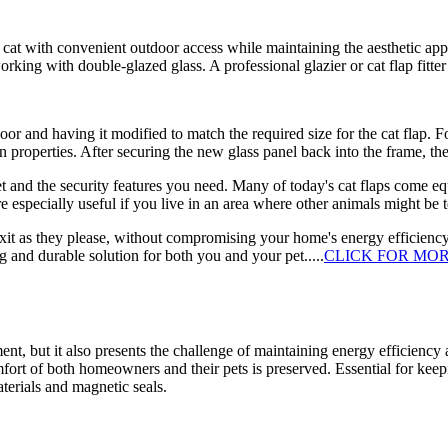
ur cat with convenient outdoor access while maintaining the aesthetic app
ing with double-glazed glass. A professional glazier or cat flap fitter sp
door and having it modified to match the required size for the cat flap. 
on properties. After securing the new glass panel back into the frame, the 
pet and the security features you need. Many of today's cat flaps come e
re especially useful if you live in an area where other animals might be
d exit as they please, without compromising your home's energy efficiency
ing and durable solution for both you and your pet.....
CLICK FOR MO
t, but it also presents the challenge of maintaining energy efficiency 
mfort of both homeowners and their pets is preserved. Essential for kee
terials and magnetic seals.