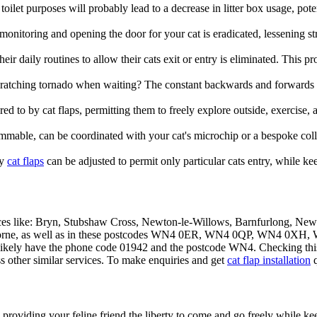
oilet purposes will probably lead to a decrease in litter box usage, pot
 monitoring and opening the door for your cat is eradicated, lessening str
ir daily routines to allow their cats exit or entry is eliminated. This p
scratching tornado when waiting? The constant backwards and forwards
ed to by cat flaps, permitting them to freely explore outside, exercise, a
able, can be coordinated with your cat's microchip or a bespoke collar 
ny
cat flaps
can be adjusted to permit only particular cats entry, while ke
aces like: Bryn, Stubshaw Cross, Newton-le-Willows, Barnfurlong, Ne
 Golborne, as well as in these postcodes WN4 0ER, WN4 0QP, WN
likely have the phone code 01942 and the postcode WN4. Checking this ca
ss other similar services. To make enquiries and get
cat flap installation
q
, providing your feline friend the liberty to come and go freely while 