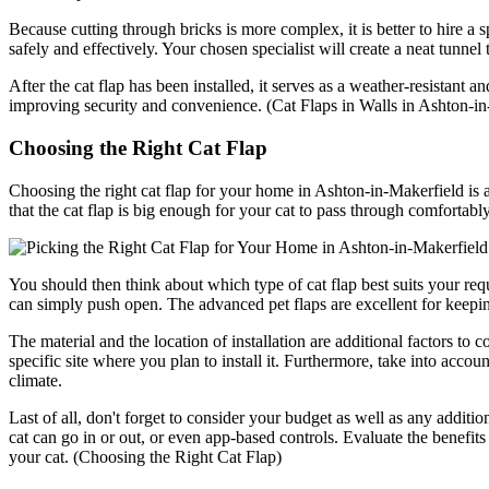
Because cutting through bricks is more complex, it is better to hire a s
safely and effectively. Your chosen specialist will create a neat tunnel
After the cat flap has been installed, it serves as a weather-resistant 
improving security and convenience. (Cat Flaps in Walls in Ashton-in
Choosing the Right Cat Flap
Choosing the right cat flap for your home in Ashton-in-Makerfield is a
that the cat flap is big enough for your cat to pass through comfortabl
You should then think about which type of cat flap best suits your re
can simply push open. The advanced pet flaps are excellent for keeping
The material and the location of installation are additional factors to c
specific site where you plan to install it. Furthermore, take into accou
climate.
Last of all, don't forget to consider your budget as well as any additio
cat can go in or out, or even app-based controls. Evaluate the benefit
your cat. (Choosing the Right Cat Flap)