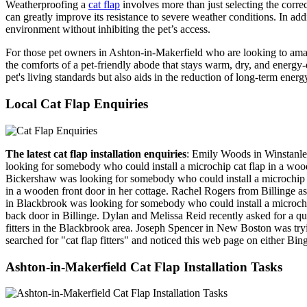
Weatherproofing a
cat flap
involves more than just selecting the correc
can greatly improve its resistance to severe weather conditions. In add
environment without inhibiting the pet’s access.
For those pet owners in Ashton-in-Makerfield who are looking to ama
the comforts of a pet-friendly abode that stays warm, dry, and energy-
pet's living standards but also aids in the reduction of long-term en
Local Cat Flap Enquiries
The latest cat flap installation enquiries
: Emily Woods in Winstanle
looking for somebody who could install a microchip cat flap in a woo
Bickershaw was looking for somebody who could install a microchip c
in a wooden front door in her cottage. Rachel Rogers from Billinge ask
in Blackbrook was looking for somebody who could install a microchip c
back door in Billinge. Dylan and Melissa Reid recently asked for a quot
fitters in the Blackbrook area. Joseph Spencer in New Boston was tryi
searched for "cat flap fitters" and noticed this web page on either Bi
Ashton-in-Makerfield Cat Flap Installation Tasks