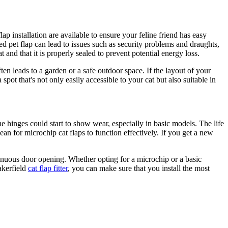
lap installation are available to ensure your feline friend has easy
lled pet flap can lead to issues such as security problems and draughts,
at and that it is properly sealed to prevent potential energy loss.
ften leads to a garden or a safe outdoor space. If the layout of your
pot that's not only easily accessible to your cat but also suitable in
he hinges could start to show wear, especially in basic models. The life
ean for microchip cat flaps to function effectively. If you get a new
ntinuous door opening. Whether opting for a microchip or a basic
akerfield
cat flap fitter
, you can make sure that you install the most