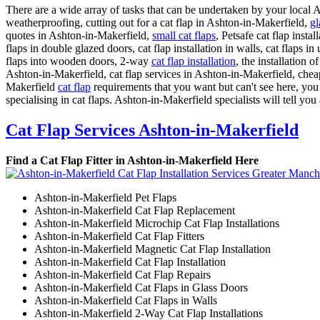
There are a wide array of tasks that can be undertaken by your local
weatherproofing, cutting out for a cat flap in Ashton-in-Makerfield,
gl
quotes in Ashton-in-Makerfield,
small cat flaps
, Petsafe cat flap insta
flaps in double glazed doors, cat flap installation in walls, cat flaps i
flaps into wooden doors, 2-way
cat flap installation
, the installation 
Ashton-in-Makerfield, cat flap services in Ashton-in-Makerfield, cheap ca
Makerfield
cat flap
requirements that you want but can't see here, yo
specialising in cat flaps. Ashton-in-Makerfield specialists will tell you 
Cat Flap Services Ashton-in-Makerfield
Find a Cat Flap Fitter in Ashton-in-Makerfield Here
Ashton-in-Makerfield Pet Flaps
Ashton-in-Makerfield Cat Flap Replacement
Ashton-in-Makerfield Microchip Cat Flap Installations
Ashton-in-Makerfield Cat Flap Fitters
Ashton-in-Makerfield Magnetic Cat Flap Installation
Ashton-in-Makerfield Cat Flap Installation
Ashton-in-Makerfield Cat Flap Repairs
Ashton-in-Makerfield Cat Flaps in Glass Doors
Ashton-in-Makerfield Cat Flaps in Walls
Ashton-in-Makerfield 2-Way Cat Flap Installations