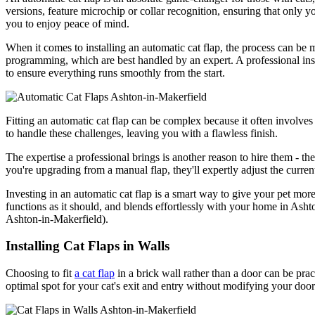
versions, feature microchip or collar recognition, ensuring that only y
you to enjoy peace of mind.
When it comes to installing an automatic cat flap, the process can be 
programming, which are best handled by an expert. A professional instal
to ensure everything runs smoothly from the start.
Fitting an automatic cat flap can be complex because it often involves 
to handle these challenges, leaving you with a flawless finish.
The expertise a professional brings is another reason to hire them - the
you're upgrading from a manual flap, they'll expertly adjust the curre
Investing in an automatic cat flap is a smart way to give your pet more
functions as it should, and blends effortlessly with your home in Ashto
Ashton-in-Makerfield).
Installing Cat Flaps in Walls
Choosing to fit
a cat flap
in a brick wall rather than a door can be practi
optimal spot for your cat's exit and entry without modifying your door