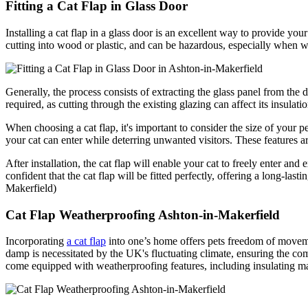
Fitting a Cat Flap in Glass Door
Installing a cat flap in a glass door is an excellent way to provide yo
cutting into wood or plastic, and can be hazardous, especially when work
Generally, the process consists of extracting the glass panel from the 
required, as cutting through the existing glazing can affect its insulati
When choosing a cat flap, it's important to consider the size of your 
your cat can enter while deterring unwanted visitors. These features a
After installation, the cat flap will enable your cat to freely enter an
confident that the cat flap will be fitted perfectly, offering a long-last
Makerfield)
Cat Flap Weatherproofing Ashton-in-Makerfield
Incorporating
a cat flap
into one’s home offers pets freedom of movemen
damp is necessitated by the UK's fluctuating climate, ensuring the co
come equipped with weatherproofing features, including insulating ma