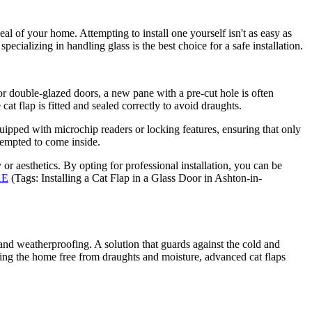
eal of your home. Attempting to install one yourself isn't as easy as
ecializing in handling glass is the best choice for a safe installation.
For double-glazed doors, a new pane with a pre-cut hole is often
cat flap is fitted and sealed correctly to avoid draughts.
quipped with microchip readers or locking features, ensuring that only
 tempted to come inside.
 or aesthetics. By opting for professional installation, you can be
RE
(Tags: Installing a Cat Flap in a Glass Door in Ashton-in-
and weatherproofing. A solution that guards against the cold and
ping the home free from draughts and moisture, advanced cat flaps