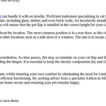
 and security.
r
can handle it with no trouble. Proficient tradesmen specialising in cat f
rials, including glass, timber, and even brick walls. An incorrectly insta
will ensure that the pet flap is installed at the correct height for your c
 about the location. The most common position is in a rear door, as this o
other locations such as a side door or a window. The aim is to locate a s
 nonetheless. As time passes, dirt may accumulate on your cat flap and t
ng the hinges. It is essential to keep the electric components dry and cl
to roam, whilst ensuring your own comfort by eliminating the need for co
ir efficient functioning. By seeking advice from a specialist Ashton-in-M
 your home secure and ensuring your pet remains happy.
who own them: