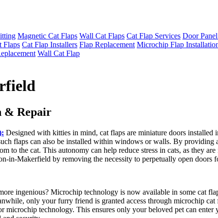
itting
Magnetic Cat Flaps
Wall Cat Flaps
Cat Flap Services
Door Panel
t Flaps
Cat Flap Installers
Flap Replacement
Microchip Flap Installatio
Replacement
Wall Cat Flap
rfield
n & Repair
):
Designed with kitties in mind, cat flaps are miniature doors installed 
such flaps can also be installed within windows or walls. By providing a
reedom to the cat. This autonomy can help reduce stress in cats, as they a
on-in-Makerfield by removing the necessity to perpetually open doors for
 more ingenious? Microchip technology is now available in some cat flaps
nwhile, only your furry friend is granted access through microchip cat
g or microchip technology. This ensures only your beloved pet can enter