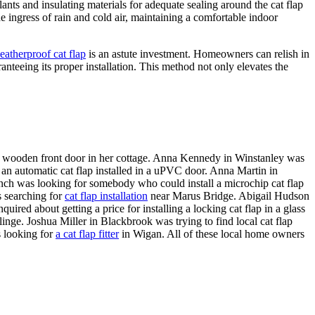
lants and insulating materials for adequate sealing around the cat flap
he ingress of rain and cold air, maintaining a comfortable indoor
eatherproof cat flap
is an astute investment. Homeowners can relish in
anteeing its proper installation. This method not only elevates the
a wooden front door in her cottage. Anna Kennedy in Winstanley was
an automatic cat flap installed in a uPVC door. Anna Martin in
nch was looking for somebody who could install a microchip cat flap
 searching for
cat flap installation
near Marus Bridge. Abigail Hudson
red about getting a price for installing a locking cat flap in a glass
linge. Joshua Miller in Blackbrook was trying to find local cat flap
s looking for
a cat flap fitter
in Wigan. All of these local home owners