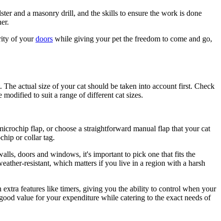
lster and a masonry drill, and the skills to ensure the work is done
er.
rity of your
doors
while giving your pet the freedom to come and go,
. The actual size of your cat should be taken into account first. Check
modified to suit a range of different cat sizes.
icrochip flap, or choose a straightforward manual flap that your cat
hip or collar tag.
 walls, doors and windows, it's important to pick one that fits the
weather-resistant, which matters if you live in a region with a harsh
 extra features like timers, giving you the ability to control when your
 good value for your expenditure while catering to the exact needs of