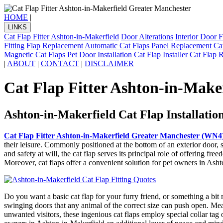
HOME
|
LINKS
Cat Flap Fitter Ashton-in-Makerfield
Door Alterations
Interior Door F
Fitting
Flap Replacement
Automatic Cat Flaps
Panel Replacement
Ca
Magnetic Cat Flaps
Pet Door Installation
Cat Flap Installer
Cat Flap 
|
ABOUT
|
CONTACT
|
DISCLAIMER
Cat Flap Fitter Ashton-in-Make
Ashton-in-Makerfield Cat Flap Installatio
Cat Flap Fitter Ashton-in-Makerfield Greater Manchester (WN4
their leisure. Commonly positioned at the bottom of an exterior door, 
and safety at will, the cat flap serves its principal role of offering f
Moreover, cat flaps offer a convenient solution for pet owners in Asht
Do you want a basic cat flap for your furry friend, or something a bit
swinging doors that any animal of the correct size can push open. Mea
unwanted visitors, these ingenious cat flaps employ special collar ta