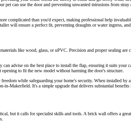
our pet can use the door and preventing unwanted intrusions from stray c
more complicated than you'd expect, making professional help invaluable
ler will ensure a perfect fit, preventing draughts or water ingress, and
materials like wood, glass, or uPVC. Precision and proper sealing are crit
y can advise on the best place to install the flap, ensuring it suits you
nt opening to fit the new model without harming the door's structure.
 freedom while safeguarding your home's security. When installed by a pr
n-in-Makerfield. It's a simple upgrade that delivers substantial benefits
cal, but it calls for specialist skills and tools. A brick wall offers a gr
s.