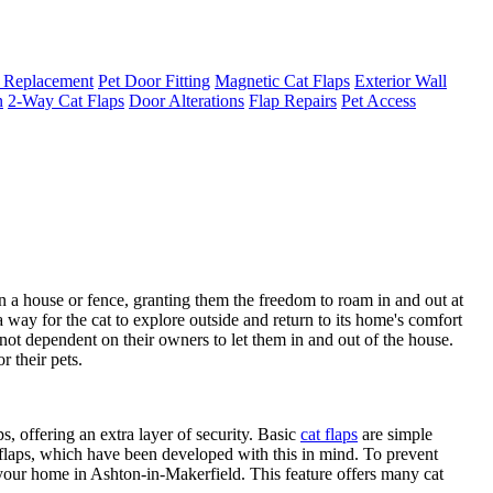
 Replacement
Pet Door Fitting
Magnetic Cat Flaps
Exterior Wall
n
2-Way Cat Flaps
Door Alterations
Flap Repairs
Pet Access
in a house or fence, granting them the freedom to roam in and out at
 way for the cat to explore outside and return to its home's comfort
re not dependent on their owners to let them in and out of the house.
 their pets.
, offering an extra layer of security. Basic
cat flaps
are simple
 flaps, which have been developed with this in mind. To prevent
 your home in Ashton-in-Makerfield. This feature offers many cat