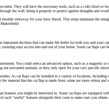
pecialist. They will have the necessary tools, such as a cold chisel or bo
 through the wall, lining it properly to protect against draughts and weath
and durable entryway for your furry friend. This setup maintains the integ
-Makerfield)
n important decision that can make life better for both you and your cat
y, ensuring easy access into and out of your home. Some cat flaps can be 
quirements. You could select an advanced option, such as a magnetic or m
 out unwanted animals, as they only open for your cat's specific microc
onsider. As cat flaps can be installed in a variety of locations, including
nt the material that the cat flap is made from; some are more robust and 
nal features you might be interested in. Some cat flaps are equipped with
s of such "useful" features alongside their costs to make sure you obtain