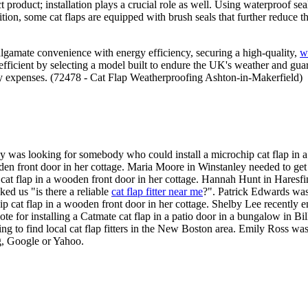
t product; installation plays a crucial role as well. Using waterproof sea
ition, some cat flaps are equipped with brush seals that further reduce t
lgamate convenience with energy efficiency, securing a high-quality,
w
efficient by selecting a model built to endure the UK's weather and guar
ergy expenses. (72478 - Cat Flap Weatherproofing Ashton-in-Makerfield)
y was looking for somebody who could install a microchip cat flap in 
den front door in her cottage. Maria Moore in Winstanley needed to get 
at flap in a wooden front door in her cottage. Hannah Hunt in Haresfi
ed us "is there a reliable
cat flap fitter near me
?". Patrick Edwards was
at flap in a wooden front door in her cottage. Shelby Lee recently enqui
e for installing a Catmate cat flap in a patio door in a bungalow in Bil
ng to find local cat flap fitters in the New Boston area. Emily Ross wa
ng, Google or Yahoo.