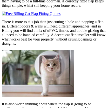
them having to be a full-time doorman. A correctly fitted flap keeps
things simple, whilst still keeping your home secure.
There is more to this job than just cutting a hole and popping a flap
in. Different doors & walls will need different approaches, and in
Billing you will find a mix of uPVC, timber, and double glazing that
all need to be handled carefully. A decent cat flap installer will know
what works best for your property, without causing damage or
draughts.
It is also worth thinking about where the flap is going to be