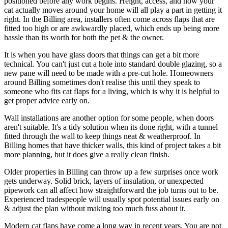
positioned before any work begins. Height, access, and how your
cat actually moves around your home will all play a part in getting it
right. In the Billing area, installers often come across flaps that are
fitted too high or are awkwardly placed, which ends up being more
hassle than its worth for both the pet & the owner.
It is when you have glass doors that things can get a bit more
technical. You can't just cut a hole into standard double glazing, so a
new pane will need to be made with a pre-cut hole. Homeowners
around Billing sometimes don't realise this until they speak to
someone who fits cat flaps for a living, which is why it is helpful to
get proper advice early on.
Wall installations are another option for some people, when doors
aren't suitable. It's a tidy solution when its done right, with a tunnel
fitted through the wall to keep things neat & weatherproof. In
Billing homes that have thicker walls, this kind of project takes a bit
more planning, but it does give a really clean finish.
Older properties in Billing can throw up a few surprises once work
gets underway. Solid brick, layers of insulation, or unexpected
pipework can all affect how straightforward the job turns out to be.
Experienced tradespeople will usually spot potential issues early on
& adjust the plan without making too much fuss about it.
Modern cat flaps have come a long way in recent years. You are not