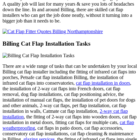
A quality job will last for many years & save you lots of headaches
down the line. In and around Billing, there are skilled cat flap
installers who can get the job done neatly, without it turning into a
bigger job than it needs to be.
Billing Cat Flap Installation Tasks
There are a wide range of tasks that can be undertaken by your local
Billing cat flap installer including the fitting of infrared cat flaps into
porches, Petsafe cat flap installation Billing, the installation of
infrared cat flaps into conservatories,
cat flap installation in doors
,
the installation of 2-way cat flaps into French doors, cat flap
removal, dog flap installations, cat flap positioning advice, the
installation of manual cat flaps, the installation of pet doors for dogs
and other animals, 2-way cat flaps, pet flap installation, cat flap
installation in walls, Catmate cat flap installation,
2-way cat flap
installation
, the fitting of 2-way cat flaps into wooden doors, cat flap
installation in metal doors, fitting cat flaps for multiple cats,
cat flap
weatherproofing
, cat flaps in patio doors, cat flap accessories,
conservatory cat flap installations, cat flap cleaning & maintenance
in Billing,
glazing services
, the fitting of infrared cat flaps into single