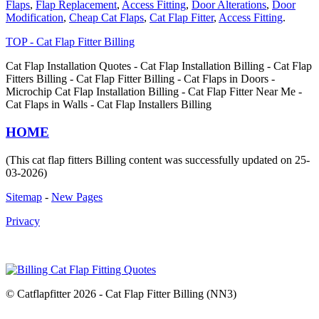
Flaps
,
Flap Replacement
,
Access Fitting
,
Door Alterations
,
Door
Modification
,
Cheap Cat Flaps
,
Cat Flap Fitter
,
Access Fitting
.
TOP - Cat Flap Fitter Billing
Cat Flap Installation Quotes - Cat Flap Installation Billing - Cat Flap
Fitters Billing - Cat Flap Fitter Billing - Cat Flaps in Doors -
Microchip Cat Flap Installation Billing - Cat Flap Fitter Near Me -
Cat Flaps in Walls - Cat Flap Installers Billing
HOME
(This cat flap fitters Billing content was successfully updated on 25-
03-2026)
Sitemap
-
New Pages
Privacy
© Catflapfitter 2026 - Cat Flap Fitter Billing (NN3)