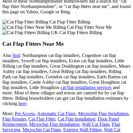
Most of these Northamptonshire homeowners did a search for "cat
flap fitter Northamptonshire", or "cat flap fitters near me", and found
this page on Yahoo, Google or Bing.
Cat Flap Fitter Billing
Cat Flap Fitter Near Me
Cat Flap Fitters Billing
Cat Flap Fitters Near Me
Also
find
: Northampton cat flap installers, Cogenhoe cat flap
installers, Sywell cat flap installers, Ecton cat flap installers, Little
Billing cat flap installers, Great Doddington cat flap installers, Mears
Ashby cat flap installers, Great Billing cat flap installers, Billing
Park cat flap installers, Grendon cat flap installers, Earls Barton cat
flap installers, Castle Ashby cat flap installers, Great Houghton cat
flap installers, Little Houghton
cat flap installation services
and
more. Most of these villages and towns are catered for by cat flap
fitters. Billing householders can get cat flap installation estimates by
clicking
here
.
More:
Pet Access
,
Automatic Cat Flaps
,
Microchip Flap Installation
,
Flap Repairs
,
Cat Flap Fitter
,
Cat Flap Installation
,
Door Panel
Replacement
,
Microchip Flap Installation
,
Wall Cat Flaps
,
Flap
Servicing
,
Microchip Cat Flaps
,
Exterior Wall Fitting
,
Wall Cat