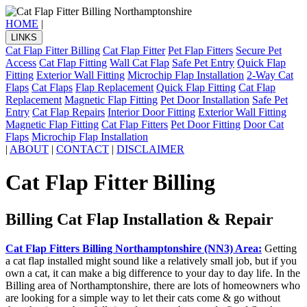
HOME
|
LINKS
Cat Flap Fitter Billing
Cat Flap Fitter
Pet Flap Fitters
Secure Pet
Access
Cat Flap Fitting
Wall Cat Flap
Safe Pet Entry
Quick Flap
Fitting
Exterior Wall Fitting
Microchip Flap Installation
2-Way Cat
Flaps
Cat Flaps
Flap Replacement
Quick Flap Fitting
Cat Flap
Replacement
Magnetic Flap Fitting
Pet Door Installation
Safe Pet
Entry
Cat Flap Repairs
Interior Door Fitting
Exterior Wall Fitting
Magnetic Flap Fitting
Cat Flap Fitters
Pet Door Fitting
Door Cat
Flaps
Microchip Flap Installation
|
ABOUT
|
CONTACT
|
DISCLAIMER
Cat Flap Fitter Billing
Billing Cat Flap Installation & Repair
Cat Flap Fitters Billing Northamptonshire (NN3) Area:
Getting
a cat flap installed might sound like a relatively small job, but if you
own a cat, it can make a big difference to your day to day life. In the
Billing area of Northamptonshire, there are lots of homeowners who
are looking for a simple way to let their cats come & go without