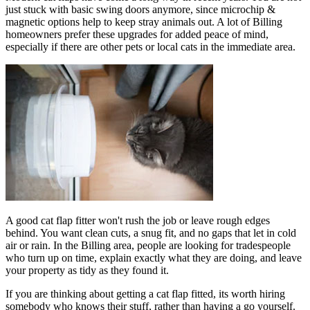
just stuck with basic swing doors anymore, since microchip &
magnetic options help to keep stray animals out. A lot of Billing
homeowners prefer these upgrades for added peace of mind,
especially if there are other pets or local cats in the immediate area.
A good cat flap fitter won't rush the job or leave rough edges
behind. You want clean cuts, a snug fit, and no gaps that let in cold
air or rain. In the Billing area, people are looking for tradespeople
who turn up on time, explain exactly what they are doing, and leave
your property as tidy as they found it.
If you are thinking about getting a cat flap fitted, its worth hiring
somebody who knows their stuff, rather than having a go yourself.