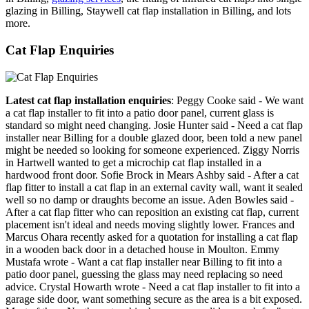
glazing in Billing, Staywell cat flap installation in Billing, and lots
more.
Cat Flap Enquiries
Latest cat flap installation enquiries
: Peggy Cooke said - We want
a cat flap installer to fit into a patio door panel, current glass is
standard so might need changing. Josie Hunter said - Need a cat flap
installer near Billing for a double glazed door, been told a new panel
might be needed so looking for someone experienced. Ziggy Norris
in Hartwell wanted to get a microchip cat flap installed in a
hardwood front door. Sofie Brock in Mears Ashby said - After a cat
flap fitter to install a cat flap in an external cavity wall, want it sealed
well so no damp or draughts become an issue. Aden Bowles said -
After a cat flap fitter who can reposition an existing cat flap, current
placement isn't ideal and needs moving slightly lower. Frances and
Marcus Ohara recently asked for a quotation for installing a cat flap
in a wooden back door in a detached house in Moulton. Emmy
Mustafa wrote - Want a cat flap installer near Billing to fit into a
patio door panel, guessing the glass may need replacing so need
advice. Crystal Howarth wrote - Need a cat flap installer to fit into a
garage side door, want something secure as the area is a bit exposed.