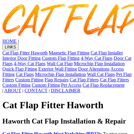
HOME
|
LINKS
Cat Flap Fitter Haworth
Magnetic Flap Fitting
Cat Flap Installer
Interior Door Fitting
Custom Flap Fitting
4-Way Cat Flaps
Door Cat
Flaps
4-Way Cat Flaps
Wall Cat Flap
Microchip Flap Installation
Quick Flap Fitting
Exterior Wall Fitting
Door Alterations
Access
Fitting
Cat Flaps
Microchip Flap Installation
Wall Cat Flaps
Pet Flap
Fitters
Custom Fitting
Flap Repairs
Cat Flap Fitters
Cat Flap Fitters
Custom Fitting
Custom Fitting
Pet Access
Cat Flap Replacement
|
ABOUT
|
CONTACT
|
DISCLAIMER
Cat Flap Fitter Haworth
Haworth Cat Flap Installation & Repair
Cat Flap Fitter Haworth West Yorkshire (BD22):
To give your