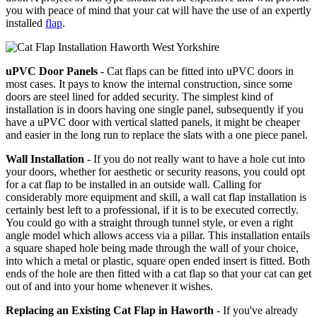
you with peace of mind that your cat will have the use of an expertly
installed
flap
.
uPVC Door Panels
- Cat flaps can be fitted into uPVC doors in
most cases. It pays to know the internal construction, since some
doors are steel lined for added security. The simplest kind of
installation is in doors having one single panel, subsequently if you
have a uPVC door with vertical slatted panels, it might be cheaper
and easier in the long run to replace the slats with a one piece panel.
Wall Installation
- If you do not really want to have a hole cut into
your doors, whether for aesthetic or security reasons, you could opt
for a cat flap to be installed in an outside wall. Calling for
considerably more equipment and skill, a wall cat flap installation is
certainly best left to a professional, if it is to be executed correctly.
You could go with a straight through tunnel style, or even a right
angle model which allows access via a pillar. This installation entails
a square shaped hole being made through the wall of your choice,
into which a metal or plastic, square open ended insert is fitted. Both
ends of the hole are then fitted with a cat flap so that your cat can get
out of and into your home whenever it wishes.
Replacing an Existing Cat Flap in Haworth
- If you've already