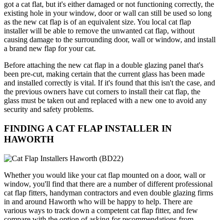
got a cat flat, but it's either damaged or not functioning correctly, the
existing hole in your window, door or wall can still be used so long
as the new cat flap is of an equivalent size. You local cat flap
installer will be able to remove the unwanted cat flap, without
causing damage to the surrounding door, wall or window, and install
a brand new flap for your cat.
Before attaching the new cat flap in a double glazing panel that's
been pre-cut, making certain that the current glass has been made
and installed correctly is vital. If it's found that this isn't the case, and
the previous owners have cut corners to install their cat flap, the
glass must be taken out and replaced with a new one to avoid any
security and safety problems.
FINDING A CAT FLAP INSTALLER IN
HAWORTH
Whether you would like your cat flap mounted on a door, wall or
window, you'll find that there are a number of different professional
cat flap fitters, handyman contractors and even double glazing firms
in and around Haworth who will be happy to help. There are
various ways to track down a competent cat flap fitter, and few
compare with the option of asking for recommendations from