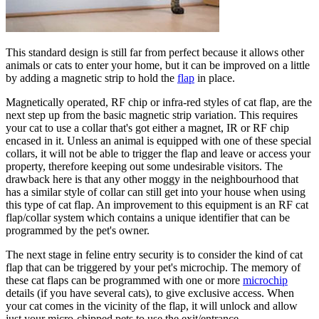
This standard design is still far from perfect because it allows other
animals or cats to enter your home, but it can be improved on a little
by adding a magnetic strip to hold the
flap
in place.
Magnetically operated, RF chip or infra-red styles of cat flap, are the
next step up from the basic magnetic strip variation. This requires
your cat to use a collar that's got either a magnet, IR or RF chip
encased in it. Unless an animal is equipped with one of these special
collars, it will not be able to trigger the flap and leave or access your
property, therefore keeping out some undesirable visitors. The
drawback here is that any other moggy in the neighbourhood that
has a similar style of collar can still get into your house when using
this type of cat flap. An improvement to this equipment is an RF cat
flap/collar system which contains a unique identifier that can be
programmed by the pet's owner.
The next stage in feline entry security is to consider the kind of cat
flap that can be triggered by your pet's microchip. The memory of
these cat flaps can be programmed with one or more
microchip
details (if you have several cats), to give exclusive access. When
your cat comes in the vicinity of the flap, it will unlock and allow
just your micro-chipped pets to use the exit/entrance.