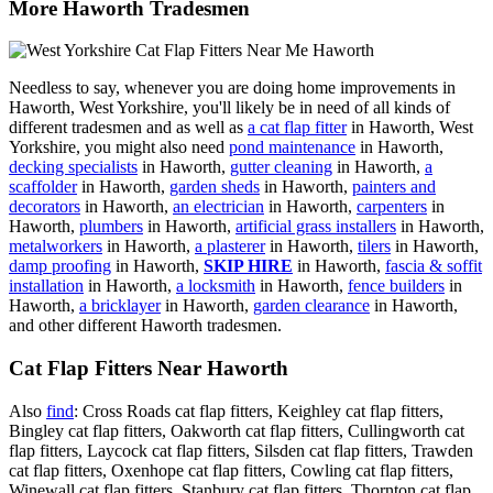
More Haworth Tradesmen
Needless to say, whenever you are doing home improvements in
Haworth, West Yorkshire, you'll likely be in need of all kinds of
different tradesmen and as well as
a cat flap fitter
in Haworth, West
Yorkshire, you might also need
pond maintenance
in Haworth,
decking specialists
in Haworth,
gutter cleaning
in Haworth,
a
scaffolder
in Haworth,
garden sheds
in Haworth,
painters and
decorators
in Haworth,
an electrician
in Haworth,
carpenters
in
Haworth,
plumbers
in Haworth,
artificial grass installers
in Haworth,
metalworkers
in Haworth,
a plasterer
in Haworth,
tilers
in Haworth,
damp proofing
in Haworth,
SKIP HIRE
in Haworth,
fascia & soffit
installation
in Haworth,
a locksmith
in Haworth,
fence builders
in
Haworth,
a bricklayer
in Haworth,
garden clearance
in Haworth,
and other different Haworth tradesmen.
Cat Flap Fitters Near Haworth
Also
find
: Cross Roads cat flap fitters, Keighley cat flap fitters,
Bingley cat flap fitters, Oakworth cat flap fitters, Cullingworth cat
flap fitters, Laycock cat flap fitters, Silsden cat flap fitters, Trawden
cat flap fitters, Oxenhope cat flap fitters, Cowling cat flap fitters,
Winewall cat flap fitters, Stanbury cat flap fitters, Thornton cat flap