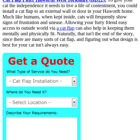
cat the independence it needs to live a life of contentment, you could
install a cat flap to an external wall or door in your Haworth home.
Much like humans, when kept inside, cats will frequently show
signs of frustration and unease. Allowing your furry friend easy
access to outside world via
a cat flap
can also help in keeping them
mentally and physically fit. Naturally, that isn't the end of the story,
since there are many sorts of cat flap, and figuring out what design is
best for your cat isn't always easy.