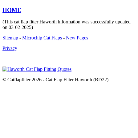
HOME
(This cat flap fitter Haworth information was successfully updated
on 03-02-2025)
Sitemap
-
Microchip Cat Flaps
-
New Pages
Privacy
© Catflapfitter 2026 - Cat Flap Fitter Haworth (BD22)