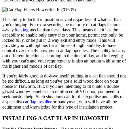
The ability to lock it in position is vital regardless of what cat flap
you're buying. For extra security, the majority of cat flaps feature a
4-way
locking
mechanism these days. This means that it has the
capability to enable only entry into your home, permit exit only, be
locked fully, or be put in 2-way exit and entry mode. This will
provide you with options for all times of night and day, to have
control over exactly how your cat flap operates. The facility to carry
out different functions according to the time of day, and in keeping
with your cat's and your requirements is also an option with some of
the higher end models of cat flap.
If you're fairly good at do-it-yourself, putting in a cat flap should not
be too difficult, as long as you've got a solid wood door on your
house in Haworth. But, if you are intending to fit it into a double
glazed window panel or in a reinforced uPVC door, you need to
seek outside help. Such situations call for the expertise and skills of
a specialist
cat flap installer
or handyman, who will have all the
equipment and knowledge for this type of installation project.
INSTALLING A CAT FLAP IN HAWORTH