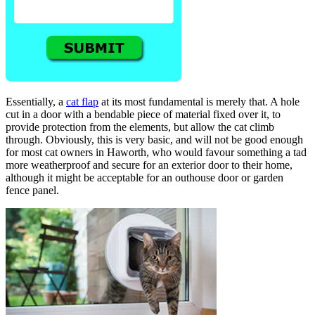
Essentially, a
cat flap
at its most fundamental is merely that. A hole
cut in a door with a bendable piece of material fixed over it, to
provide protection from the elements, but allow the cat climb
through. Obviously, this is very basic, and will not be good enough
for most cat owners in Haworth, who would favour something a tad
more weatherproof and secure for an exterior door to their home,
although it might be acceptable for an outhouse door or garden
fence panel.