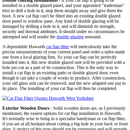
Double Glazing Installations
- If your cat flap is going to be
installed in a double glazed panel, and your appointed "tradesman"
tries to drill a hole in it, stop them straight away and give them the
boot. A new cat flap can't be fitted into an existing double glazed
door panel or window pane. Any kind of double glazing will be
damaged by drilling a hole in it, and will diminish its strength,
security and thermal attributes. It should under no circumstances be
attempted and will render the
double glazing
unsound.
A dependable Haworth
cat flap fitter
will meticulously take the
precise measurements of your current panel and order a tailor-made
one from a local glazing firm. So your cat flap can be perfectly
installed into it, this new double glazed unit will be provided with a
hole pre-cut as a part of its construction. This is the only way to
install a cat flap in an existing patio or double glazed door, even
though it can take a couple of weeks to produce. After construction,
your old glass unit can be removed, and the new adapted one put in
its place. The installing of your cat flap will then be completed.
Exterior Wooden Doors
- Solid wooden doors are, as I previously
mentioned, the easiest options for cat flap installation in Haworth.
It's normally wise to bring in a specialist handyman or cat flap fitter,
if you are at all hesitant about cutting a big hole in your back or front
door. A project of this type should not be expensive and will provide