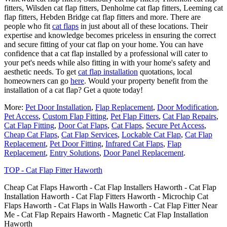
fitters, Wilsden cat flap fitters, Denholme cat flap fitters, Leeming cat
flap fitters, Hebden Bridge cat flap fitters and more. There are
people who fit
cat flaps
in just about all of these locations. Their
expertise and knowledge becomes priceless in ensuring the correct
and secure fitting of your cat flap on your home. You can have
confidence that a cat flap installed by a professional will cater to
your pet's needs while also fitting in with your home's safety and
aesthetic needs. To get
cat flap installation
quotations, local
homeowners can go
here
. Would your property benefit from the
installation of a cat flap? Get a quote today!
More:
Pet Door Installation
,
Flap Replacement
,
Door Modification
,
Pet Access
,
Custom Flap Fitting
,
Pet Flap Fitters
,
Cat Flap Repairs
,
Cat Flap Fitting
,
Door Cat Flaps
,
Cat Flaps
,
Secure Pet Access
,
Cheap Cat Flaps
,
Cat Flap Services
,
Lockable Cat Flap
,
Cat Flap
Replacement
,
Pet Door Fitting
,
Infrared Cat Flaps
,
Flap
Replacement
,
Entry Solutions
,
Door Panel Replacement
.
TOP - Cat Flap Fitter Haworth
Cheap Cat Flaps Haworth - Cat Flap Installers Haworth - Cat Flap
Installation Haworth - Cat Flap Fitters Haworth - Microchip Cat
Flaps Haworth - Cat Flaps in Walls Haworth - Cat Flap Fitter Near
Me - Cat Flap Repairs Haworth - Magnetic Cat Flap Installation
Haworth