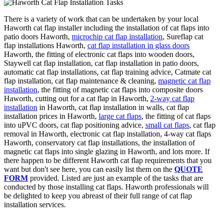
There is a variety of work that can be undertaken by your local
Haworth cat flap installer including the installation of cat flaps into
patio doors Haworth,
microchip cat flap installation
, Sureflap cat
flap installations Haworth,
cat flap installation in glass doors
Haworth, the fitting of electronic cat flaps into wooden doors,
Staywell cat flap installation, cat flap installation in patio doors,
automatic cat flap installations, cat flap training advice, Catmate cat
flap installation, cat flap maintenance & cleaning,
magnetic cat flap
installation
, the fitting of magnetic cat flaps into composite doors
Haworth, cutting out for a cat flap in Haworth,
2-way cat flap
installation
in Haworth, cat flap installation in walls, cat flap
installation prices in Haworth,
large cat flaps
, the fitting of cat flaps
into uPVC doors, cat flap positioning advice,
small cat flaps
, cat flap
removal in Haworth, electronic cat flap installation, 4-way cat flaps
Haworth, conservatory cat flap installations, the installation of
magnetic cat flaps into single glazing in Haworth, and lots more. If
there happen to be different Haworth cat flap requirements that you
want but don't see here, you can easily list them on the
QUOTE
FORM
provided. Listed are just an example of the tasks that are
conducted by those installing cat flaps. Haworth professionals will
be delighted to keep you abreast of their full range of cat flap
installation services.