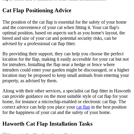
Cat Flap Positioning Advice
The position of the cat flap is essential for the safety of your home
and the convenience of your cat when fitting it. Your cat flap's
optimal position, based on aspects such as you home's layout, the
breed and size of your cat and potential security risks, can be
advised by a professional cat flap fitter.
By providing their support, they can help you choose the perfect
location for the flap, making it easily accessible for your cat but not
for intruders. Installing the flap near a hedge or fence where
intruders could enter your garden might be discouraged, or a higher
location may be proposed to keep small animals from entering your
property, as advised by them.
Along with their other services, a specialist cat flap fitter in Haworth
can provide guidance on the most suitable style of cat flap for your
home, for instance a microchip-enabled or electronic cat flap. The
correct advice can help you place your
cat flap
in the best position
for the happiness of your cat and the safety of your home.
Haworth Cat Flap Installation Tasks