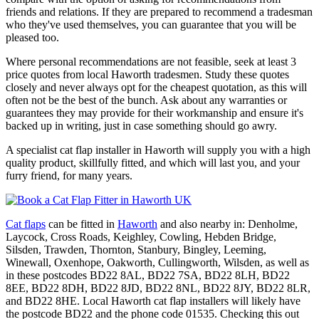
friends and relations. If they are prepared to recommend a tradesman
who they've used themselves, you can guarantee that you will be
pleased too.
Where personal recommendations are not feasible, seek at least 3
price quotes from local Haworth tradesmen. Study these quotes
closely and never always opt for the cheapest quotation, as this will
often not be the best of the bunch. Ask about any warranties or
guarantees they may provide for their workmanship and ensure it's
backed up in writing, just in case something should go awry.
A specialist cat flap installer in Haworth will supply you with a high
quality product, skillfully fitted, and which will last you, and your
furry friend, for many years.
Cat flaps
can be fitted in
Haworth
and also nearby in: Denholme,
Laycock, Cross Roads, Keighley, Cowling, Hebden Bridge,
Silsden, Trawden, Thornton, Stanbury, Bingley, Leeming,
Winewall, Oxenhope, Oakworth, Cullingworth, Wilsden, as well as
in these postcodes BD22 8AL, BD22 7SA, BD22 8LH, BD22
8EE, BD22 8DH, BD22 8JD, BD22 8NL, BD22 8JY, BD22 8LR,
and BD22 8HE. Local Haworth cat flap installers will likely have
the postcode BD22 and the phone code 01535. Checking this out