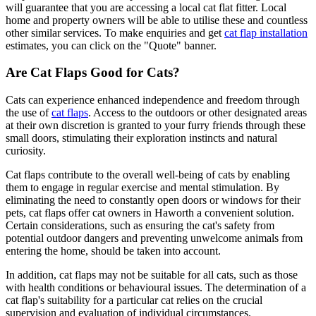
will guarantee that you are accessing a local cat flat fitter. Local
home and property owners will be able to utilise these and countless
other similar services. To make enquiries and get
cat flap installation
estimates, you can click on the "Quote" banner.
Are Cat Flaps Good for Cats?
Cats can experience enhanced independence and freedom through
the use of
cat flaps
. Access to the outdoors or other designated areas
at their own discretion is granted to your furry friends through these
small doors, stimulating their exploration instincts and natural
curiosity.
Cat flaps contribute to the overall well-being of cats by enabling
them to engage in regular exercise and mental stimulation. By
eliminating the need to constantly open doors or windows for their
pets, cat flaps offer cat owners in Haworth a convenient solution.
Certain considerations, such as ensuring the cat's safety from
potential outdoor dangers and preventing unwelcome animals from
entering the home, should be taken into account.
In addition, cat flaps may not be suitable for all cats, such as those
with health conditions or behavioural issues. The determination of a
cat flap's suitability for a particular cat relies on the crucial
supervision and evaluation of individual circumstances.