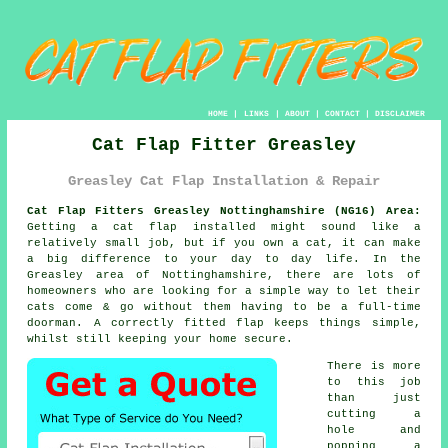
HOME
|
LINKS
|
ABOUT
|
CONTACT
|
DISCLAIMER
Cat Flap Fitter Greasley
Greasley Cat Flap Installation & Repair
Cat Flap Fitters Greasley Nottinghamshire (NG16) Area:
Getting a cat flap installed might sound like a
relatively small job, but if you own a cat, it can make
a big difference to your day to day life. In the
Greasley area of Nottinghamshire, there are lots of
homeowners who are looking for a simple way to let their
cats come & go without them having to be a full-time
doorman. A correctly fitted flap keeps things simple,
whilst still keeping your home secure.
There is more
to this job
than just
cutting a
hole and
popping a