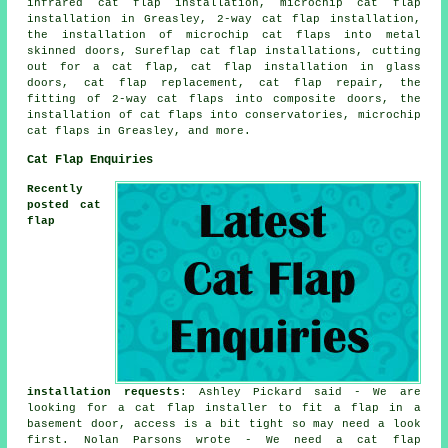
infrared cat flap installation,
microchip cat flap
installation
in Greasley,
2-way cat flap installation
,
the installation of microchip cat flaps into metal
skinned doors, Sureflap cat flap installations, cutting
out for a cat flap,
cat flap installation in glass
doors
,
cat flap replacement
, cat flap repair, the
fitting of 2-way cat flaps into composite doors, the
installation of cat flaps into conservatories, microchip
cat flaps in Greasley, and more.
Cat Flap Enquiries
Recently
posted cat
flap
installation requests
: Ashley Pickard said - We are
looking for a cat flap installer to fit a flap in a
basement door, access is a bit tight so may need a look
first. Nolan Parsons wrote - We need a cat flap