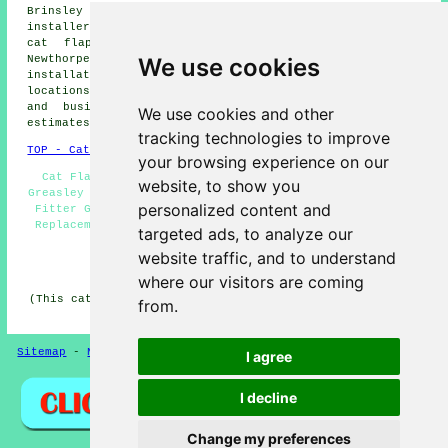
Brinsley cat flap installers, Loscoe cat flap
installers, Bestwood Village cat flap installers, Codnor
cat flap installers, Shipley cat flap installers,
We use cookies
Newthorpe cat flap installers, Denby
cat flap
installation services
and more. The majority of these
locations are covered by cat flap fitters. Greasley home
and business owners can get cat flap installation
We use cookies and other
estimates by going
here
.
tracking technologies to improve
TOP - Cat Flap Fitter Greasley
your browsing experience on our
Cat Flap Installation Greasley - Microchip Cat Flaps
website, to show you
Greasley - Cheap Cat Flaps - Cat Flap Repairs - Cat Flap
personalized content and
Fitter Greasley - Cat Flap Fitters Greasley - Cat Flap
Replacement - Cat Flap Installers Greasley - Cat Flaps
targeted ads, to analyze our
in Walls
website traffic, and to understand
HOME
where our visitors are coming
(This cat flap fitters Greasley article was successfully
from.
updated on 25-03-2026)
Sitemap
-
New Pages
Privacy
I agree
I decline
Change my preferences