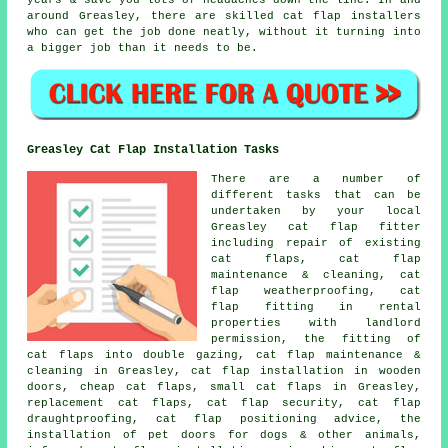
years & save you lots of headaches down the line. In and
around Greasley, there are skilled cat flap installers
who can get the job done neatly, without it turning into
a bigger job than it needs to be.
Greasley Cat Flap Installation Tasks
There are a number of
different tasks that can be
undertaken by your local
Greasley cat flap fitter
including repair of existing
cat flaps, cat flap
maintenance & cleaning,
cat
flap weatherproofing
, cat
flap fitting in rental
properties with landlord
permission, the fitting of
cat flaps into double gazing, cat flap maintenance &
cleaning in Greasley, cat flap installation in wooden
doors, cheap cat flaps,
small cat flaps
in Greasley,
replacement cat flaps
, cat flap security, cat flap
draughtproofing, cat flap positioning advice, the
installation of pet doors for dogs & other animals,