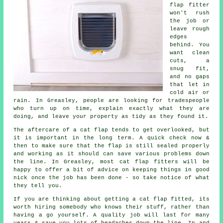
flap fitter
won't rush
the job or
leave rough
edges
behind. You
want clean
cuts, a
snug fit,
and no gaps
that let in
cold air or
rain. In Greasley, people are looking for tradespeople
who turn up on time, explain exactly what they are
doing, and leave your property as tidy as they found it.
The aftercare of a cat flap tends to get overlooked, but
it is important in the long term. A quick check now &
then to make sure that the flap is still sealed properly
and working as it should can save various problems down
the line. In Greasley, most cat flap fitters will be
happy to offer a bit of advice on keeping things in good
nick once the job has been done - so take notice of what
they tell you.
If you are thinking about getting a cat flap fitted, its
worth hiring somebody who knows their stuff, rather than
having a go yourself. A quality job will last for many