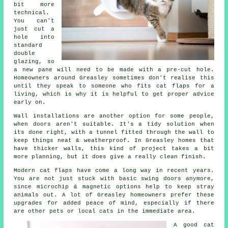
bit more
technical.
You can't
just cut a
hole into
standard
double
glazing, so
a new pane will need to be made with a pre-cut hole.
Homeowners around Greasley sometimes don't realise this
until they speak to someone who fits cat flaps for a
living, which is why it is helpful to get proper advice
early on.
Wall installations are another option for some people,
when doors aren't suitable. It's a tidy solution when
its done right, with a tunnel fitted through the wall to
keep things neat & weatherproof. In Greasley homes that
have thicker walls, this kind of project takes a bit
more planning, but it does give a really clean finish.
Modern cat flaps have come a long way in recent years.
You are not just stuck with basic swing doors anymore,
since microchip & magnetic options help to keep stray
animals out. A lot of Greasley homeowners prefer these
upgrades for added peace of mind, especially if there
are other pets or local cats in the immediate area.
A good cat