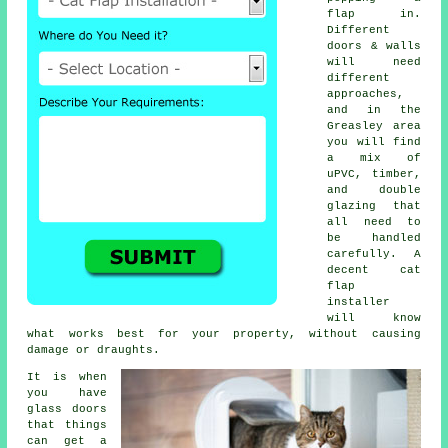
flap in.
Different
doors & walls
will need
different
approaches,
and in the
Greasley area
you will find
a mix of
uPVC, timber,
and double
glazing that
all need to
be handled
carefully. A
decent cat
flap
installer
will know
what works best for your property, without causing
damage or draughts.
It is when
you have
glass doors
that things
can get a