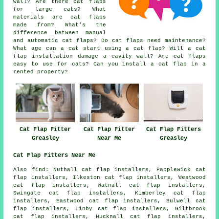
wall? Are there cat flaps
for large cats? What
materials are cat flaps
made from? What's the
difference between manual
and automatic cat flaps? Do cat flaps need maintenance?
What age can a cat start using a cat flap? Will a cat
flap installation damage a cavity wall? Are cat flaps
easy to use for cats? Can you install a cat flap in a
rented property?
Cat Flap Fitter
Cat Flap Fitter
Cat Flap Fitters
Greasley
Near Me
Greasley
Cat Flap Fitters Near Me
Also
find
: Nuthall cat flap installers, Papplewick cat
flap installers, Ilkeston cat flap installers, Westwood
cat flap installers, Watnall cat flap installers,
Swingate cat flap installers, Kimberley cat flap
installers, Eastwood cat flap installers, Bulwell cat
flap installers, Linby cat flap installers, Giltbrook
cat flap installers, Hucknall cat flap installers,