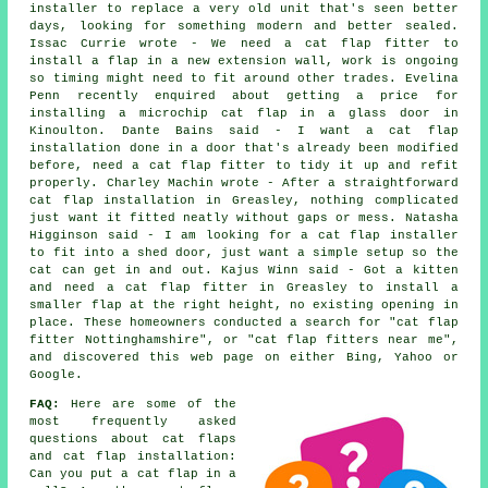
installer to replace a very old unit that's seen better
days, looking for something modern and better sealed.
Issac Currie wrote - We need a cat flap fitter to
install a flap in a new extension wall, work is ongoing
so timing might need to fit around other trades. Evelina
Penn recently enquired about getting a price for
installing a microchip cat flap in a glass door in
Kinoulton. Dante Bains said - I want a cat flap
installation done in a door that's already been modified
before, need a cat flap fitter to tidy it up and refit
properly. Charley Machin wrote - After a straightforward
cat flap installation in Greasley, nothing complicated
just want it fitted neatly without gaps or mess. Natasha
Higginson said - I am looking for a cat flap installer
to fit into a shed door, just want a simple setup so the
cat can get in and out. Kajus Winn said - Got a kitten
and need a cat flap fitter in Greasley to install a
smaller flap at the right height, no existing opening in
place. These homeowners conducted a search for "cat flap
fitter Nottinghamshire", or "cat flap fitters near me",
and discovered this web page on either Bing, Yahoo or
Google.
FAQ:
Here are some of the
most frequently asked
questions about cat flaps
and cat flap installation:
Can you put a cat flap in a