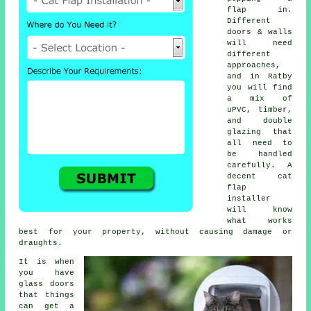
flap in.
Different
doors & walls
will need
different
approaches,
and in Ratby
you will find
a mix of
uPVC, timber,
and double
glazing that
all need to
be handled
carefully. A
decent cat
flap
installer
will know
what works
best for your property, without causing damage or
draughts.
It is when
you have
glass doors
that things
can get a