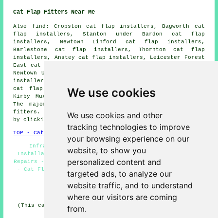
Cat Flap Fitters Near Me
Also
find
: Cropston cat flap installers, Bagworth cat
flap installers, Stanton under Bardon cat flap
installers, Newtown Linford cat flap installers,
Barlestone cat flap installers, Thornton cat flap
installers, Anstey cat flap installers, Leicester Forest
East cat flap installers, Glenfield cat flap installers,
Newtown Unthank cat flap installers, Markfield cat flap
installers, Newbold Verdon cat flap installers, Groby
We use cookies
cat flap installers, Botcheston cat flap installers,
Kirby Muxloe
cat flap installation services
and more.
The majority of these areas are served by cat flap
fitters. Ratby business and home owners can get quotes
We use cookies and other
by clicking
here
.
tracking technologies to improve
TOP - Cat Flap Fitter Ratby
your browsing experience on our
Infrared Cat Flap Installation Ratby - Cat Flap
website, to show you
Installation Ratby - Cat Flap Fitters Ratby - Cat Flap
personalized content and
Repairs - Cat Flaps in Walls - Cat Flap Installers Ratby
- Cat Flap Fitter Near Me - Cat Flap Replacement - Cat
targeted ads, to analyze our
Flaps in Doors
website traffic, and to understand
HOME
where our visitors are coming
(This cat flap fitters Ratby content was updated on 25-
from.
03-2026)