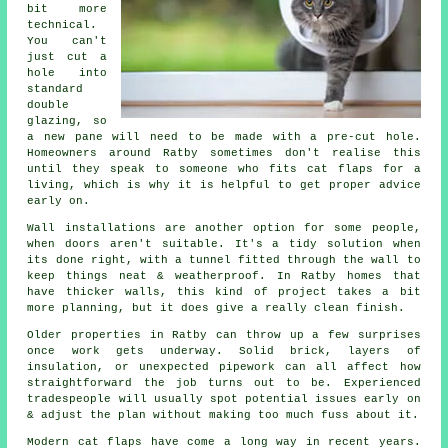
bit more
technical.
You can't
just cut a
hole into
standard
double
glazing, so
a new pane will need to be made with a pre-cut hole.
Homeowners around Ratby sometimes don't realise this
until they speak to someone who fits cat flaps for a
living, which is why it is helpful to get proper advice
early on.
Wall installations are another option for some people,
when doors aren't suitable. It's a tidy solution when
its done right, with a tunnel fitted through the wall to
keep things neat & weatherproof. In Ratby homes that
have thicker walls, this kind of project takes a bit
more planning, but it does give a really clean finish.
Older properties in Ratby can throw up a few surprises
once work gets underway. Solid brick, layers of
insulation, or unexpected pipework can all affect how
straightforward the job turns out to be. Experienced
tradespeople will usually spot potential issues early on
& adjust the plan without making too much fuss about it.
Modern cat flaps have come a long way in recent years.