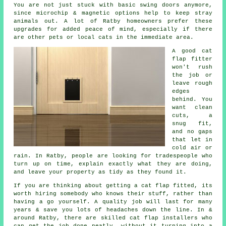
You are not just stuck with basic swing doors anymore,
since microchip & magnetic options help to keep stray
animals out. A lot of Ratby homeowners prefer these
upgrades for added peace of mind, especially if there
are other pets or local cats in the immediate area.
A good cat
flap fitter
won't rush
the job or
leave rough
edges
behind. You
want clean
cuts, a
snug fit,
and no gaps
that let in
cold air or
rain. In Ratby, people are looking for tradespeople who
turn up on time, explain exactly what they are doing,
and leave your property as tidy as they found it.
If you are thinking about getting a cat flap fitted, its
worth hiring somebody who knows their stuff, rather than
having a go yourself. A quality job will last for many
years & save you lots of headaches down the line. In &
around Ratby, there are skilled cat flap installers who