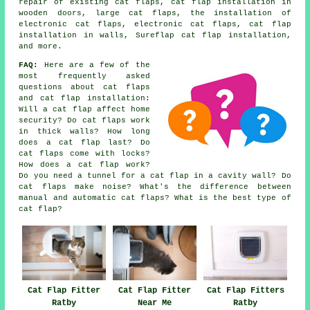
repair of existing cat flaps, cat flap installation in
wooden doors,
large cat flaps
, the installation of
electronic cat flaps, electronic cat flaps, cat flap
installation in walls, Sureflap cat flap installation,
and more.
FAQ:
Here are a few of the
most frequently asked
questions about cat flaps
and cat flap installation:
Will a cat flap affect home
security? Do cat flaps work
in thick walls? How long
does a cat flap last? Do
cat flaps come with locks?
How does a cat flap work?
Do you need a tunnel for a cat flap in a cavity wall? Do
cat flaps make noise? What's the difference between
manual and automatic cat flaps? What is the best type of
cat flap?
Cat Flap Fitter
Cat Flap Fitter
Cat Flap Fitters
Ratby
Near Me
Ratby