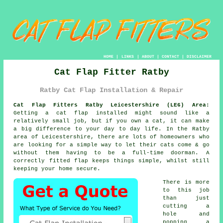
HOME
|
LINKS
|
ABOUT
|
CONTACT
|
DISCLAIMER
Cat Flap Fitter Ratby
Ratby Cat Flap Installation & Repair
Cat Flap Fitters Ratby Leicestershire (LE6) Area:
Getting a cat flap installed might sound like a
relatively small job, but if you own a cat, it can make
a big difference to your day to day life. In the Ratby
area of Leicestershire, there are lots of homeowners who
are looking for a simple way to let their cats come & go
without them having to be a full-time doorman. A
correctly fitted flap keeps things simple, whilst still
keeping your home secure.
There is more
to this job
than just
cutting a
hole and
popping a