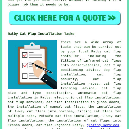
can get the job done neatly, without it turning into a
bigger job than it needs to be.
Ratby Cat Flap Installation Tasks
There are a wide array of
tasks that can be carried out
by your local Ratby cat flap
installer including the
fitting of infrared cat flaps
into conservatories, cat flap
positioning advice, dog flap
installation, cat flap
security, cat flap
installation rates, cat flap
training advice, cat flap
size and type consultation, automatic cat flap
installation in Ratby, electronic cat flap installation,
cat flap services,
cat flap installation in glass doors
,
the installation of manual cat flaps, the installation
of 2-way cat flaps into porches, fitting cat flaps for
multiple cats, Petsafe cat flap installation,
2-way cat
flap installation
, the installation of cat flaps into
French doors, cat flap upgrades Ratby,
glazing services
,