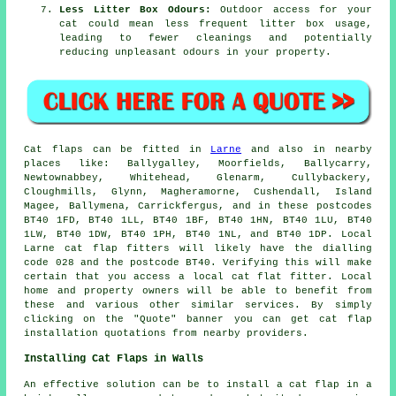
Less Litter Box Odours:
Outdoor access for your
cat could mean less frequent litter box usage,
leading to fewer cleanings and potentially
reducing unpleasant odours in your property.
Cat flaps
can be fitted in
Larne
and also in nearby
places like: Ballygalley, Moorfields, Ballycarry,
Newtownabbey, Whitehead, Glenarm, Cullybackery,
Cloughmills, Glynn, Magheramorne, Cushendall, Island
Magee, Ballymena, Carrickfergus, and in these postcodes
BT40 1FD, BT40 1LL, BT40 1BF, BT40 1HN, BT40 1LU, BT40
1LW, BT40 1DW, BT40 1PH, BT40 1NL, and BT40 1DP. Local
Larne
cat flap fitters
will likely have the dialling
code 028 and the postcode BT40. Verifying this will make
certain that you access a local cat flat fitter. Local
home and property owners will be able to benefit from
these and various other similar services. By simply
clicking on the "Quote" banner you can get
cat flap
installation
quotations from nearby providers.
Installing Cat Flaps in Walls
An effective solution can be to install
a cat flap
in a