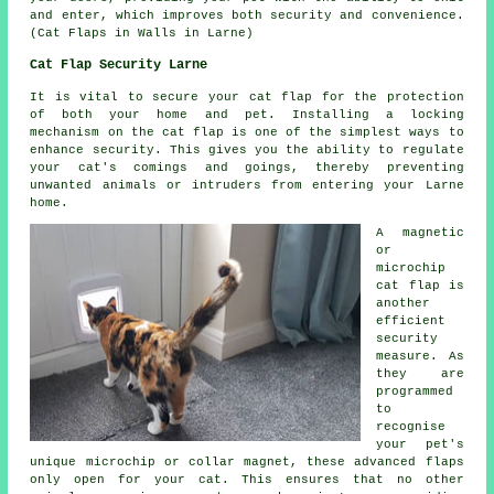
and enter, which improves both security and convenience.
(Cat Flaps in Walls in Larne)
Cat Flap Security Larne
It is vital to secure your cat flap for the protection
of both your home and pet. Installing a locking
mechanism on the cat flap is one of the simplest ways to
enhance security. This gives you the ability to regulate
your cat's comings and goings, thereby preventing
unwanted animals or intruders from entering your Larne
home.
A magnetic
or
microchip
cat flap is
another
efficient
security
measure. As
they are
programmed
to
recognise
your pet's
unique microchip or collar magnet, these advanced flaps
only open for your cat. This ensures that no other