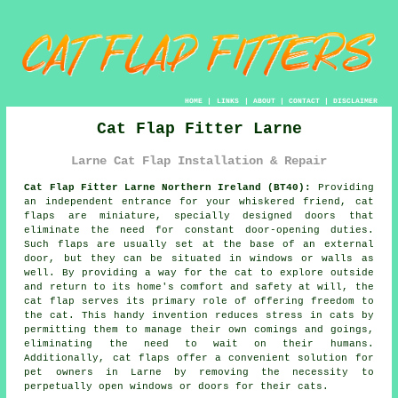
HOME
|
LINKS
|
ABOUT
|
CONTACT
|
DISCLAIMER
Cat Flap Fitter Larne
Larne Cat Flap Installation & Repair
Cat Flap Fitter Larne Northern Ireland (BT40):
Providing
an independent entrance for your whiskered friend, cat
flaps are miniature, specially designed doors that
eliminate the need for constant door-opening duties.
Such flaps are usually set at the base of an external
door, but they can be situated in windows or walls as
well. By providing a way for the cat to explore outside
and return to its home's comfort and safety at will, the
cat flap serves its primary role of offering freedom to
the cat. This handy invention reduces stress in cats by
permitting them to manage their own comings and goings,
eliminating the need to wait on their humans.
Additionally, cat flaps offer a convenient solution for
pet owners in Larne by removing the necessity to
perpetually open windows or doors for their cats.