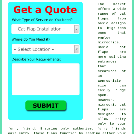
The market
offers a wide
range of cat
flaps, from
basic designs
to high-tech
ones that
employ
microchips.
Basic
cat
flaps
are
mere swinging
entrances
that
creatures of
an
appropriate
size can
easily nudge
open.
However,
microchip cat
flaps are
designed to
allow entry
only to your
furry friend. Ensuring only authorised furry friends
gain entry, these flaps function by reading either your