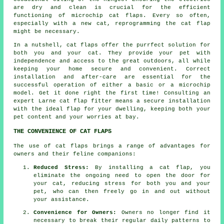
are dry and clean is crucial for the efficient
functioning of microchip cat flaps. Every so often,
especially with a new cat, reprogramming the cat flap
might be necessary.
In a nutshell, cat flaps offer the purrfect solution for
both you and your cat. They provide your pet with
independence and access to the great outdoors, all while
keeping your home secure and convenient. Correct
installation and after-care are essential for the
successful operation of either a basic or a microchip
model. Get it done right the first time! Consulting an
expert Larne
cat flap fitter
means a secure installation
with the ideal flap for your dwelling, keeping both your
pet content and your worries at bay.
THE CONVENIENCE OF CAT FLAPS
The use of cat flaps brings a range of advantages for
owners and their feline companions:
Reduced Stress:
By installing a
cat flap
, you
eliminate the ongoing need to open the door for
your cat, reducing stress for both you and your
pet, who can then freely go in and out without
your assistance.
Convenience for Owners:
Owners no longer find it
necessary to break their regular daily patterns to