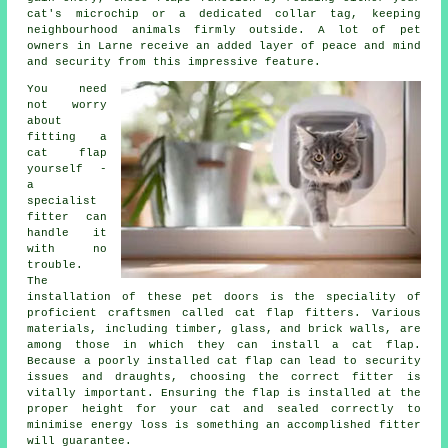
cat's microchip or a dedicated collar tag, keeping
neighbourhood animals firmly outside. A lot of pet
owners in Larne receive an added layer of peace and mind
and security from this impressive feature.
You need
not worry
about
fitting a
cat flap
yourself -
a
specialist
fitter
can
handle it
with no
trouble.
The
installation of these pet doors is the speciality of
proficient craftsmen called cat flap fitters. Various
materials, including timber, glass, and brick walls, are
among those in which they can install a cat flap.
Because a poorly installed cat flap can lead to security
issues and draughts, choosing the correct fitter is
vitally important. Ensuring the flap is installed at the
proper height for your cat and sealed correctly to
minimise energy loss is something an accomplished fitter
will guarantee.