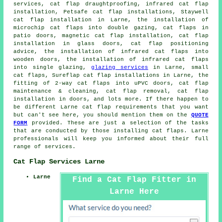
services, cat flap draughtproofing, infrared cat flap
installation, Petsafe cat flap installations, Staywell
cat flap installation in Larne, the installation of
microchip cat flaps into double gazing, cat flaps in
patio doors,
magnetic cat flap installation
,
cat flap
installation in glass doors
, cat flap positioning
advice, the installation of infrared cat flaps into
wooden doors, the installation of infrared cat flaps
into single glazing,
glazing services
in Larne,
small
cat flaps
, Sureflap cat flap installations in Larne, the
fitting of 2-way cat flaps into uPVC doors, cat flap
maintenance & cleaning, cat flap removal,
cat flap
installation in doors
, and lots more. If there happen to
be different Larne
cat flap
requirements that you want
but can't see here, you should mention them on the
QUOTE
FORM
provided. These are just a selection of the tasks
that are conducted by those installing cat flaps. Larne
professionals will keep you informed about their full
range of services.
Cat Flap Services Larne
Larne
Find a Cat Flap Fitter in
Larne Here