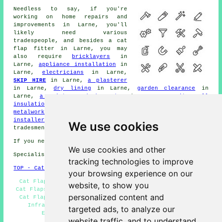
Needless to say, if you're
working on
home
repairs and
improvements in Larne, you'll
likely need various
tradespeople, and besides
a cat
flap fitter
in Larne, you may
also require
bricklayers
in
Larne,
appliance installation
in
Larne,
electricians
in Larne,
SKIP HIRE
in Larne,
a plasterer
in Larne,
dry lining
in Larne,
garden clearance
in
Larne,
a painter and decorator
in Larne,
cavity wall
insulation
in Larne,
decking fitters
in Larne,
metalworkers
in Larne,
CCTV installers
in Larne,
pond
installers
in Larne, and other different Larne
We use cookies
tradesmen
.
If you need local Larne info look
here
We use cookies and other
Specialist cat flap fitter in BT40 area, phone code 028.
tracking technologies to improve
TOP - Cat Flap Fitter Larne
your browsing experience on our
Cat Flap Fitter Larne - Cat Flap Installation Larne -
website, to show you
Cat Flaps in Walls Larne - Cat Flap Replacement Larne -
personalized content and
Cat Flap Fitter Near Me - Cat Flap Installers Larne -
Infrared Cat Flaps Larne - Cat Flap Installation
targeted ads, to analyze our
Estimates Larne - Cat Flap Fitters Larne
website traffic, and to understand