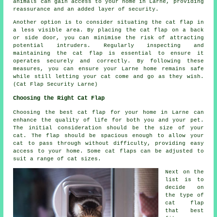
animals can gain access to your home in Larne, providing
reassurance and an added layer of security.
Another option is to consider situating the cat flap in
a less visible area. By placing the cat flap on a back
or side door, you can minimise the risk of attracting
potential intruders. Regularly inspecting and
maintaining the cat flap is essential to ensure it
operates securely and correctly. By following these
measures, you can ensure your Larne home remains safe
while still letting your cat come and go as they wish.
(Cat Flap Security Larne)
Choosing the Right Cat Flap
Choosing the best cat flap for your home in Larne can
enhance the quality of life for both you and your pet.
The initial consideration should be the size of your
cat. The flap should be spacious enough to allow your
cat to pass through without difficulty, providing easy
access to your home. Some cat flaps can be adjusted to
suit a range of cat sizes.
Next on the
list is to
decide on
the type of
cat flap
that best