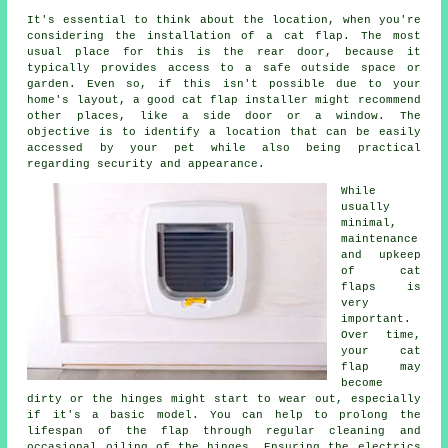
It's essential to think about the location, when you're
considering the installation of
a cat flap
. The most
usual place for this is the rear door, because it
typically provides access to a safe outside space or
garden. Even so, if this isn't possible due to your
home's layout, a good cat flap installer might recommend
other places, like a side door or a window. The
objective is to identify a location that can be easily
accessed by your pet while also being practical
regarding security and appearance.
While
usually
minimal,
maintenance
and upkeep
of
cat
flaps
is
very
important.
Over time,
your cat
flap may
become
dirty or the hinges might start to wear out, especially
if it's a basic model. You can help to prolong the
lifespan of the flap through regular cleaning and
occasional oiling of the hinges. Ensuring the electrics