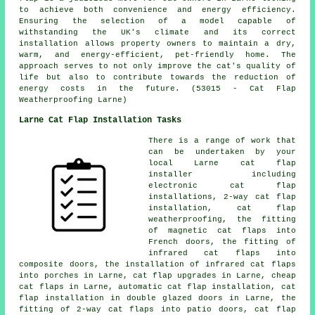
to achieve both convenience and energy efficiency.
Ensuring the selection of a model capable of
withstanding the UK's climate and its correct
installation allows property owners to maintain a dry,
warm, and energy-efficient, pet-friendly home. The
approach serves to not only improve the cat's quality of
life but also to contribute towards the reduction of
energy costs in the future. (53015 - Cat Flap
Weatherproofing Larne)
Larne Cat Flap Installation Tasks
There is a range of work that
can be undertaken by your
local Larne
cat flap
installer
including
electronic cat flap
installations, 2-way
cat flap
installation
, cat flap
weatherproofing, the fitting
of magnetic cat flaps into
French doors, the fitting of
infrared cat flaps into
composite doors, the installation of infrared cat flaps
into porches in Larne, cat flap upgrades in Larne, cheap
cat flaps in Larne, automatic cat flap installation, cat
flap installation in double glazed doors in Larne, the
fitting of 2-way cat flaps into patio doors, cat flap