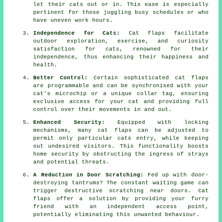
let their cats out or in. This ease is especially
pertinent for those juggling busy schedules or who
have uneven work hours.
Independence for Cats:
Cat flaps facilitate
outdoor exploration, exercise, and curiosity
satisfaction for cats, renowned for their
independence, thus enhancing their happiness and
health.
Better Control:
Certain sophisticated cat flaps
are programmable and can be synchronised with your
cat's microchip or a unique collar tag, ensuring
exclusive access for your cat and providing full
control over their movements in and out.
Enhanced Security:
Equipped with locking
mechanisms, many
cat flaps
can be adjusted to
permit only particular cats entry, while keeping
out undesired visitors. This functionality boosts
home security by obstructing the ingress of strays
and potential threats.
A Reduction in Door Scratching:
Fed up with door-
destroying tantrums? The constant waiting game can
trigger destructive scratching near doors.
Cat
flaps
offer a solution by providing your furry
friend with an independent access point,
potentially eliminating this unwanted behaviour.