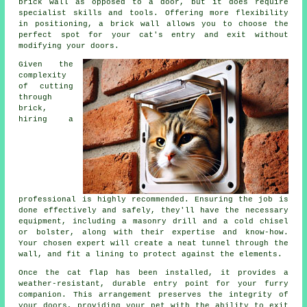
brick wall as opposed to a door, but it does require
specialist skills and tools. Offering more flexibility
in positioning, a brick wall allows you to choose the
perfect spot for your cat's entry and exit without
modifying your doors.
Given the
complexity
of cutting
through
brick,
hiring a
professional is highly recommended. Ensuring the job is
done effectively and safely, they'll have the necessary
equipment, including a masonry drill and a cold chisel
or bolster, along with their expertise and know-how.
Your chosen expert will create a neat tunnel through the
wall, and fit a lining to protect against the elements.
Once the cat flap has been installed, it provides a
weather-resistant, durable entry point for your furry
companion. This arrangement preserves the integrity of
your
doors
, providing your pet with the ability to exit