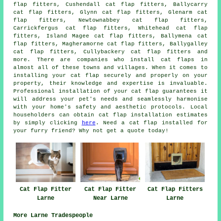
flap fitters, Cushendall cat flap fitters, Ballycarry
cat flap fitters, Glynn cat flap fitters, Glenarm cat
flap fitters, Newtownabbey cat flap fitters,
Carrickfergus cat flap fitters, Whitehead cat flap
fitters, Island Magee cat flap fitters, Ballymena cat
flap fitters, Magheramorne cat flap fitters, Ballygalley
cat flap fitters, Cullybackery cat flap fitters and
more. There are companies who install
cat flaps
in
almost all of these towns and villages. When it comes to
installing your cat flap securely and properly on your
property, their knowledge and expertise is invaluable.
Professional installation of your cat flap guarantees it
will address your pet's needs and seamlessly harmonise
with your home's safety and aesthetic protocols. Local
householders can obtain
cat flap installation
estimates
by simply clicking
here
. Need a cat flap installed for
your furry friend? Why not get a quote today!
Cat Flap Fitter
Cat Flap Fitter
Cat Flap Fitters
Larne
Near Larne
Larne
More Larne Tradespeople