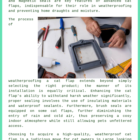
and magnetic seals are key features of advanced cat
flaps, indispensable for their role in weatherproofing
and preventing home draughts and moisture.
The process
of
weatherproofing a
cat flap
extends beyond simply
selecting the right product; the manner of its
installation is equally critical. Enhancing the cat
flap's ability to withstand harsh weather significantly,
proper sealing involves the use of insulating materials
and waterproof sealants. Furthermore, brush seals are
equipped on some cat flaps, further diminishing the
entry of rain and cold air, thus preserving a cosy
indoor atmosphere while still allowing pets unfettered
access.
Choosing to acquire a high-quality,
weatherproof cat
flap
is a judicious move for cat owners in Larne looking