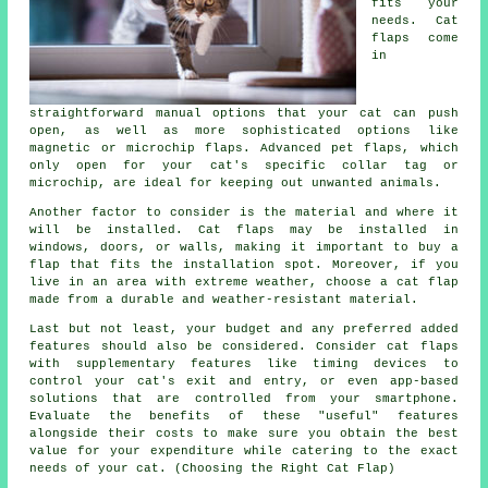
fits your
needs. Cat
flaps come
in
straightforward manual options that your cat can push
open, as well as more sophisticated options like
magnetic or microchip flaps. Advanced pet flaps, which
only open for your cat's specific collar tag or
microchip, are ideal for keeping out unwanted animals.
Another factor to consider is the material and where it
will be installed. Cat flaps may be installed in
windows, doors, or walls, making it important to buy a
flap that fits the installation spot. Moreover, if you
live in an area with extreme weather, choose a cat flap
made from a durable and weather-resistant material.
Last but not least, your budget and any preferred added
features should also be considered. Consider cat flaps
with supplementary features like timing devices to
control your cat's exit and entry, or even app-based
solutions that are controlled from your smartphone.
Evaluate the benefits of these "useful" features
alongside their costs to make sure you obtain the best
value for your expenditure while catering to the exact
needs of your cat. (Choosing the Right Cat Flap)