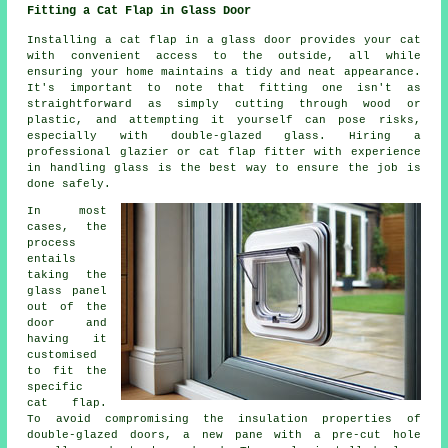
Fitting a Cat Flap in Glass Door
Installing a cat flap in a glass door provides your cat
with convenient access to the outside, all while
ensuring your home maintains a tidy and neat appearance.
It's important to note that fitting one isn't as
straightforward as simply cutting through wood or
plastic, and attempting it yourself can pose risks,
especially with double-glazed glass. Hiring a
professional glazier or cat flap fitter with experience
in handling glass is the best way to ensure the job is
done safely.
In most
cases, the
process
entails
taking the
glass panel
out of the
door and
having it
customised
to fit the
specific
cat flap.
To avoid compromising the insulation properties of
double-glazed doors, a new pane with a pre-cut hole