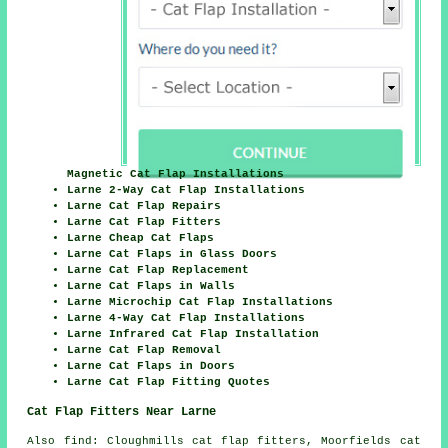
Magnetic Cat Flap Installations
Larne 2-Way Cat Flap Installations
Larne Cat Flap Repairs
Larne Cat Flap Fitters
Larne Cheap Cat Flaps
Larne Cat Flaps in Glass Doors
Larne Cat Flap Replacement
Larne Cat Flaps in Walls
Larne Microchip Cat Flap Installations
Larne 4-Way Cat Flap Installations
Larne Infrared Cat Flap Installation
Larne Cat Flap Removal
Larne Cat Flaps in Doors
Larne Cat Flap Fitting Quotes
Cat Flap Fitters Near Larne
Also
find
: Cloughmills cat flap fitters, Moorfields cat