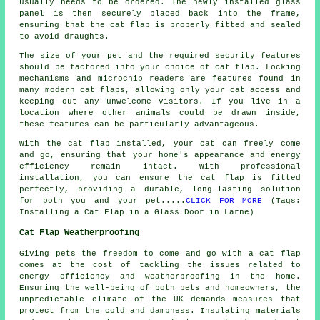
usually needs to be ordered. The newly installed glass
panel is then securely placed back into the frame,
ensuring that the cat flap is properly fitted and sealed
to avoid draughts.
The size of your pet and the required security features
should be factored into your choice of cat flap. Locking
mechanisms and microchip readers are features found in
many modern cat flaps, allowing only your cat access and
keeping out any unwelcome visitors. If you live in a
location where other animals could be drawn inside,
these features can be particularly advantageous.
With the cat flap installed, your cat can freely come
and go, ensuring that your home's appearance and energy
efficiency remain intact. With professional
installation, you can ensure the cat flap is fitted
perfectly, providing a durable, long-lasting solution
for both you and your pet.....
CLICK FOR MORE
(Tags:
Installing a Cat Flap in a Glass Door in Larne)
Cat Flap Weatherproofing
Giving pets the freedom to come and go with
a cat flap
comes at the cost of tackling the issues related to
energy efficiency and weatherproofing in the home.
Ensuring the well-being of both pets and homeowners, the
unpredictable climate of the UK demands measures that
protect from the cold and dampness. Insulating materials