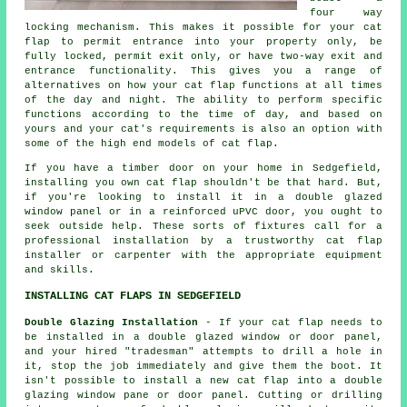
four way
locking mechanism. This makes it possible for your cat
flap to permit entrance into your property only, be
fully locked, permit exit only, or have two-way exit and
entrance functionality. This gives you a range of
alternatives on how your cat flap functions at all times
of the day and night. The ability to perform specific
functions according to the time of day, and based on
yours and your cat's requirements is also an option with
some of the high end models of cat flap.
If you have a timber door on your home in Sedgefield,
installing you own cat flap shouldn't be that hard. But,
if you're looking to install it in a double glazed
window panel or in a reinforced uPVC door, you ought to
seek outside help. These sorts of fixtures call for a
professional installation by a trustworthy cat flap
installer or carpenter with the appropriate equipment
and skills.
INSTALLING CAT FLAPS IN SEDGEFIELD
Double Glazing Installation
- If your cat flap needs to
be installed in a double glazed window or door panel,
and your hired "tradesman" attempts to drill a hole in
it, stop the job immediately and give them the boot. It
isn't possible to install a new cat flap into a double
glazing window pane or door panel. Cutting or drilling