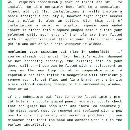
wall requires considerably more equipment and skill to
install, so it's certainly best left to a specialist.
Almost all cat flap installations in walls involve a
basic straight tunnel style, however right angled access
via a pillar is also an option. With this sort of
installation a metal or plastic, square open ended
insert is fitted into a square shaped hole cut into your
selected wall. Both ends of the hole are then fitted
with an appropriate cat flap so your feline friend can
get in and out of your home whenever it wishes.
Replacing Your Existing Cat Flap in Sedgefield
- If
you've already got a cat flat, but it's either damaged
or not operating properly, the existing hole in your
door, wall or window can be fitted with a replacement as
long as the new flap is of a comparable size. A
reputable cat flap fitter in Sedgefield will efficiently
remove your old cat flap, and fix a brand new one in its
place without causing damage to the surrounding window,
door or wall.
If the substitute cat flap is to be fitted into a pre-
cut hole in a double glazed panel, you must double check
that the glass has been made and installed accurately.
The glass panel must be removed and replaced with a new
one to avoid any safety and security problems, if you
discover this isn't the case and corners were cut in the
earlier installation.