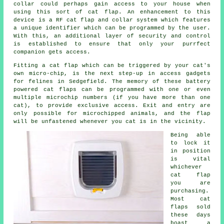
collar could perhaps gain access to your house when
using this sort of cat flap. An enhancement to this
device is a RF cat flap and collar system which features
a unique identifier which can be programmed by the user.
With this, an additional layer of security and control
is established to ensure that only your purrfect
companion gets access.
Fitting a cat flap which can be triggered by your cat's
own micro-chip, is the next step-up in access gadgets
for felines in Sedgefield. The memory of these battery
powered cat flaps can be programmed with one or even
multiple microchip numbers (if you have more than one
cat), to provide exclusive access. Exit and entry are
only possible for microchipped animals, and the flap
will be unfastened whenever you cat is in the vicinity.
Being able
to lock it
in position
is vital
whichever
cat flap
you are
purchasing.
Most cat
flaps sold
these days
boast a