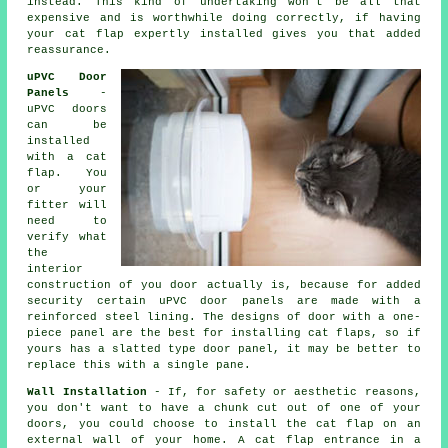
instead. This kind of undertaking won't be all that
expensive and is worthwhile doing correctly, if having
your cat flap expertly installed gives you that added
reassurance.
uPVC Door
Panels
-
uPVC doors
can be
installed
with a cat
flap. You
or your
fitter will
need to
verify what
the
interior
construction of you door actually is, because for added
security certain uPVC door panels are made with a
reinforced steel lining. The designs of door with a one-
piece panel are the best for installing cat flaps, so if
yours has a slatted type door panel, it may be better to
replace this with a single pane.
Wall Installation
- If, for safety or aesthetic reasons,
you don't want to have a chunk cut out of one of your
doors, you could choose to install the cat flap on an
external wall of your home. A cat flap entrance in a