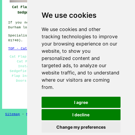
Near Me
Sedgefield
Cat Flap Fitter
Sedgefield
We use cookies
If you need local information about Sedgefield, County
Durham look
here
We use cookies and other
tracking technologies to improve
Specialist cat flap fitter in TS21 area, (dialling code
01740).
your browsing experience on our
TOP - Cat Flap Fitter Sedgefield
website, to show you
Cat Flap Fitters Sedgefield - Cat Flap Fitter Near Me -
personalized content and
Cat Flap Replacement Sedgefield - Small Cat Flap
targeted ads, to analyze our
Installation Sedgefield - Cat Flap Installation
Sedgefield - Microchip Cat Flap Fitter Sedgefield - Cat
website traffic, and to understand
Flap Installation Estimates Sedgefield - Cat Flaps in
where our visitors are coming
Doors Sedgefield - Cat Flap Installers Sedgefield
from.
HOME
(This cat flap fitter Sedgefield content was
I agree
successfully updated on 03-02-2025)
I decline
Sitemap
-
Microchip Cat Flaps
-
New Pages
Privacy
Change my preferences