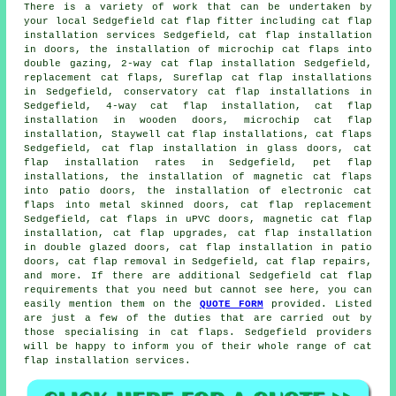
There is a variety of work that can be undertaken by
your local Sedgefield cat flap fitter including cat flap
installation services Sedgefield,
cat flap installation
in doors
, the installation of microchip cat flaps into
double gazing, 2-way cat flap installation Sedgefield,
replacement cat flaps, Sureflap cat flap installations
in Sedgefield, conservatory cat flap installations in
Sedgefield, 4-way cat flap installation, cat flap
installation in wooden doors,
microchip cat flap
installation
, Staywell cat flap installations, cat flaps
Sedgefield, cat flap installation in glass doors, cat
flap installation rates in Sedgefield, pet flap
installations, the installation of magnetic cat flaps
into patio doors, the installation of electronic cat
flaps into metal skinned doors,
cat flap replacement
Sedgefield, cat flaps in uPVC doors,
magnetic cat flap
installation
, cat flap upgrades, cat flap installation
in double glazed doors, cat flap installation in patio
doors, cat flap removal in Sedgefield, cat flap repairs,
and more. If there are additional Sedgefield cat flap
requirements that you need but cannot see here, you can
easily mention them on the
QUOTE FORM
provided. Listed
are just a few of the duties that are carried out by
those specialising in cat flaps. Sedgefield providers
will be happy to inform you of their whole range of cat
flap installation services.