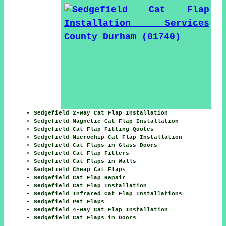
Sedgefield 2-Way Cat Flap Installation
Sedgefield Magnetic Cat Flap Installation
Sedgefield Cat Flap Fitting Quotes
Sedgefield Microchip Cat Flap Installation
Sedgefield Cat Flaps in Glass Doors
Sedgefield Cat Flap Fitters
Sedgefield Cat Flaps in Walls
Sedgefield Cheap Cat Flaps
Sedgefield Cat Flap Repair
Sedgefield Cat Flap Installation
Sedgefield Infrared Cat Flap Installations
Sedgefield Pet Flaps
Sedgefield 4-Way Cat Flap Installation
Sedgefield Cat Flaps in Doors