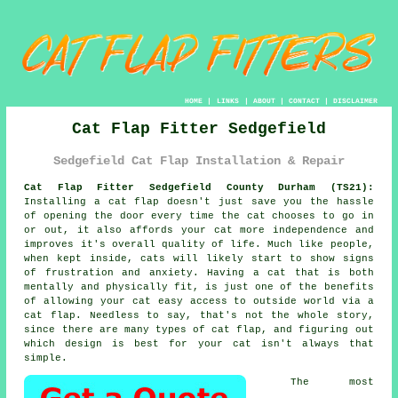
HOME
|
LINKS
|
ABOUT
|
CONTACT
|
DISCLAIMER
Cat Flap Fitter Sedgefield
Sedgefield Cat Flap Installation & Repair
Cat Flap Fitter Sedgefield County Durham (TS21):
Installing a cat flap doesn't just save you the hassle
of opening the door every time the cat chooses to go in
or out, it also affords your cat more independence and
improves it's overall quality of life. Much like people,
when kept inside, cats will likely start to show signs
of frustration and anxiety. Having a cat that is both
mentally and physically fit, is just one of the benefits
of allowing your cat easy access to outside world via
a
cat flap
. Needless to say, that's not the whole story,
since there are many types of cat flap, and figuring out
which design is best for your cat isn't always that
simple.
The most