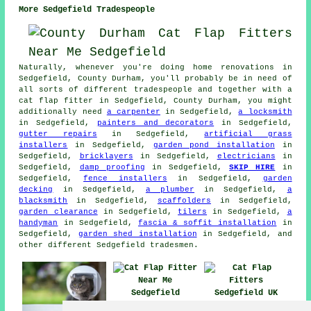
More Sedgefield Tradespeople
Naturally, whenever you're doing home renovations in
Sedgefield, County Durham, you'll probably be in need of
all sorts of different tradespeople and together with
a
cat flap fitter
in Sedgefield, County Durham, you might
additionally need
a carpenter
in Sedgefield,
a locksmith
in Sedgefield,
painters and decorators
in Sedgefield,
gutter repairs
in Sedgefield,
artificial grass
installers
in Sedgefield,
garden pond installation
in
Sedgefield,
bricklayers
in Sedgefield,
electricians
in
Sedgefield,
damp proofing
in Sedgefield,
SKIP HIRE
in
Sedgefield,
fence installers
in Sedgefield,
garden
decking
in Sedgefield,
a plumber
in Sedgefield,
a
blacksmith
in Sedgefield,
scaffolders
in Sedgefield,
garden clearance
in Sedgefield,
tilers
in Sedgefield,
a
handyman
in Sedgefield,
fascia & soffit installation
in
Sedgefield,
garden shed installation
in Sedgefield, and
other different Sedgefield tradesmen.
Cat Flap Fitter
Cat Flap Fitters