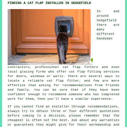
FINDING A CAT FLAP INSTALLER IN SEDGEFIELD
In and
around
Sedgefield
there are
many
different
handyman
contractors, professional cat flap fitters and even
local glazing firms who offer cat flap fitting services
for doors, windows or walls. There are several ways to
locate a reliable cat flap fitter, and few are more
effective than asking for recommendations from friends
and family. You can be sure that if they have been
confident enough to recommend someone who has completed
work for them, then you'll have a similar experience.
If you cannot find an installer through recommendations,
always try to obtain three or four different quotations
before coming to a decision, please remember that the
cheapest is often not the best. Ask about any warranties
or guarantees they might give for their workmanship and