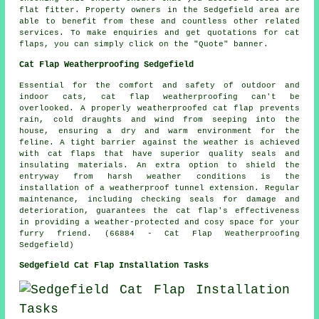
flat fitter. Property owners in the Sedgefield area are
able to benefit from these and countless other related
services. To make enquiries and get quotations for cat
flaps, you can simply click on the "Quote" banner.
Cat Flap Weatherproofing Sedgefield
Essential for the comfort and safety of outdoor and
indoor cats,
cat flap weatherproofing
can't be
overlooked. A properly weatherproofed cat flap prevents
rain, cold draughts and wind from seeping into the
house, ensuring a dry and warm environment for the
feline. A tight barrier against the weather is achieved
with cat flaps that have superior quality seals and
insulating materials. An extra option to shield the
entryway from harsh weather conditions is the
installation of a weatherproof tunnel extension. Regular
maintenance, including checking seals for damage and
deterioration, guarantees the cat flap's effectiveness
in providing a weather-protected and cosy space for your
furry friend. (66884 - Cat Flap Weatherproofing
Sedgefield)
Sedgefield Cat Flap Installation Tasks