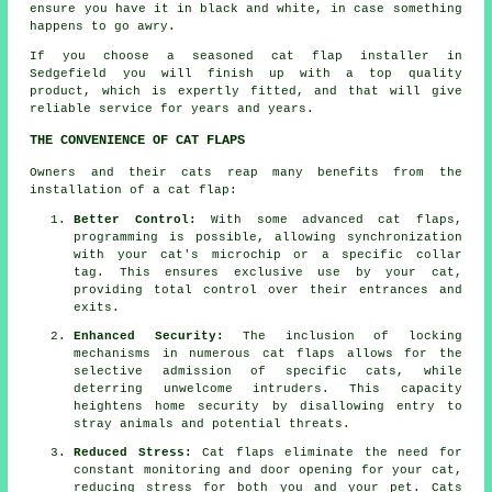
ensure you have it in black and white, in case something
happens to go awry.
If you choose a seasoned cat flap installer in
Sedgefield you will finish up with a top quality
product, which is expertly fitted, and that will give
reliable service for years and years.
THE CONVENIENCE OF CAT FLAPS
Owners and their cats reap many benefits from the
installation of a cat flap:
Better Control:
With some advanced cat flaps,
programming is possible, allowing synchronization
with your cat's microchip or a specific collar
tag. This ensures exclusive use by your cat,
providing total control over their entrances and
exits.
Enhanced Security:
The inclusion of locking
mechanisms in numerous
cat flaps
allows for the
selective admission of specific cats, while
deterring unwelcome intruders. This capacity
heightens home security by disallowing entry to
stray animals and potential threats.
Reduced Stress:
Cat flaps
eliminate the need for
constant monitoring and door opening for your cat,
reducing stress for both you and your pet. Cats