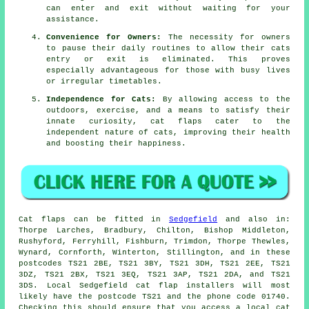
can enter and exit without waiting for your
assistance.
Convenience for Owners:
The necessity for owners
to pause their daily routines to allow their cats
entry or exit is eliminated. This proves
especially advantageous for those with busy lives
or irregular timetables.
Independence for Cats:
By allowing access to the
outdoors, exercise, and a means to satisfy their
innate curiosity, cat flaps cater to the
independent nature of cats, improving their health
and boosting their happiness.
Cat flaps
can be fitted in
Sedgefield
and also in:
Thorpe Larches, Bradbury, Chilton, Bishop Middleton,
Rushyford, Ferryhill, Fishburn, Trimdon, Thorpe Thewles,
Wynard, Cornforth, Winterton, Stillington, and in these
postcodes TS21 2BE, TS21 3BY, TS21 3DH, TS21 2EE, TS21
3DZ, TS21 2BX, TS21 3EQ, TS21 3AP, TS21 2DA, and TS21
3DS. Local Sedgefield cat flap installers will most
likely have the postcode TS21 and the phone code 01740.
Checking this should ensure that you access a local cat