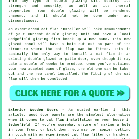
into any type of double glazing will destroy its
strength and security, as well as its thermal
properties. Your double glazing will be rendered
unsound, and it should not be done under any
circumstances.
An experienced cat flap installer will take measurements
of your current double glazing unit and have a local
Sedgefield glazing firm knock up a new pane. This new
glazed panel will have a hole cut out as part of its
structure where the cat flap can be fitted. This is
basically the only way to install a cat flap in an
existing double glazed or patio door, even though it may
take a couple of weeks to produce. Once you've obtained
your new adapted pane of glass, the old one can be taken
out and the new panel installed. The fitting of the cat
flap will then be concluded.
Exterior Wooden Doors
- As stated earlier in this
article, wood door panels are the simplest alternative
when it comes to cat flap installation on your house in
Sedgefield. If you're somewhat unsure of making a hole
in your front or back door, you may be happier getting
in touch with an experienced cat flap fitter or handyman