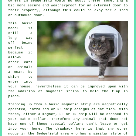
owners in Sedgefield would no doubt prefer something a
bit more secure and weatherproof for an external door to
their property, although this could be okay for a shed
or outhouse door.
This basic
model is
still a
long way
off being
perfect
because it
allows
other cats
or animals
a means by
which to
enter into
your house, nevertheless it can be improved upon with
the addition of magnetic strips to hold the flap in
place.
Stepping up from a basic magnetic strip are magnetically
operated, infra-red or RF chip designs of
cat flap
. With
these, either a magnet, RF or IR chip will be encased in
your cat's collar. Therefore any animal that does not
have one of these special collars can't leave or get
into your home. The drawback here is that any other
moggy in the Sedgefield area who has a similar style of