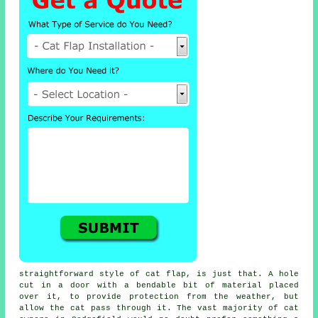
straightforward style of
cat flap
, is just that. A hole
cut in a door with a bendable bit of material placed
over it, to provide protection from the weather, but
allow the cat pass through it. The vast majority of cat