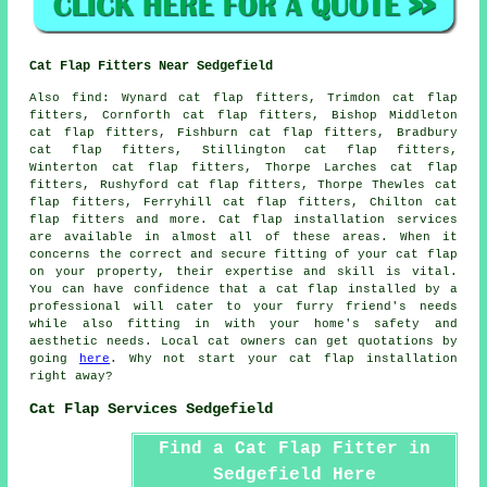
Cat Flap Fitters Near Sedgefield
Also
find
: Wynard cat flap fitters, Trimdon cat flap
fitters, Cornforth cat flap fitters, Bishop Middleton
cat flap fitters, Fishburn cat flap fitters, Bradbury
cat flap fitters, Stillington cat flap fitters,
Winterton cat flap fitters, Thorpe Larches cat flap
fitters, Rushyford cat flap fitters, Thorpe Thewles cat
flap fitters, Ferryhill cat flap fitters, Chilton cat
flap fitters and more.
Cat flap installation services
are available in almost all of these areas. When it
concerns the correct and secure fitting of your cat flap
on your property, their expertise and skill is vital.
You can have confidence that a cat flap installed by a
professional will cater to your furry friend's needs
while also fitting in with your home's safety and
aesthetic needs. Local cat owners can get quotations by
going
here
. Why not start your
cat flap installation
right away?
Cat Flap Services Sedgefield
Find a Cat Flap Fitter in
Sedgefield Here