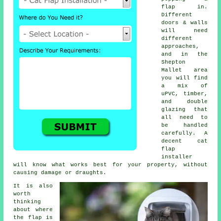
flap in.
Different
doors & walls
will need
different
approaches,
and in the
Shepton
Mallet area
you will find
a mix of
uPVC, timber,
and double
glazing that
all need to
be handled
carefully. A
decent cat
flap
installer
will know what works best for your property, without
causing damage or draughts.
It is also
worth
thinking
about where
the flap is