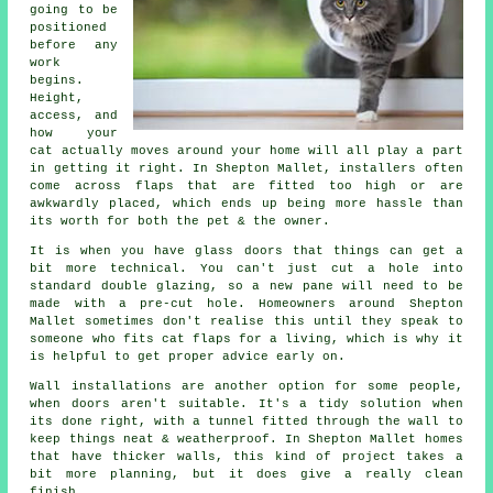
going to be
positioned
before any
work
begins.
Height,
access, and
how your
cat actually moves around your home will all play a part
in getting it right. In Shepton Mallet, installers often
come across flaps that are fitted too high or are
awkwardly placed, which ends up being more hassle than
its worth for both the pet & the owner.
It is when you have glass doors that things can get a
bit more technical. You can't just cut a hole into
standard double glazing, so a new pane will need to be
made with a pre-cut hole. Homeowners around Shepton
Mallet sometimes don't realise this until they speak to
someone who fits cat flaps for a living, which is why it
is helpful to get proper advice early on.
Wall installations are another option for some people,
when doors aren't suitable. It's a tidy solution when
its done right, with a tunnel fitted through the wall to
keep things neat & weatherproof. In Shepton Mallet homes
that have thicker walls, this kind of project takes a
bit more planning, but it does give a really clean
finish.