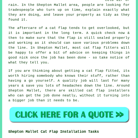
cold air or
rain. In the Shepton Mallet area, people are looking for
tradespeople who turn up on time, explain exactly what
they are doing, and leave your property as tidy as they
found it.
The aftercare of a cat flap tends to get overlooked, but
it is important in the long term. A quick check now &
then to make sure that the flap is still sealed properly
and working as it should can save various problems down
the line. In Shepton Mallet, most cat flap fitters will
be happy to offer a bit of advice on keeping things in
good nick once the job has been done - so take notice of
what they tell you.
If you are thinking about getting a cat flap fitted, its
worth hiring somebody who knows their stuff, rather than
having a go yourself. A quality job will last for many
years & save you lots of headaches down the line. Around
Shepton Mallet, there are skilled cat flap installers
who can get the job done neatly, without it turning into
a bigger job than it needs to be.
Shepton Mallet Cat Flap Installation Tasks