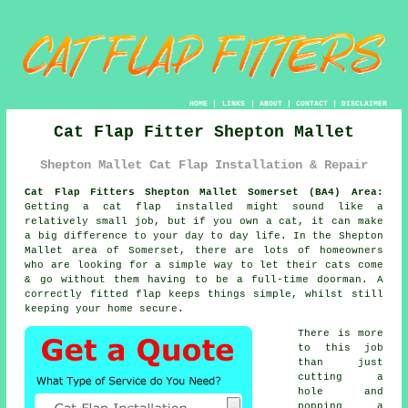
HOME
|
LINKS
|
ABOUT
|
CONTACT
|
DISCLAIMER
Cat Flap Fitter Shepton Mallet
Shepton Mallet Cat Flap Installation & Repair
Cat Flap Fitters Shepton Mallet Somerset (BA4) Area:
Getting a cat flap installed might sound like a
relatively small job, but if you own a cat, it can make
a big difference to your day to day life. In the Shepton
Mallet area of Somerset, there are lots of homeowners
who are looking for a simple way to let their cats come
& go without them having to be a full-time doorman. A
correctly fitted flap keeps things simple, whilst still
keeping your home secure.
There is more
to this job
than just
cutting a
hole and
popping a