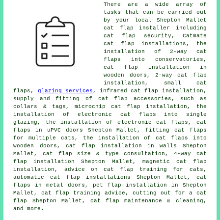
There are a wide array of
tasks that can be carried out
by your local Shepton Mallet
cat flap installer including
cat flap security, Catmate
cat flap installations, the
installation of 2-way cat
flaps into conservatories,
cat flap installation in
wooden doors,
2-way cat flap
installation
,
small cat
flaps
,
glazing services
, infrared cat flap installation,
supply and fitting of cat flap accessories, such as
collars & tags,
microchip cat flap installation
, the
installation of electronic cat flaps into single
glazing, the installation of electronic cat flaps, cat
flaps in uPVC doors Shepton Mallet, fitting cat flaps
for multiple cats, the installation of cat flaps into
wooden doors, cat flap installation in walls Shepton
Mallet, cat flap size & type consultation, 4-way cat
flap installation Shepton Mallet,
magnetic cat flap
installation
, advice on cat flap training for cats,
automatic cat flap installations Shepton Mallet, cat
flaps in metal doors, pet flap installation in Shepton
Mallet, cat flap training advice, cutting out for a cat
flap Shepton Mallet, cat flap maintenance & cleaning,
and more.