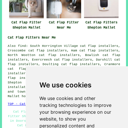
Cat Flap Fitter
Cat Flap Fitter
Cat Flap Fitters
Shepton Mallet
Near Me
Shepton Mallet
Cat Flap Fitters Near Me
Also
find
: South Horrington Village cat flap installers,
Croscombe cat flap installers, Ham cat flap installers,
North Wootton cat flap installers, Bowlish cat flap
installers, Evercreech cat flap installers, Darshill cat
flap installers, Doulting cat flap installers, Cranmore
cat flap installers, Stoke St Michael cat flap
installers, Downside cat flap installers, Oakhill cat
flap installers, Charlton cat flap installers, West
We use cookies
Shepton cat flap installers, Pilton
cat flap
installation services
and more. All of these villages
and towns are covered by cat flap fitters. Shepton
Mallet householders can get price quotes by going
here
.
We use cookies and other
tracking technologies to improve
TOP - Cat Flap Fitter Shepton Mallet
your browsing experience on our
Cat Flap Fitters Shepton Mallet - Infrared Cat Flap
Fitter Shepton Mallet - Cat Flap Replacement - Cat Flaps
website, to show you
in Doors - Cat Flap Installation Estimates - Microchip
personalized content and
Cat Flap Installation Shepton Mallet - Cat Flap