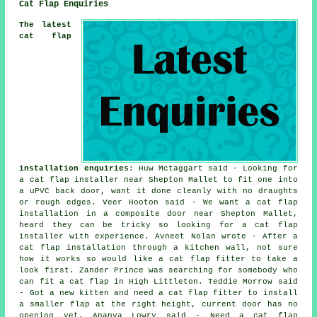
Cat Flap Enquiries
The latest
cat flap
installation enquiries
: Huw Mctaggart said - Looking for
a cat flap installer near Shepton Mallet to fit one into
a uPVC back door, want it done cleanly with no draughts
or rough edges. Veer Hooton said - We want a cat flap
installation in a composite door near Shepton Mallet,
heard they can be tricky so looking for a cat flap
installer with experience. Avneet Nolan wrote - After a
cat flap installation through a kitchen wall, not sure
how it works so would like a cat flap fitter to take a
look first. Zander Prince was searching for somebody who
can fit a cat flap in High Littleton. Teddie Morrow said
- Got a new kitten and need a cat flap fitter to install
a smaller flap at the right height, current door has no
opening yet. Ananya Lowry said - Need a cat flap