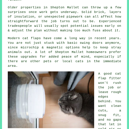
Older properties in Shepton Mallet can throw up a few
surprises once work gets underway. Solid brick, layers
of insulation, or unexpected pipework can all affect how
straightforward the job turns out to be. Experienced
tradespeople will usually spot potential issues early on
& adjust the plan without making too much fuss about it.
Modern cat flaps have come a long way in recent years.
You are not just stuck with basic swing doors anymore,
since microchip & magnetic options help to keep stray
animals out. A lot of Shepton Mallet homeowners prefer
these upgrades for added peace of mind, especially if
there are other pets or local cats in the immediate
area.
A good cat
flap fitter
won't rush
the job or
leave rough
edges
behind. You
want clean
cuts, a
snug fit,
and no gaps
that let in