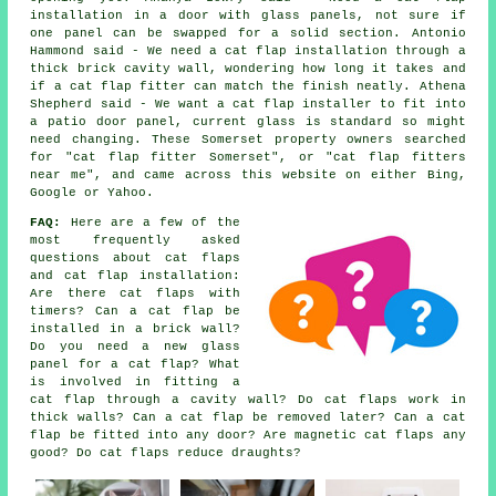
installation in a door with glass panels, not sure if
one panel can be swapped for a solid section. Antonio
Hammond said - We need a cat flap installation through a
thick brick cavity wall, wondering how long it takes and
if a cat flap fitter can match the finish neatly. Athena
Shepherd said - We want a cat flap installer to fit into
a patio door panel, current glass is standard so might
need changing. These Somerset property owners searched
for "cat flap fitter Somerset", or "cat flap fitters
near me", and came across this website on either Bing,
Google or Yahoo.
FAQ:
Here are a few of the
most frequently asked
questions about cat flaps
and cat flap installation:
Are there cat flaps with
timers? Can a cat flap be
installed in a brick wall?
Do you need a new glass
panel for a cat flap? What
is involved in fitting a
cat flap through a cavity wall? Do cat flaps work in
thick walls? Can a cat flap be removed later? Can a cat
flap be fitted into any door? Are magnetic cat flaps any
good? Do cat flaps reduce draughts?