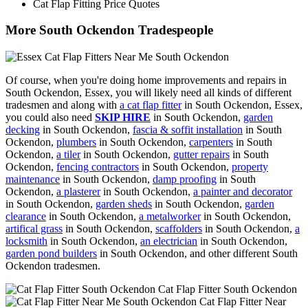
Cat Flap Fitting Price Quotes
More South Ockendon Tradespeople
Of course, when you're doing home improvements and repairs in
South Ockendon, Essex, you will likely need all kinds of different
tradesmen and along with
a cat flap fitter
in South Ockendon, Essex,
you could also need
SKIP HIRE
in South Ockendon,
garden
decking
in South Ockendon,
fascia & soffit installation
in South
Ockendon,
plumbers
in South Ockendon,
carpenters
in South
Ockendon,
a tiler
in South Ockendon,
gutter repairs
in South
Ockendon,
fencing contractors
in South Ockendon,
property
maintenance
in South Ockendon,
damp proofing
in South
Ockendon,
a plasterer
in South Ockendon,
a painter and decorator
in South Ockendon,
garden sheds
in South Ockendon,
garden
clearance
in South Ockendon,
a metalworker
in South Ockendon,
artifical grass
in South Ockendon,
scaffolders
in South Ockendon,
a
locksmith
in South Ockendon,
an electrician
in South Ockendon,
garden pond builders
in South Ockendon, and other different South
Ockendon tradesmen.
Cat Flap Fitter South Ockendon
Cat Flap Fitter Near