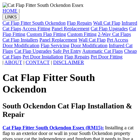
HOME
|
LINKS
Cat Flap Fitter South Ockendon
Flap Repairs
Wall Cat Flap
Infrared
Cat Flaps
Access Fitting
Panel Replacement
Cat Flap Upgrades
Cat
Flap Fitting
Custom Flap Fitting
Custom Fitting
2-Way Cat Flaps
Cat Flap Installers
Panel Replacement
Wall Cat Flap
Pet Access
Door Modification
Flap Servicing
Door Modification
Infrared Cat
Flaps
Cat Flap Upgrades
Safe Pet Entry
Automatic Cat Flaps
Cheap
Cat Flaps
Pet Door Installation
Flap Repairs
Pet Door Fitting
|
ABOUT
|
CONTACT
|
DISCLAIMER
Cat Flap Fitter South
Ockendon
South Ockendon Cat Flap Installation &
Repair
Cat Flap Fitter South Ockendon Essex (RM15):
Installing a cat
flap to an exterior door or wall in your South Ockendon property
gives your cat the independence and freedom that it needs to live a