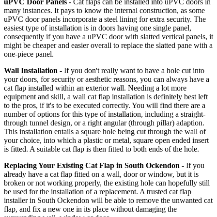
uPVC Door Panels
- Cat flaps can be installed into uPVC doors in
many instances. It pays to know the internal construction, as some
uPVC door panels incorporate a steel lining for extra security. The
easiest type of installation is in doors having one single panel,
consequently if you have a uPVC door with slatted vertical panels, it
might be cheaper and easier overall to replace the slatted pane with a
one-piece panel.
Wall Installation
- If you don't really want to have a hole cut into
your doors, for security or aesthetic reasons, you can always have a
cat flap installed within an exterior wall. Needing a lot more
equipment and skill, a wall cat flap installation is definitely best left
to the pros, if it's to be executed correctly. You will find there are a
number of options for this type of installation, including a straight-
through tunnel design, or a right angular (through pillar) adaption.
This installation entails a square hole being cut through the wall of
your choice, into which a plastic or metal, square open ended insert
is fitted. A suitable cat flap is then fitted to both ends of the hole.
Replacing Your Existing Cat Flap in South Ockendon
- If you
already have a cat flap fitted on a wall, door or window, but it is
broken or not working properly, the existing hole can hopefully still
be used for the installation of a replacement. A trusted cat flap
installer in South Ockendon will be able to remove the unwanted cat
flap, and fix a new one in its place without damaging the