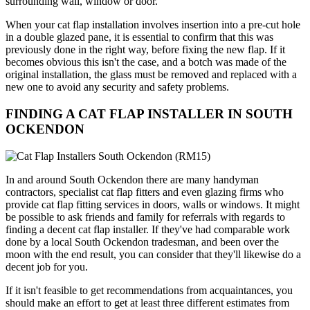
surrounding wall, window or door.
When your cat flap installation involves insertion into a pre-cut hole
in a double glazed pane, it is essential to confirm that this was
previously done in the right way, before fixing the new flap. If it
becomes obvious this isn't the case, and a botch was made of the
original installation, the glass must be removed and replaced with a
new one to avoid any security and safety problems.
FINDING A CAT FLAP INSTALLER IN SOUTH
OCKENDON
In and around South Ockendon there are many handyman
contractors, specialist cat flap fitters and even glazing firms who
provide cat flap fitting services in doors, walls or windows. It might
be possible to ask friends and family for referrals with regards to
finding a decent cat flap installer. If they've had comparable work
done by a local South Ockendon tradesman, and been over the
moon with the end result, you can consider that they'll likewise do a
decent job for you.
If it isn't feasible to get recommendations from acquaintances, you
should make an effort to get at least three different estimates from