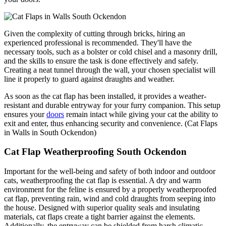
Given the complexity of cutting through bricks, hiring an
experienced professional is recommended. They'll have the
necessary tools, such as a bolster or cold chisel and a masonry drill,
and the skills to ensure the task is done effectively and safely.
Creating a neat tunnel through the wall, your chosen specialist will
line it properly to guard against draughts and weather.
As soon as the cat flap has been installed, it provides a weather-
resistant and durable entryway for your furry companion. This setup
ensures your
doors
remain intact while giving your cat the ability to
exit and enter, thus enhancing security and convenience. (Cat Flaps
in Walls in South Ockendon)
Cat Flap Weatherproofing South Ockendon
Important for the well-being and safety of both indoor and outdoor
cats, weatherproofing the cat flap is essential. A dry and warm
environment for the feline is ensured by a properly weatherproofed
cat flap, preventing rain, wind and cold draughts from seeping into
the house. Designed with superior quality seals and insulating
materials, cat flaps create a tight barrier against the elements.
Additionally, the entryway can be shielded from harsh climatic