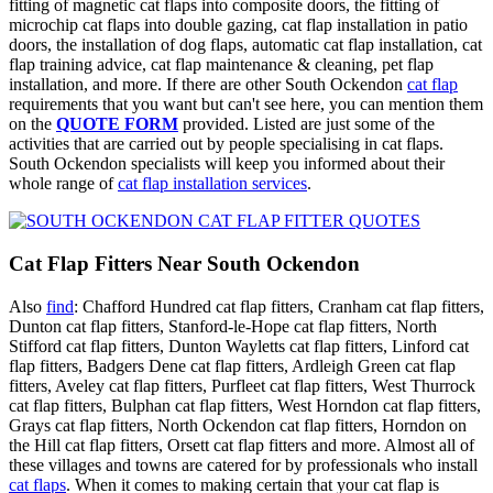
fitting of magnetic cat flaps into composite doors, the fitting of
microchip cat flaps into double gazing, cat flap installation in patio
doors, the installation of dog flaps, automatic cat flap installation, cat
flap training advice, cat flap maintenance & cleaning, pet flap
installation, and more. If there are other South Ockendon
cat flap
requirements that you want but can't see here, you can mention them
on the
QUOTE FORM
provided. Listed are just some of the
activities that are carried out by people specialising in cat flaps.
South Ockendon specialists will keep you informed about their
whole range of
cat flap installation services
.
Cat Flap Fitters Near South Ockendon
Also
find
: Chafford Hundred cat flap fitters, Cranham cat flap fitters,
Dunton cat flap fitters, Stanford-le-Hope cat flap fitters, North
Stifford cat flap fitters, Dunton Wayletts cat flap fitters, Linford cat
flap fitters, Badgers Dene cat flap fitters, Ardleigh Green cat flap
fitters, Aveley cat flap fitters, Purfleet cat flap fitters, West Thurrock
cat flap fitters, Bulphan cat flap fitters, West Horndon cat flap fitters,
Grays cat flap fitters, North Ockendon cat flap fitters, Horndon on
the Hill cat flap fitters, Orsett cat flap fitters and more. Almost all of
these villages and towns are catered for by professionals who install
cat flaps
. When it comes to making certain that your cat flap is