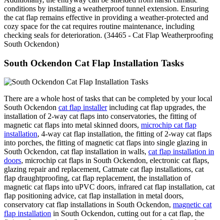
conditions by installing a weatherproof tunnel extension. Ensuring
the cat flap remains effective in providing a weather-protected and
cozy space for the cat requires routine maintenance, including
checking seals for deterioration. (34465 - Cat Flap Weatherproofing
South Ockendon)
South Ockendon Cat Flap Installation Tasks
There are a whole host of tasks that can be completed by your local
South Ockendon
cat flap installer
including cat flap upgrades, the
installation of 2-way cat flaps into conservatories, the fitting of
magnetic cat flaps into metal skinned doors,
microchip cat flap
installation
, 4-way cat flap installation, the fitting of 2-way cat flaps
into porches, the fitting of magnetic cat flaps into single glazing in
South Ockendon, cat flap installation in walls,
cat flap installation in
doors
, microchip cat flaps in South Ockendon, electronic cat flaps,
glazing repair and replacement, Catmate cat flap installations, cat
flap draughtproofing, cat flap replacement, the installation of
magnetic cat flaps into uPVC doors, infrared cat flap installation, cat
flap positioning advice, cat flap installation in metal doors,
conservatory cat flap installations in South Ockendon,
magnetic cat
flap installation
in South Ockendon, cutting out for a cat flap, the