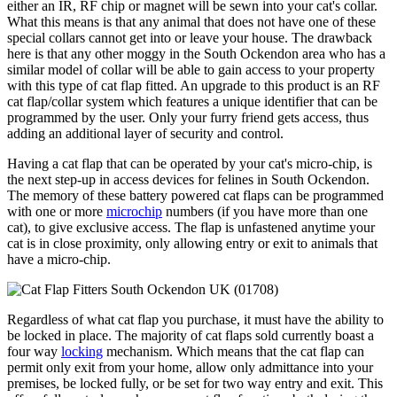
either an IR, RF chip or magnet will be sewn into your cat's collar.
What this means is that any animal that does not have one of these
special collars cannot get into or leave your house. The drawback
here is that any other moggy in the South Ockendon area who has a
similar model of collar will be able to gain access to your property
with this type of cat flap fitted. An upgrade to this product is an RF
cat flap/collar system which features a unique identifier that can be
programmed by the user. Only your furry friend gets access, thus
adding an additional layer of security and control.
Having a cat flap that can be operated by your cat's micro-chip, is
the next step-up in access devices for felines in South Ockendon.
The memory of these battery powered cat flaps can be programmed
with one or more
microchip
numbers (if you have more than one
cat), to give exclusive access. The flap is unfastened anytime your
cat is in close proximity, only allowing entry or exit to animals that
have a micro-chip.
Regardless of what cat flap you purchase, it must have the ability to
be locked in place. The majority of cat flaps sold currently boast a
four way
locking
mechanism. Which means that the cat flap can
permit only exit from your home, allow only admittance into your
premises, be locked fully, or be set for two way entry and exit. This