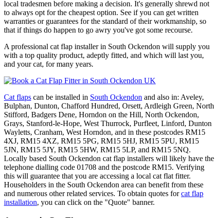
local tradesmen before making a decision. It's generally shrewd not
to always opt for the cheapest option. See if you can get written
warranties or guarantees for the standard of their workmanship, so
that if things do happen to go awry you've got some recourse.
A professional cat flap installer in South Ockendon will supply you
with a top quality product, adeptly fitted, and which will last you,
and your cat, for many years.
Cat flaps
can be installed in
South Ockendon
and also in: Aveley,
Bulphan, Dunton, Chafford Hundred, Orsett, Ardleigh Green, North
Stifford, Badgers Dene, Horndon on the Hill, North Ockendon,
Grays, Stanford-le-Hope, West Thurrock, Purfleet, Linford, Dunton
Wayletts, Cranham, West Horndon, and in these postcodes RM15
4XJ, RM15 4XZ, RM15 5PG, RM15 5HJ, RM15 5PU, RM15
5JN, RM15 5JY, RM15 5HW, RM15 5LP, and RM15 5NQ.
Locally based South Ockendon cat flap installers will likely have the
telephone dialling code 01708 and the postcode RM15. Verifying
this will guarantee that you are accessing a local cat flat fitter.
Householders in the South Ockendon area can benefit from these
and numerous other related services. To obtain quotes for
cat flap
installation
, you can click on the "Quote" banner.