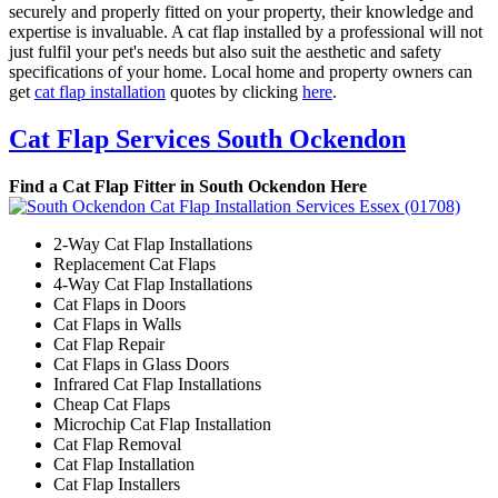
securely and properly fitted on your property, their knowledge and
expertise is invaluable. A cat flap installed by a professional will not
just fulfil your pet's needs but also suit the aesthetic and safety
specifications of your home. Local home and property owners can
get
cat flap installation
quotes by clicking
here
.
Cat Flap Services South Ockendon
Find a Cat Flap Fitter in South Ockendon Here
2-Way Cat Flap Installations
Replacement Cat Flaps
4-Way Cat Flap Installations
Cat Flaps in Doors
Cat Flaps in Walls
Cat Flap Repair
Cat Flaps in Glass Doors
Infrared Cat Flap Installations
Cheap Cat Flaps
Microchip Cat Flap Installation
Cat Flap Removal
Cat Flap Installation
Cat Flap Installers