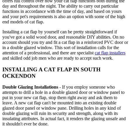
offers full control over how your cat flap functions both during the
day and throughout the night. The ability to carry out particular
functions in accordance with the time of day, and based on yours
and your pet's requirements is also an option with some of the high
end models of cat flap.
Installing a cat flap by yourself can be pretty straightforward if
you've got a solid wood door, and reasonable DIY abilities. On no
account should you try and fit a cat flap in a reinforced PVC door or
in a double glazed window. This sort of installation calls for the
attention of a professional, and there are specialist
cat flap installers
and skilled odd job men who are ready to accept such work.
INSTALLING A CAT FLAP IN SOUTH
OCKENDON
Double Glazing Installations
- If you employ someone who
attempts to drill a hole in a double glazed door or window panel to
put in your new cat flap, stop them right away and ask them to
leave. A new cat flap can't be mounted into an existing double
glazed door panel or window pane. Drilling holes in any kind of
double glazing will ruin its security and strength, along with its
insulating attributes. In actual fact, it renders the glazing unsafe and
it shouldn't ever be done.