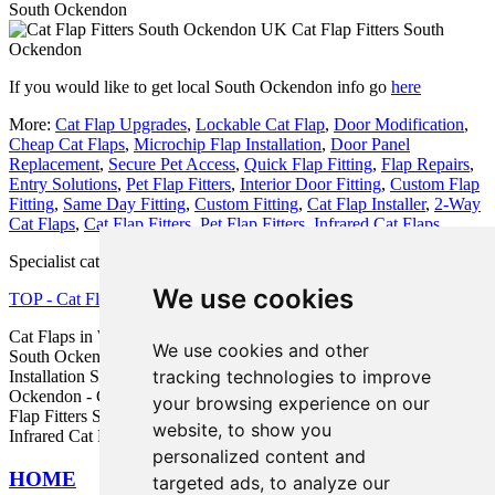
South Ockendon
Cat Flap Fitters South
Ockendon
If you would like to get local South Ockendon info go
here
More:
Cat Flap Upgrades
,
Lockable Cat Flap
,
Door Modification
,
Cheap Cat Flaps
,
Microchip Flap Installation
,
Door Panel
Replacement
,
Secure Pet Access
,
Quick Flap Fitting
,
Flap Repairs
,
Entry Solutions
,
Pet Flap Fitters
,
Interior Door Fitting
,
Custom Flap
Fitting
,
Same Day Fitting
,
Custom Fitting
,
Cat Flap Installer
,
2-Way
Cat Flaps
,
Cat Flap Fitters
,
Pet Flap Fitters
,
Infrared Cat Flaps
.
Specialist cat flap fitter in RM15 area, phone code 01708.
We use cookies
TOP - Cat Flap Fitter South Ockendon
Cat Flaps in Walls South Ockendon - Microchip Cat Flap Fitter
We use cookies and other
South Ockendon - Cat Flaps in Doors South Ockendon - Cat Flap
tracking technologies to improve
Installation South Ockendon - Cat Flap Replacement South
Ockendon - Cat Flap Installation Quotes South Ockendon - Cat
your browsing experience on our
Flap Fitters South Ockendon - Cheap Cat Flaps South Ockendon -
website, to show you
Infrared Cat Flaps South Ockendon
personalized content and
HOME
targeted ads, to analyze our