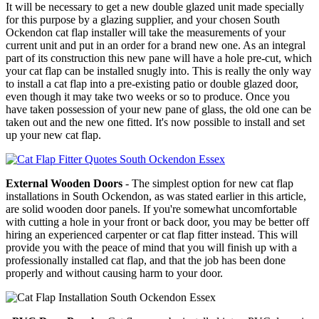
It will be necessary to get a new double glazed unit made specially
for this purpose by a glazing supplier, and your chosen South
Ockendon cat flap installer will take the measurements of your
current unit and put in an order for a brand new one. As an integral
part of its construction this new pane will have a hole pre-cut, which
your cat flap can be installed snugly into. This is really the only way
to install a cat flap into a pre-existing patio or double glazed door,
even though it may take two weeks or so to produce. Once you
have taken possession of your new pane of glass, the old one can be
taken out and the new one fitted. It's now possible to install and set
up your new cat flap.
External Wooden Doors
- The simplest option for new cat flap
installations in South Ockendon, as was stated earlier in this article,
are solid wooden door panels. If you're somewhat uncomfortable
with cutting a hole in your front or back door, you may be better off
hiring an experienced carpenter or cat flap fitter instead. This will
provide you with the peace of mind that you will finish up with a
professionally installed cat flap, and that the job has been done
properly and without causing harm to your door.