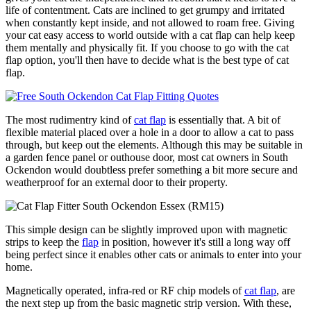
life of contentment. Cats are inclined to get grumpy and irritated
when constantly kept inside, and not allowed to roam free. Giving
your cat easy access to world outside with a cat flap can help keep
them mentally and physically fit. If you choose to go with the cat
flap option, you'll then have to decide what is the best type of cat
flap.
The most rudimentry kind of
cat flap
is essentially that. A bit of
flexible material placed over a hole in a door to allow a cat to pass
through, but keep out the elements. Although this may be suitable in
a garden fence panel or outhouse door, most cat owners in South
Ockendon would doubtless prefer something a bit more secure and
weatherproof for an external door to their property.
This simple design can be slightly improved upon with magnetic
strips to keep the
flap
in position, however it's still a long way off
being perfect since it enables other cats or animals to enter into your
home.
Magnetically operated, infra-red or RF chip models of
cat flap
, are
the next step up from the basic magnetic strip version. With these,