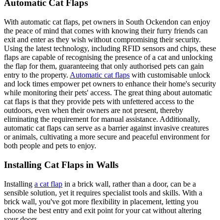
Automatic Cat Flaps
With automatic cat flaps, pet owners in South Ockendon can enjoy
the peace of mind that comes with knowing their furry friends can
exit and enter as they wish without compromising their security.
Using the latest technology, including RFID sensors and chips, these
flaps are capable of recognising the presence of a cat and unlocking
the flap for them, guaranteeing that only authorised pets can gain
entry to the property.
Automatic cat flaps
with customisable unlock
and lock times empower pet owners to enhance their home's security
while monitoring their pets' access. The great thing about automatic
cat flaps is that they provide pets with unfettered access to the
outdoors, even when their owners are not present, thereby
eliminating the requirement for manual assistance. Additionally,
automatic cat flaps can serve as a barrier against invasive creatures
or animals, cultivating a more secure and peaceful environment for
both people and pets to enjoy.
Installing Cat Flaps in Walls
Installing
a cat flap
in a brick wall, rather than a door, can be a
sensible solution, yet it requires specialist tools and skills. With a
brick wall, you've got more flexibility in placement, letting you
choose the best entry and exit point for your cat without altering
your doors.