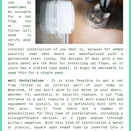
can be
sometimes
be suitable
for a cat
flap. You
or your
fitter will
need to
verify what
the
internal construction of you door is, because for added
security some uPVC doors are manufactured with a
galvanised steel lining. The designs of door with a one
piece panel are the best for installing cat flaps, so if
yours has a slatted type panel, it might be advisable to
swap this for a single pane.
Wall Installation
- It is also feasible to get a cat
flap fitted in an exterior wall of your home in
Bearsted, if you don't wish to cut holes in your doors,
whether for aesthetic or security reasons. A cat flap
entrance in a wall requires a little more expertise and
equipment to install, so it is definitely best left to
the pros. You'll find there are a number of
possibilities for this type of installation, including a
straightforward version, or a right angled (through
pillar) adaption. With this kind of installation a metal
or plastic, square open ended tube is inserted into a