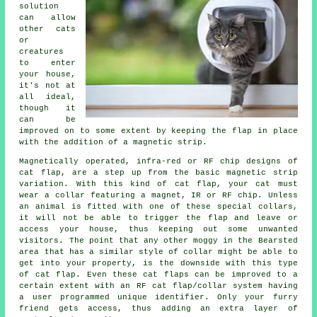
solution
can allow
other cats
or
creatures
to enter
your house,
it's not at
all ideal,
though it
can be
improved on to some extent by keeping the
flap
in place
with the addition of a magnetic strip.
Magnetically operated, infra-red or RF chip designs of
cat flap
, are a step up from the basic magnetic strip
variation. With this kind of cat flap, your cat must
wear a collar featuring a magnet, IR or RF chip. Unless
an animal is fitted with one of these special collars,
it will not be able to trigger the flap and leave or
access your house, thus keeping out some unwanted
visitors. The point that any other moggy in the Bearsted
area that has a similar style of collar might be able to
get into your property, is the downside with this type
of cat flap. Even these
cat flaps
can be improved to a
certain extent with an RF cat flap/collar system having
a user programmed unique identifier. Only your furry
friend gets access, thus adding an extra layer of