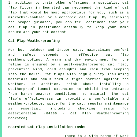
In addition to their other offerings, a specialist cat
flap fitter in Bearsted can recommend the kind of cat
flap that would be most appropriate for you, such as a
microchip-enabled or electronic cat flap. By receiving
the proper guidance, you can feel confident that your
cat flap
is positioned optimally to keep your home
secure and your cat content.
Cat Flap Weatherproofing
For both outdoor and indoor cats, maintaining comfort
and safety depends on effective
cat flap
weatherproofing
. A warm and dry environment for the
feline is ensured by a well-weatherproofed cat flap,
preventing wind, cold draughts and rain from seeping
into the house. Cat flaps with high-quality insulating
materials and seals form a tight barrier against the
weather. In addition, think about installing a
weatherproof tunnel extension to shield the entrance
from harsh weather conditions. To maintain the cat
flap's effectiveness in providing a comfortable and
weather-protected space for the cat, regular maintenance
is essential, including checking seals for
deterioration. (84696 - Cat Flap Weatherproofing
Bearsted)
Bearsted Cat Flap Installation Tasks
There is a wide range of work