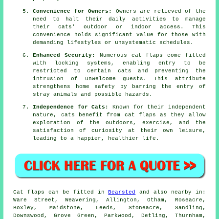
Convenience for Owners:
Owners are relieved of the
need to halt their daily activities to manage
their cats' outdoor or indoor access. This
convenience holds significant value for those with
demanding lifestyles or unsystematic schedules.
Enhanced Security:
Numerous
cat flaps
come fitted
with locking systems, enabling entry to be
restricted to certain cats and preventing the
intrusion of unwelcome guests. This attribute
strengthens home safety by barring the entry of
stray animals and possible hazards.
Independence for Cats:
Known for their independent
nature, cats benefit from cat flaps as they allow
exploration of the outdoors, exercise, and the
satisfaction of curiosity at their own leisure,
leading to a happier, healthier life.
Cat flaps
can be fitted in
Bearsted
and also nearby in:
Ware Street, Weavering, Allington, Otham, Roseacre,
Boxley, Maidstone, Leeds, Stoneacre, Sandling,
Downswood, Grove Green, Parkwood, Detling, Thurnham,