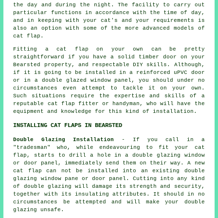
the day and during the night. The facility to carry out
particular functions in accordance with the time of day,
and in keeping with your cat's and your requirements is
also an option with some of the more advanced models of
cat flap.
Fitting a cat flap on your own can be pretty
straightforward if you have a solid timber door on your
Bearsted property, and respectable DIY skills. Although,
if it is going to be installed in a reinforced uPVC door
or in a double glazed window panel, you should under no
circumstances even attempt to tackle it on your own.
Such situations require the expertise and skills of a
reputable cat flap fitter or handyman, who will have the
equipment and knowledge for this kind of installation.
INSTALLING CAT FLAPS IN BEARSTED
Double Glazing Installation
- If you call in a
"tradesman" who, while endeavouring to fit your cat
flap, starts to drill a hole in a double glazing window
or door panel, immediately send them on their way. A new
cat flap can not be installed into an existing double
glazing window pane or door panel. Cutting into any kind
of double glazing will damage its strength and security,
together with its insulating attributes. It should in no
circumstances be attempted and will make your
double
glazing
unsafe.