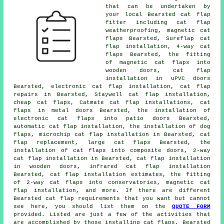
that can be undertaken by
your local Bearsted cat flap
fitter including
cat flap
weatherproofing
, magnetic cat
flaps Bearsted, Sureflap cat
flap installation, 4-way cat
flaps Bearsted, the fitting
of magnetic cat flaps into
wooden doors, cat flap
installation in uPVC doors
Bearsted, electronic cat flap installation, cat flap
repairs in Bearsted, Staywell cat flap installation,
cheap cat flaps, Catmate cat flap installations, cat
flaps in metal doors Bearsted, the installation of
electronic cat flaps into patio doors Bearsted,
automatic cat flap installation, the installation of dog
flaps,
microchip cat flap installation
in Bearsted,
cat
flap replacement
,
large cat flaps
Bearsted, the
installation of cat flaps into composite doors,
2-way
cat flap installation
in Bearsted, cat flap installation
in wooden doors, infrared cat flap installation
Bearsted, cat flap installation estimates, the fitting
of 2-way cat flaps into conservatories,
magnetic cat
flap installation
, and more. If there are different
Bearsted cat flap requirements that you want but cannot
see here, you should list them on the
QUOTE FORM
provided. Listed are just a few of the activities that
are accomplished by those installing cat flaps. Bearsted