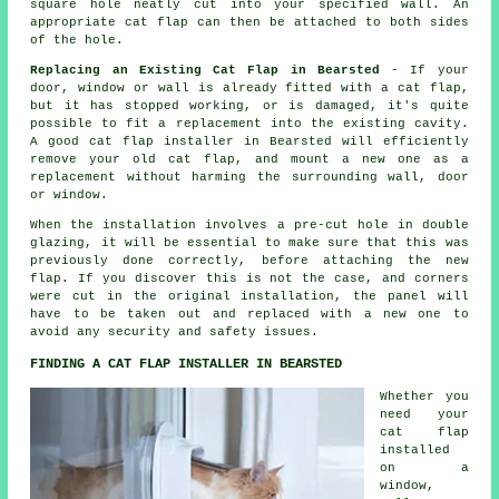
square hole neatly cut into your specified wall. An
appropriate cat flap can then be attached to both sides
of the hole.
Replacing an Existing Cat Flap in Bearsted
- If your
door, window or wall is already fitted with a cat flap,
but it has stopped working, or is damaged, it's quite
possible to fit a replacement into the existing cavity.
A good cat flap installer in Bearsted will efficiently
remove your old cat flap, and mount a new one as a
replacement without harming the surrounding wall, door
or window.
When the installation involves a pre-cut hole in double
glazing, it will be essential to make sure that this was
previously done correctly, before attaching the new
flap. If you discover this is not the case, and corners
were cut in the original installation, the panel will
have to be taken out and replaced with a new one to
avoid any security and safety issues.
FINDING A CAT FLAP INSTALLER IN BEARSTED
Whether you
need your
cat flap
installed
on a
window,