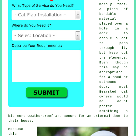
merely that.
A piece of
bendable
material
placed over a
hole in a
door to
enable a cat
to pass
through it,
but keep out
the elements.
Even though
this may be
appropriate
for a shed or
outhouse
door, most
Bearsted cat
owners would
no doubt
prefer
something a
bit more weatherproof and secure for an external door to
their house.
Because
this