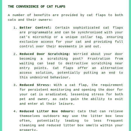
THE CONVENIENCE OF CAT FLAPS
A number of benefits are provided by cat flaps to both
cats and their owners:
Better Control:
Certain sophisticated cat flaps
are programmable and can be synchronised with your
cat's microchip or a unique collar tag, ensuring
exclusive access for your cat and providing full
control over their movements in and out.
Reduced Door Scratching:
Worried about your door
becoming a scratching post? Frustration from
waiting can lead to destructive scratching near
entry points.
Cat flaps
offer an alternative
access solution, potentially putting an end to
this undesired behaviour.
Reduced Stress:
With a
cat flap
, the requirement
for persistent monitoring and opening the door for
your cat is eradicated, lessening stress for both
pet and owner, as cats gain the ability to exit
and enter at their leisure.
Reduced Litter Box Odours:
Cats that can relieve
themselves outdoors may use the litter box less
often, potentially leading to less frequent
cleaning and reduced litter box smells within your
property.