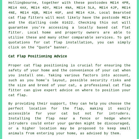
Hollingbourne, together with these postcodes ME14 4PR,
ME14 4AX, ME14 4DY, ME14 4NA, ME14 5LA, ME14 4JP, ME14
4NE, ME14 4QB, ME14 4GF, and ME14 4JA. Local Bearsted
cat flap fitters
will most likely have the postcode ME14
and the dialling code 01622. Checking this out will
guarantee you're accessing a locally based cat flat
fitter. Local home and property owners are able to
utilise these and many other comparable services. To get
quotations for
cat flap installation
, you can simply
click on the "Quote" banner.
Cat Flap Positioning Advice
Proper cat flap positioning is crucial for ensuring the
safety of your home and the convenience of your cat when
you install one. Taking various factors into account,
such as you home's layout, possible security risks and
the size and breed of your cat, a professional cat flap
fitter can give expert advice on where to position your
cat flap.
By providing their support, they can help you choose the
perfect location for the flap, making it easily
accessible for your cat but not for intruders.
Installing the flap near a fence or hedge where
intruders could enter your garden might be discouraged,
or a higher location may be proposed to keep small
animals from entering your home, as advised by them.