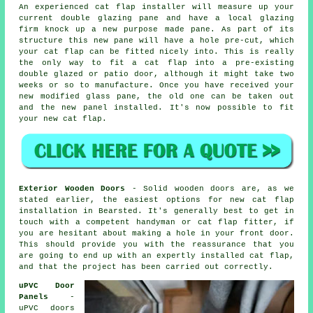
An experienced cat flap installer will measure up your
current double glazing pane and have a local glazing
firm knock up a new purpose made pane. As part of its
structure this new pane will have a hole pre-cut, which
your cat flap can be fitted nicely into. This is really
the only way to fit a cat flap into a pre-existing
double glazed or patio door, although it might take two
weeks or so to manufacture. Once you have received your
new modified glass pane, the old one can be taken out
and the new panel installed. It's now possible to fit
your new cat flap.
Exterior Wooden Doors
- Solid wooden doors are, as we
stated earlier, the easiest options for new cat flap
installation in Bearsted. It's generally best to get in
touch with a competent handyman or cat flap fitter, if
you are hesitant about making a hole in your front door.
This should provide you with the reassurance that you
are going to end up with an expertly installed cat flap,
and that the project has been carried out correctly.
uPVC Door
Panels
-
uPVC doors