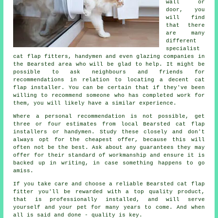
wall or
door, you
will find
that there
are many
different
specialist
cat flap fitters, handymen and even glazing companies in
the Bearsted area who will be glad to help. It might be
possible to ask neighbours and friends for
recommendations in relation to locating a decent cat
flap installer. You can be certain that if they've been
willing to recommend someone who has completed work for
them, you will likely have a similar experience.
Where a personal recommendation is not possible, get
three or four estimates from local Bearsted cat flap
installers or handymen. Study these closely and don't
always opt for the cheapest offer, because this will
often not be the best. Ask about any guarantees they may
offer for their standard of workmanship and ensure it is
backed up in writing, in case something happens to go
amiss.
If you take care and choose a reliable Bearsted cat flap
fitter you'll be rewarded with a top quality product,
that is professionally installed, and will serve
yourself and your pet for many years to come. And when
all is said and done - quality is key.