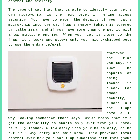
control and security.
The type of cat flap that is able to identify your pet's
own micro-chip, is the next level in feline access
security. You have to enter the details of your cat's
micro-chip into the cat flap's memory (which is powered
by batteries), and if you have more than one pet it will
allow multiple entries. When your cat is close to the
flap, it unlocks and allows only your micro-chipped pets
to use the entrance/exit.
Whatever
cat flap
you buy, it
must be
capable of
being
locked in
place. For
added
security,
almost all
cat flaps
have a 4-
way
locking
mechanism these days. Which means that it's
got the capability to enable only exit from your home,
be fully locked, allow entry into your house only, or be
put in 2-way entry and exit mode. This provides total
control over how your cat flap functions both throughout