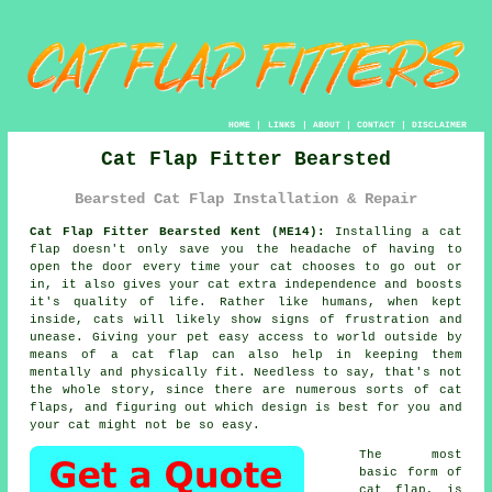
HOME
|
LINKS
|
ABOUT
|
CONTACT
|
DISCLAIMER
Cat Flap Fitter Bearsted
Bearsted Cat Flap Installation & Repair
Cat Flap Fitter Bearsted Kent (ME14):
Installing a cat
flap doesn't only save you the headache of having to
open the door every time your cat chooses to go out or
in, it also gives your cat extra independence and boosts
it's quality of life. Rather like humans, when kept
inside, cats will likely show signs of frustration and
unease. Giving your pet easy access to world outside by
means of
a cat flap
can also help in keeping them
mentally and physically fit. Needless to say, that's not
the whole story, since there are numerous sorts of cat
flaps, and figuring out which design is best for you and
your cat might not be so easy.
The most
basic form of
cat flap
, is