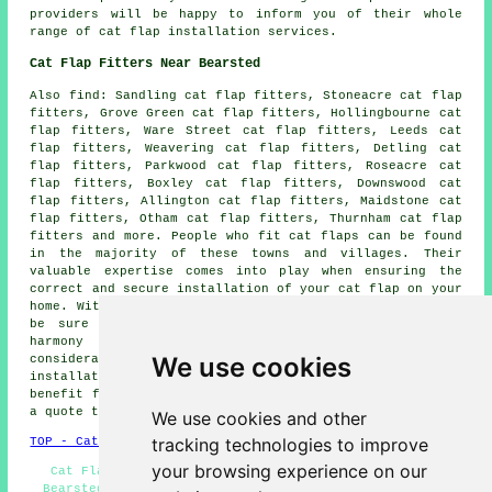
providers will be happy to inform you of their whole
range of cat flap installation services.
Cat Flap Fitters Near Bearsted
Also
find
: Sandling cat flap fitters, Stoneacre cat flap
fitters, Grove Green cat flap fitters, Hollingbourne cat
flap fitters, Ware Street cat flap fitters, Leeds cat
flap fitters, Weavering cat flap fitters, Detling cat
flap fitters, Parkwood cat flap fitters, Roseacre cat
flap fitters, Boxley cat flap fitters, Downswood cat
flap fitters, Allington cat flap fitters, Maidstone cat
flap fitters, Otham cat flap fitters, Thurnham cat flap
fitters and more. People who fit
cat flaps
can be found
in the majority of these towns and villages. Their
valuable expertise comes into play when ensuring the
correct and secure installation of your cat flap on your
home. With a cat flap installed professionally, you can
be sure that it serves your pet's needs and is in
harmony with your home's design and safety
We use cookies
considerations. Local property owners can get
cat flap
installation
quotes by going
here
. Would your home
benefit from the installation of a cat flap? Why not get
a quote today?
We use cookies and other
tracking technologies to improve
TOP - Cat Flap Fitter Bearsted
your browsing experience on our
Cat Flap Installation Bearsted - Cat Flaps in Walls
Bearsted - Small Cat Flap Installation Bearsted - Cat