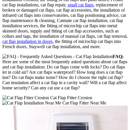
cat flap installations, cat flap repair,
small cat flaps
, replacement of
broken or damaged cat flaps, cat flap accessories, the installation of
infrared cat flaps into conservatories, cat flap positioning advice, cat
flap maintenance & cleaning, Catmate cat flap installation, cat flap
installation services, the fitting of microchip cat flaps into metal
skinned doors, supply and fitting of cat flap accessories, such as
collars and tags, the installation of manual cat flaps, cat flap removal,
cat flap installation in doors
, the fitting of microchip cat flaps into
French doors, Staywell cat flap installation, and more.
FAQ:
Here are some of the most frequently asked questions about cat flaps
and cat flap installation: Do cat flaps come with locks? Do cat flaps
let in cold air? Are cat flaps waterproof? How long does a cat flap
last? Do cat flaps make noise? How do I choose the right cat flap?
Can insulation affect a cat flap in a cavity wall? Will a cat flap affect
home security? Can any cat use a cat flap?
Cat Flap Fitter Croston
Cat Flap Fitter Near Me