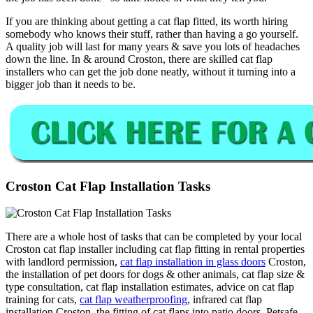
If you are thinking about getting a cat flap fitted, its worth hiring
somebody who knows their stuff, rather than having a go yourself.
A quality job will last for many years & save you lots of headaches
down the line. In & around Croston, there are skilled cat flap
installers who can get the job done neatly, without it turning into a
bigger job than it needs to be.
Croston Cat Flap Installation Tasks
There are a whole host of tasks that can be completed by your local
Croston cat flap installer including cat flap fitting in rental properties
with landlord permission,
cat flap installation in glass doors
Croston,
the installation of pet doors for dogs & other animals, cat flap size &
type consultation, cat flap installation estimates, advice on cat flap
training for cats,
cat flap weatherproofing
, infrared cat flap
installation Croston, the fitting of cat flaps into patio doors, Petsafe