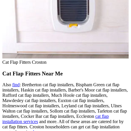
Cat Flap Fitters Croston
Cat Flap Fitters Near Me
Also
find
: Bretherton cat flap installers, Bispham Green cat flap
installers, Haskin cat flap installers, Barber's Moor cat flap installers,
Rufford cat flap installers, Much Hoole cat flap installers,
Mawdesley cat flap installers, Euxton cat flap installers,
Holmeswood cat flap installers, Leyland cat flap installers, Ulnes
Walton cat flap installers, Sollom cat flap installers, Tarleton cat flap
installers, Cocker Bar cat flap installers, Eccleston
cat flap
installation services
and more. All of these areas are catered for by
cat flap fitters. Croston householders can get cat flap installation