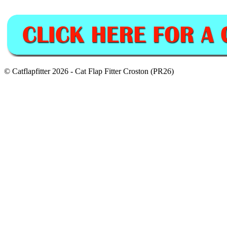
© Catflapfitter 2026 - Cat Flap Fitter Croston (PR26)