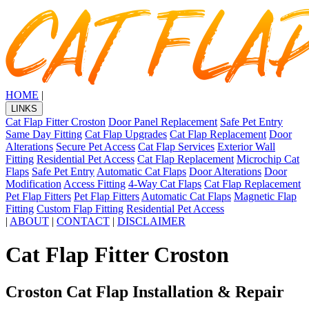
HOME
|
LINKS
Cat Flap Fitter Croston
Door Panel Replacement
Safe Pet Entry
Same Day Fitting
Cat Flap Upgrades
Cat Flap Replacement
Door
Alterations
Secure Pet Access
Cat Flap Services
Exterior Wall
Fitting
Residential Pet Access
Cat Flap Replacement
Microchip Cat
Flaps
Safe Pet Entry
Automatic Cat Flaps
Door Alterations
Door
Modification
Access Fitting
4-Way Cat Flaps
Cat Flap Replacement
Pet Flap Fitters
Pet Flap Fitters
Automatic Cat Flaps
Magnetic Flap
Fitting
Custom Flap Fitting
Residential Pet Access
|
ABOUT
|
CONTACT
|
DISCLAIMER
Cat Flap Fitter Croston
Croston Cat Flap Installation & Repair