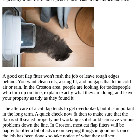
A good cat flap fitter won't rush the job or leave rough edges
behind. You want clean cuts, a snug fit, and no gaps that let in cold
air or rain. In the Croston area, people are looking for tradespeople
who turn up on time, explain exactly what they are doing, and leave
your property as tidy as they found it.
The aftercare of a cat flap tends to get overlooked, but it is important
in the long term. A quick check now & then to make sure that the
flap is still sealed properly and working as it should can save various
problems down the line. In Croston, most cat flap fitters will be
happy to offer a bit of advice on keeping things in good nick once
the job has been done - so take notice of what they tell you.