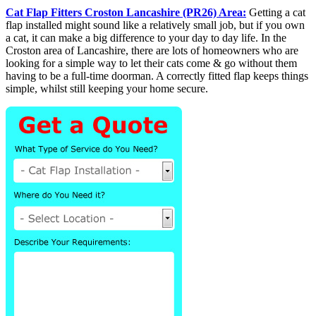
Cat Flap Fitters Croston Lancashire (PR26) Area:
Getting a cat
flap installed might sound like a relatively small job, but if you own
a cat, it can make a big difference to your day to day life. In the
Croston area of Lancashire, there are lots of homeowners who are
looking for a simple way to let their cats come & go without them
having to be a full-time doorman. A correctly fitted flap keeps things
simple, whilst still keeping your home secure.