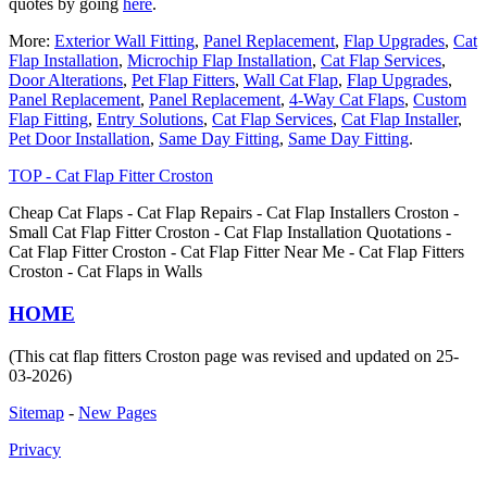
quotes by going
here
.
More:
Exterior Wall Fitting
,
Panel Replacement
,
Flap Upgrades
,
Cat
Flap Installation
,
Microchip Flap Installation
,
Cat Flap Services
,
Door Alterations
,
Pet Flap Fitters
,
Wall Cat Flap
,
Flap Upgrades
,
Panel Replacement
,
Panel Replacement
,
4-Way Cat Flaps
,
Custom
Flap Fitting
,
Entry Solutions
,
Cat Flap Services
,
Cat Flap Installer
,
Pet Door Installation
,
Same Day Fitting
,
Same Day Fitting
.
TOP - Cat Flap Fitter Croston
Cheap Cat Flaps - Cat Flap Repairs - Cat Flap Installers Croston -
Small Cat Flap Fitter Croston - Cat Flap Installation Quotations -
Cat Flap Fitter Croston - Cat Flap Fitter Near Me - Cat Flap Fitters
Croston - Cat Flaps in Walls
HOME
(This cat flap fitters Croston page was revised and updated on 25-
03-2026)
Sitemap
-
New Pages
Privacy