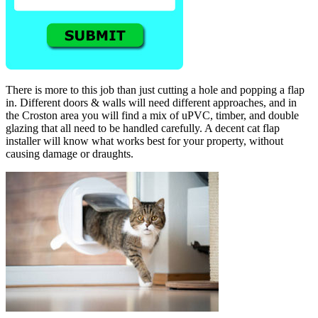
There is more to this job than just cutting a hole and popping a flap
in. Different doors & walls will need different approaches, and in
the Croston area you will find a mix of uPVC, timber, and double
glazing that all need to be handled carefully. A decent cat flap
installer will know what works best for your property, without
causing damage or draughts.