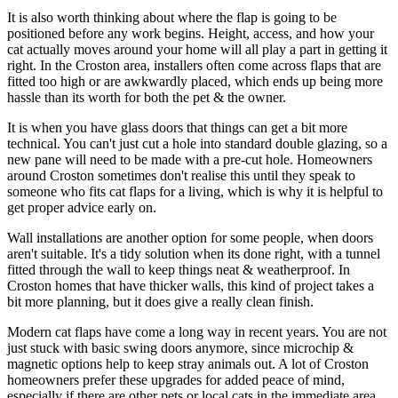
It is also worth thinking about where the flap is going to be
positioned before any work begins. Height, access, and how your
cat actually moves around your home will all play a part in getting it
right. In the Croston area, installers often come across flaps that are
fitted too high or are awkwardly placed, which ends up being more
hassle than its worth for both the pet & the owner.
It is when you have glass doors that things can get a bit more
technical. You can't just cut a hole into standard double glazing, so a
new pane will need to be made with a pre-cut hole. Homeowners
around Croston sometimes don't realise this until they speak to
someone who fits cat flaps for a living, which is why it is helpful to
get proper advice early on.
Wall installations are another option for some people, when doors
aren't suitable. It's a tidy solution when its done right, with a tunnel
fitted through the wall to keep things neat & weatherproof. In
Croston homes that have thicker walls, this kind of project takes a
bit more planning, but it does give a really clean finish.
Modern cat flaps have come a long way in recent years. You are not
just stuck with basic swing doors anymore, since microchip &
magnetic options help to keep stray animals out. A lot of Croston
homeowners prefer these upgrades for added peace of mind,
especially if there are other pets or local cats in the immediate area.