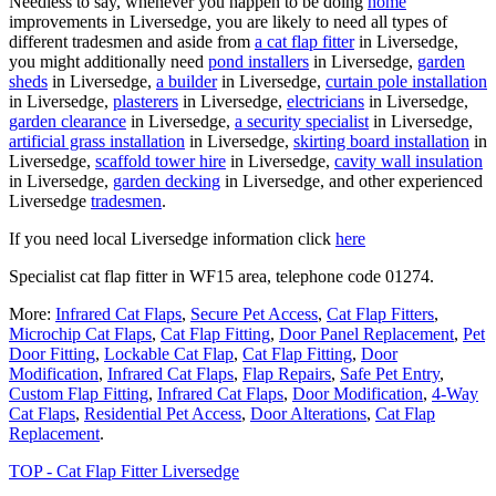
Needless to say, whenever you happen to be doing
home
improvements in Liversedge, you are likely to need all types of
different tradesmen and aside from
a cat flap fitter
in Liversedge,
you might additionally need
pond installers
in Liversedge,
garden
sheds
in Liversedge,
a builder
in Liversedge,
curtain pole installation
in Liversedge,
plasterers
in Liversedge,
electricians
in Liversedge,
garden clearance
in Liversedge,
a security specialist
in Liversedge,
artificial grass installation
in Liversedge,
skirting board installation
in
Liversedge,
scaffold tower hire
in Liversedge,
cavity wall insulation
in Liversedge,
garden decking
in Liversedge, and other experienced
Liversedge
tradesmen
.
If you need local Liversedge information click
here
Specialist cat flap fitter in WF15 area, telephone code 01274.
More:
Infrared Cat Flaps
,
Secure Pet Access
,
Cat Flap Fitters
,
Microchip Cat Flaps
,
Cat Flap Fitting
,
Door Panel Replacement
,
Pet
Door Fitting
,
Lockable Cat Flap
,
Cat Flap Fitting
,
Door
Modification
,
Infrared Cat Flaps
,
Flap Repairs
,
Safe Pet Entry
,
Custom Flap Fitting
,
Infrared Cat Flaps
,
Door Modification
,
4-Way
Cat Flaps
,
Residential Pet Access
,
Door Alterations
,
Cat Flap
Replacement
.
TOP - Cat Flap Fitter Liversedge