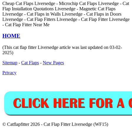
Cheap Cat Flaps Liversedge - Microchip Cat Flaps Liversedge - Cat
Flap Installation Quotations Liversedge - Magnetic Cat Flaps
Liversedge - Cat Flaps in Walls Liversedge - Cat Flaps in Doors
Liversedge - Cat Flap Fitters Liversedge - Cat Flap Fitter Liversedge
- Cat Flap Fitter Near Me
HOME
(This cat flap fitter Liversedge article was last updated on 03-02-
2025)
Sitemap
-
Cat Flaps
-
New Pages
Privacy
© Catflapfitter 2026 - Cat Flap Fitter Liversedge (WF15)