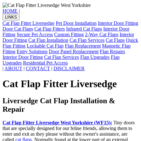
HOME
|
LINKS
Cat Flap Fitter Liversedge
Pet Door Installation
Interior Door Fitting
Door Cat Flaps
Cat Flap Fitters
Infrared Cat Flaps
Interior Door
Fitting
Secure Pet Access
Custom Fitting
2-Way Cat Flaps
Interior
Door Fitting
Cat Flap Installation
Cat Flap Services
Cat Flaps
Quick
Flap Fitting
Lockable Cat Flap
Flap Replacement
Magnetic Flap
Fitting
Entry Solutions
Door Panel Replacement
Flap Repairs
Interior Door Fitting
Cat Flap Services
Flap Upgrades
Flap
Upgrades
Residential Pet Access
|
ABOUT
|
CONTACT
|
DISCLAIMER
Cat Flap Fitter Liversedge
Liversedge Cat Flap Installation &
Repair
Cat Flap Fitter Liversedge West Yorkshire (WF15):
Tiny doors
that are specially designed for our feline friends, allowing them to
enter and exit as they please without the owner's assistance, are
called
cat flaps
. Normally found at the lower part of an external