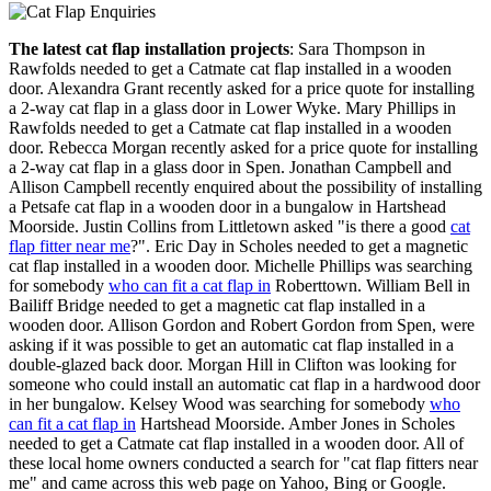
The latest cat flap installation projects
: Sara Thompson in
Rawfolds needed to get a Catmate cat flap installed in a wooden
door. Alexandra Grant recently asked for a price quote for installing
a 2-way cat flap in a glass door in Lower Wyke. Mary Phillips in
Rawfolds needed to get a Catmate cat flap installed in a wooden
door. Rebecca Morgan recently asked for a price quote for installing
a 2-way cat flap in a glass door in Spen. Jonathan Campbell and
Allison Campbell recently enquired about the possibility of installing
a Petsafe cat flap in a wooden door in a bungalow in Hartshead
Moorside. Justin Collins from Littletown asked "is there a good
cat
flap fitter near me
?". Eric Day in Scholes needed to get a magnetic
cat flap installed in a wooden door. Michelle Phillips was searching
for somebody
who can fit a cat flap in
Roberttown. William Bell in
Bailiff Bridge needed to get a magnetic cat flap installed in a
wooden door. Allison Gordon and Robert Gordon from Spen, were
asking if it was possible to get an automatic cat flap installed in a
double-glazed back door. Morgan Hill in Clifton was looking for
someone who could install an automatic cat flap in a hardwood door
in her bungalow. Kelsey Wood was searching for somebody
who
can fit a cat flap in
Hartshead Moorside. Amber Jones in Scholes
needed to get a Catmate cat flap installed in a wooden door. All of
these local home owners conducted a search for "cat flap fitters near
me" and came across this web page on Yahoo, Bing or Google.