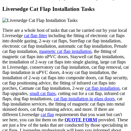
Liversedge Cat Flap Installation Tasks
There are a whole host of tasks that can be carried out by your local
Liversedge
cat flap fitter
including the fitting of electronic cat flaps
into double gazing, 2-way cat flaps, Sureflap cat flap installation,
electronic cat flap installation, automatic cat flap installation, Petsafe
cat flap installation,
magnetic cat flap installation
, the fitting of
magnetic cat flaps into uPVC doors, Staywell cat flap installations,
the installation of 2-way cat flaps into single glazing, large cat flaps
in Liversedge, conservatory cat flap installation, cat flap removal, cat
flap installation in uPVC doors, 4-way cat flap installation, the
installation of 2-way cat flaps into composite doors, cat flap security,
cat flap positioning advice, the fitting of infrared cat flaps into
porches, Catmate cat flap installation, 2-way
cat flap installation
, cat
flap upgrades,
small cat flaps
, cutting out for a cat flap, infrared cat
flaps, dog flap installations,
cat flap installation in glass doors
, cat
flap installation services, the fitting of magnetic cat flaps into metal
skinned doors, cat flap training advice, and more. If there are
different Liversedge
cat flap
requirements that you want but can't
see here, you can list them on the
QUOTE FORM
provided. These
are just a few of the tasks that are conducted by those specialising in
cat flaps. Liversedge professionals will keep you informed about