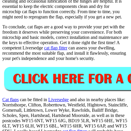
cleaning and occasional lubrication of the hinges are helpful. It is
essential to keep the electric components clean and dry for
microchip cat flaps to function correctly. From time to time, you
might need to reprogram the flap, especially if you get a new pet.
To conclude, cat flaps are a good way to provide your pet with the
freedom it deserves while preserving your convenience. For both
microchip and basic models, correct installation and maintenance are
the keys to effective operation. Get it done right the first time! A
competent Liversedge
cat flap fitter
can assess your dwelling,
recommend the most suitable flap, and install it flawlessly, ensuring
your pet's independence and your home's security.
Cat flaps
can be fitted in
Liversedge
and also in nearby places like:
Norristhorpe, Clifton, Roberttown, Westfield, Hightown, Staincliffe,
Gomersall, Littletown, Lower Wyke, Rawfolds, Bailiff Bridge,
Scholes, Spen, Hartshead, Hartshead Moorside, as well as in these
postcodes WF15 6NT, WF15 6JG, BD19 5LR, WF15 6HE, WF15
6LT, WF15 6LH, WF15 6BL, WF15 6HR, WF15 6AP, and WF15