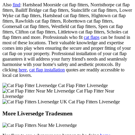
Also
find
: Hartshead Moorside cat flap fitters, Norristhorpe cat flap
fitters, Bailiff Bridge cat flap fitters, Staincliffe cat flap fitters, Lower
Wyke cat flap fitters, Hartshead cat flap fitters, Hightown cat flap
fitters, Rawfolds cat flap fitters, Roberttown cat flap fitters,
Gomersall cat flap fitters, Westfield cat flap fitters, Spen cat flap
fitters, Clifton cat flap fitters, Littletown cat flap fitters, Scholes cat
flap fitters and more. Professionals who fit
cat flaps
can be found in
most of these locations. Their valuable knowledge and expertise
comes into play when ensuring the secure and proper fitting of your
cat flap on your property. Professional installation of your cat flap
guarantees it will address your furry friend's needs and seamlessly
harmonise with your home's safety and aesthetic protocols. By
clicking
here
,
cat flap installation
quotes are readily accessible to
local cat lovers.
Cat Flap Fitter Liversedge
Cat Flap Fitter Near
Liversedge
Cat Flap Fitters Liversedge
More Liversedge Tradesmen