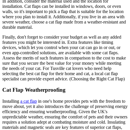
In addition, consider the material used and the location for
installation. Cat flaps can be installed in windows, doors, or even
walls, so it's important to pick a flap that is suitable for the location
where you plan to install it. Additionally, if you live in an area with
severe weather, choose a cat flap made from a weather-resistant and
durable material.
Finally, don't forget to consider your budget as well as any added
features you might be interested in. Extra features like timing
devices, which let you control when your cat can go in or out, or
even app-controlled solutions, are available with some cat flaps.
Assess the merits of such features in comparison to the cost to make
sure that you secure the best value for your money while meeting
the needs of your cat. For Tusville cat lovers who need help
selecting the best cat flap for their home and cat, a local cat flap
specialist can provide expert advice. (Choosing the Right Cat Flap)
Cat Flap Weatherproofing
Installing
a cat flap
in one's home provides pets with the freedom to
move about, yet it also introduces the challenge of preserving energy
efficiency and ensuring weatherproofing. Given the UK's
unpredictable weather, ensuring the comfort of pets and their owners
requires a solution adept at combating moisture and cold. Insulating
materials and magnetic seals are key features of superior cat flaps,