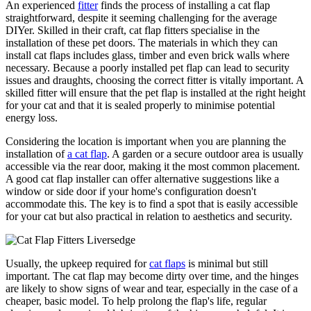
An experienced
fitter
finds the process of installing a cat flap
straightforward, despite it seeming challenging for the average
DIYer. Skilled in their craft, cat flap fitters specialise in the
installation of these pet doors. The materials in which they can
install cat flaps includes glass, timber and even brick walls where
necessary. Because a poorly installed pet flap can lead to security
issues and draughts, choosing the correct fitter is vitally important. A
skilled fitter will ensure that the pet flap is installed at the right height
for your cat and that it is sealed properly to minimise potential
energy loss.
Considering the location is important when you are planning the
installation of
a cat flap
. A garden or a secure outdoor area is usually
accessible via the rear door, making it the most common placement.
A good cat flap installer can offer alternative suggestions like a
window or side door if your home's configuration doesn't
accommodate this. The key is to find a spot that is easily accessible
for your cat but also practical in relation to aesthetics and security.
Usually, the upkeep required for
cat flaps
is minimal but still
important. The cat flap may become dirty over time, and the hinges
are likely to show signs of wear and tear, especially in the case of a
cheaper, basic model. To help prolong the flap's life, regular