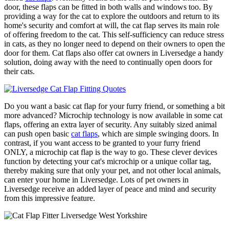
door, these flaps can be fitted in both walls and windows too. By
providing a way for the cat to explore the outdoors and return to its
home's security and comfort at will, the cat flap serves its main role
of offering freedom to the cat. This self-sufficiency can reduce stress
in cats, as they no longer need to depend on their owners to open the
door for them. Cat flaps also offer cat owners in Liversedge a handy
solution, doing away with the need to continually open doors for
their cats.
Do you want a basic cat flap for your furry friend, or something a bit
more advanced? Microchip technology is now available in some cat
flaps, offering an extra layer of security. Any suitably sized animal
can push open basic
cat flaps
, which are simple swinging doors. In
contrast, if you want access to be granted to your furry friend
ONLY, a microchip cat flap is the way to go. These clever devices
function by detecting your cat's microchip or a unique collar tag,
thereby making sure that only your pet, and not other local animals,
can enter your home in Liversedge. Lots of pet owners in
Liversedge receive an added layer of peace and mind and security
from this impressive feature.