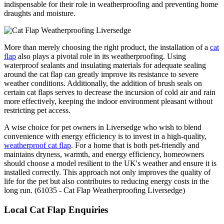
indispensable for their role in weatherproofing and preventing home
draughts and moisture.
More than merely choosing the right product, the installation of a
cat
flap
also plays a pivotal role in its weatherproofing. Using
waterproof sealants and insulating materials for adequate sealing
around the cat flap can greatly improve its resistance to severe
weather conditions. Additionally, the addition of brush seals on
certain cat flaps serves to decrease the incursion of cold air and rain
more effectively, keeping the indoor environment pleasant without
restricting pet access.
A wise choice for pet owners in Liversedge who wish to blend
convenience with energy efficiency is to invest in a high-quality,
weatherproof cat flap
. For a home that is both pet-friendly and
maintains dryness, warmth, and energy efficiency, homeowners
should choose a model resilient to the UK's weather and ensure it is
installed correctly. This approach not only improves the quality of
life for the pet but also contributes to reducing energy costs in the
long run. (61035 - Cat Flap Weatherproofing Liversedge)
Local Cat Flap Enquiries