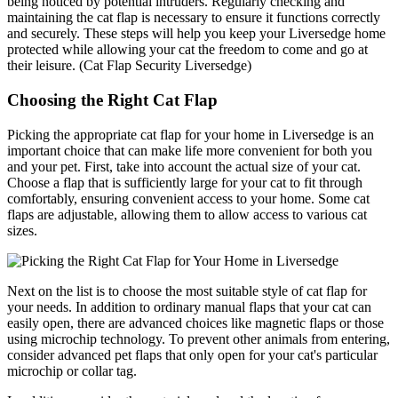
being noticed by potential intruders. Regularly checking and
maintaining the cat flap is necessary to ensure it functions correctly
and securely. These steps will help you keep your Liversedge home
protected while allowing your cat the freedom to come and go at
their leisure. (Cat Flap Security Liversedge)
Choosing the Right Cat Flap
Picking the appropriate cat flap for your home in Liversedge is an
important choice that can make life more convenient for both you
and your pet. First, take into account the actual size of your cat.
Choose a flap that is sufficiently large for your cat to fit through
comfortably, ensuring convenient access to your home. Some cat
flaps are adjustable, allowing them to allow access to various cat
sizes.
Next on the list is to choose the most suitable style of cat flap for
your needs. In addition to ordinary manual flaps that your cat can
easily open, there are advanced choices like magnetic flaps or those
using microchip technology. To prevent other animals from entering,
consider advanced pet flaps that only open for your cat's particular
microchip or collar tag.