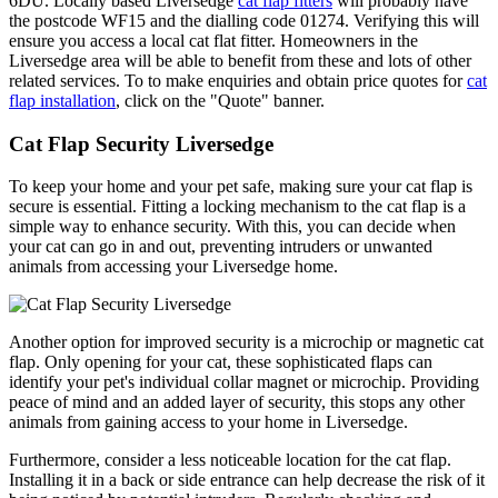
6DU. Locally based Liversedge
cat flap fitters
will probably have
the postcode WF15 and the dialling code 01274. Verifying this will
ensure you access a local cat flat fitter. Homeowners in the
Liversedge area will be able to benefit from these and lots of other
related services. To to make enquiries and obtain price quotes for
cat
flap installation
, click on the "Quote" banner.
Cat Flap Security Liversedge
To keep your home and your pet safe, making sure your cat flap is
secure is essential. Fitting a locking mechanism to the cat flap is a
simple way to enhance security. With this, you can decide when
your cat can go in and out, preventing intruders or unwanted
animals from accessing your Liversedge home.
Another option for improved security is a microchip or magnetic cat
flap. Only opening for your cat, these sophisticated flaps can
identify your pet's individual collar magnet or microchip. Providing
peace of mind and an added layer of security, this stops any other
animals from gaining access to your home in Liversedge.
Furthermore, consider a less noticeable location for the cat flap.
Installing it in a back or side entrance can help decrease the risk of it