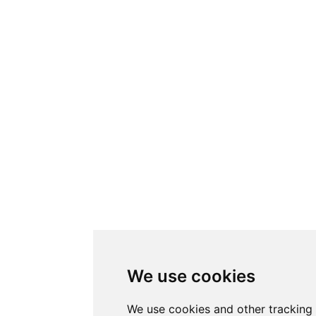
We use cookies
We use cookies and other tracking 