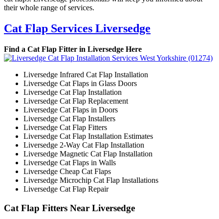
their whole range of services.
Cat Flap Services Liversedge
Find a Cat Flap Fitter in Liversedge Here
Liversedge Infrared Cat Flap Installation
Liversedge Cat Flaps in Glass Doors
Liversedge Cat Flap Installation
Liversedge Cat Flap Replacement
Liversedge Cat Flaps in Doors
Liversedge Cat Flap Installers
Liversedge Cat Flap Fitters
Liversedge Cat Flap Installation Estimates
Liversedge 2-Way Cat Flap Installation
Liversedge Magnetic Cat Flap Installation
Liversedge Cat Flaps in Walls
Liversedge Cheap Cat Flaps
Liversedge Microchip Cat Flap Installations
Liversedge Cat Flap Repair
Cat Flap Fitters Near Liversedge